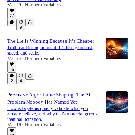
Mar 29
Northern Variables
•
27
9
The Lie Is Winning Because It’s Cheaper
Truth isn’t losing on merit. It’s losing on cost,
speed, and scale.
Mar 24
Northern Variables
•
16
2
4
Pervasive Algorithmic Shaping: The AI
Problem Nobody Has Named Yet
How AI systems quietly validate what you
already believe, and why that's more dangerous
than hallucination.
Mar 19
Northern Variables
•