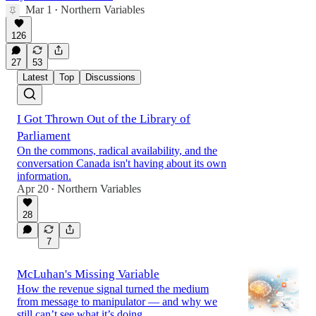
Mar 1
Northern Variables
•
126
27
53
Latest
Top
Discussions
I Got Thrown Out of the Library of
Parliament
On the commons, radical availability, and the
conversation Canada isn't having about its own
information.
Apr 20
Northern Variables
•
28
7
McLuhan's Missing Variable
How the revenue signal turned the medium
from message to manipulator — and why we
still can’t see what it’s doing