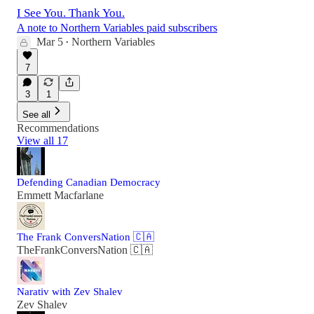
I See You. Thank You.
A note to Northern Variables paid subscribers
Mar 5
Northern Variables
•
7
3
1
See all
Recommendations
View all 17
Defending Canadian Democracy
Emmett Macfarlane
The Frank ConversNation 🇨🇦
TheFrankConversNation 🇨🇦
Narativ with Zev Shalev
Zev Shalev