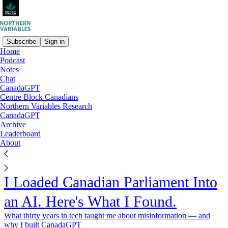
Subscribe
Sign in
Home
Podcast
Notes
Chat
CanadaGPT
Centre Block Canadians
Northern Variables Research
CanadaGPT
Archive
Leaderboard
About
I Loaded Canadian Parliament Into
an AI. Here's What I Found.
What thirty years in tech taught me about misinformation — and
why I built CanadaGPT