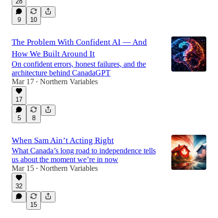
28
9
10
The Problem With Confident AI — And
How We Built Around It
On confident errors, honest failures, and the
architecture behind CanadaGPT
Mar 17
Northern Variables
•
17
5
8
When Sam Ain’t Acting Right
What Canada’s long road to independence tells
us about the moment we’re in now
Mar 15
Northern Variables
•
32
15