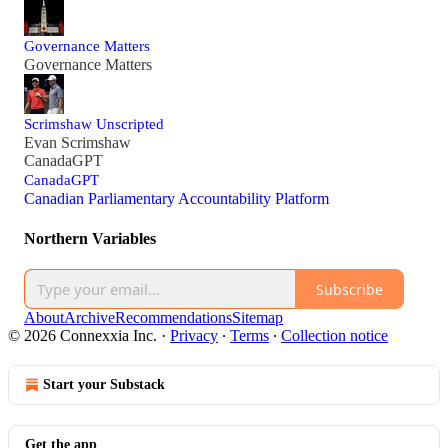
Governance Matters
Governance Matters
Scrimshaw Unscripted
Evan Scrimshaw
CanadaGPT
CanadaGPT
Canadian Parliamentary Accountability Platform
Northern Variables
Subscribe
About
Archive
Recommendations
Sitemap
© 2026 Connexxia Inc.
·
Privacy
∙
Terms
∙
Collection notice
Start your Substack
Get the app