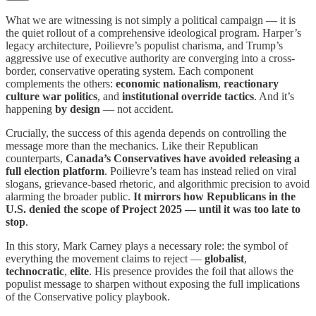
What we are witnessing is not simply a political campaign — it is
the quiet rollout of a comprehensive ideological program. Harper’s
legacy architecture, Poilievre’s populist charisma, and Trump’s
aggressive use of executive authority are converging into a cross-
border, conservative operating system. Each component
complements the others:
economic nationalism
,
reactionary
culture war politics
, and
institutional override tactics
. And it’s
happening
by design
— not accident.
Crucially, the success of this agenda depends on controlling the
message more than the mechanics. Like their Republican
counterparts,
Canada’s Conservatives have avoided releasing a
full election platform
. Poilievre’s team has instead relied on viral
slogans, grievance-based rhetoric, and algorithmic precision to avoid
alarming the broader public.
It mirrors how Republicans in the
U.S. denied the scope of Project 2025 — until it was too late to
stop
.
In this story, Mark Carney plays a necessary role: the symbol of
everything the movement claims to reject —
globalist
,
technocratic
,
elite
. His presence provides the foil that allows the
populist message to sharpen without exposing the full implications
of the Conservative policy playbook.