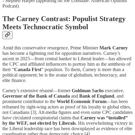
- Stephen Harper (appearing on Joe Lonsdale: American Optimist
Podcast)
The Carney Contrast: Populist Strategy
Meets Technocratic Symbol
Amid this conservative resurgence, Prime Minister
Mark Carney
has become a lightning rod for opposition narratives. Carney’s
ascent in 2025—from central banker to Liberal leader—has allowed
the CPC and affiliated influencers to portray him as the antithesis of
their “
Canada First
” populism. To them, Carney is more than a
political opponent; he is the avatar of globalism, technocracy, and
elite finance.
Carney’s extensive résumé—former
Goldman Sachs
executive,
Governor of the Bank of Canada
and
Bank of England
, and
prominent contributor to the
World Economic Forum
—has been
reframed by right-wing actors as proof of his loyalty to global elites,
not Canadians [3]. Alt-media figures and even some CPC candidates
have circulated conspiratorial claims that
Carney was “installed”
by the WEF, not elected by Liberals
. His overwhelming victory in
the Liberal leadership race has been downplayed as evidence of elite
coordination rather than democratic choice [4].