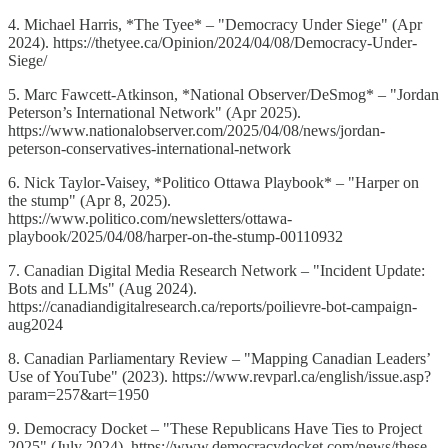
4. Michael Harris, *The Tyee* – "Democracy Under Siege" (Apr
2024). https://thetyee.ca/Opinion/2024/04/08/Democracy-Under-
Siege/
5. Marc Fawcett-Atkinson, *National Observer/DeSmog* – "Jordan
Peterson’s International Network" (Apr 2025).
https://www.nationalobserver.com/2025/04/08/news/jordan-
peterson-conservatives-international-network
6. Nick Taylor-Vaisey, *Politico Ottawa Playbook* – "Harper on
the stump" (Apr 8, 2025).
https://www.politico.com/newsletters/ottawa-
playbook/2025/04/08/harper-on-the-stump-00110932
7. Canadian Digital Media Research Network – "Incident Update:
Bots and LLMs" (Aug 2024).
https://canadiandigitalresearch.ca/reports/poilievre-bot-campaign-
aug2024
8. Canadian Parliamentary Review – "Mapping Canadian Leaders’
Use of YouTube" (2023). https://www.revparl.ca/english/issue.asp?
param=257&art=1950
9. Democracy Docket – "These Republicans Have Ties to Project
2025" (July 2024). https://www.democracydocket.com/news/these-