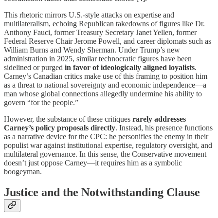
This rhetoric mirrors U.S.-style attacks on expertise and
multilateralism, echoing Republican takedowns of figures like Dr.
Anthony Fauci, former Treasury Secretary Janet Yellen, former
Federal Reserve Chair Jerome Powell, and career diplomats such as
William Burns and Wendy Sherman. Under Trump’s new
administration in 2025, similar technocratic figures have been
sidelined or purged
in favor of ideologically aligned loyalists
.
Carney’s Canadian critics make use of this framing to position him
as a threat to national sovereignty and economic independence—a
man whose global connections allegedly undermine his ability to
govern “for the people.”
However, the substance of these critiques
rarely addresses
Carney’s policy proposals directly
. Instead, his presence functions
as a narrative device for the CPC: he personifies the enemy in their
populist war against institutional expertise, regulatory oversight, and
multilateral governance. In this sense, the Conservative movement
doesn’t just oppose Carney—it requires him as a symbolic
boogeyman.
Justice and the Notwithstanding Clause