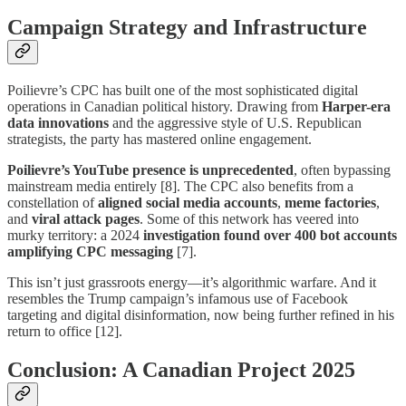
Campaign Strategy and Infrastructure
Poilievre’s CPC has built one of the most sophisticated digital
operations in Canadian political history. Drawing from
Harper-era
data innovations
and the aggressive style of U.S. Republican
strategists, the party has mastered online engagement.
Poilievre’s YouTube presence is unprecedented
, often bypassing
mainstream media entirely [8]. The CPC also benefits from a
constellation of
aligned social media accounts
,
meme factories
,
and
viral attack pages
. Some of this network has veered into
murky territory: a 2024
investigation found over 400 bot accounts
amplifying CPC messaging
[7].
This isn’t just grassroots energy—it’s algorithmic warfare. And it
resembles the Trump campaign’s infamous use of Facebook
targeting and digital disinformation, now being further refined in his
return to office [12].
Conclusion: A Canadian Project 2025