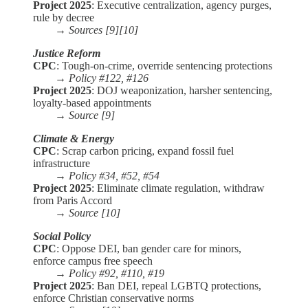
Project 2025
: Executive centralization, agency purges,
rule by decree
→
Sources [9][10]
Justice Reform
CPC
: Tough-on-crime, override sentencing protections
→
Policy #122, #126
Project 2025
: DOJ weaponization, harsher sentencing,
loyalty-based appointments
→
Source [9]
Climate & Energy
CPC
: Scrap carbon pricing, expand fossil fuel
infrastructure
→
Policy #34, #52, #54
Project 2025
: Eliminate climate regulation, withdraw
from Paris Accord
→
Source [10]
Social Policy
CPC
: Oppose DEI, ban gender care for minors,
enforce campus free speech
→
Policy #92, #110, #19
Project 2025
: Ban DEI, repeal LGBTQ protections,
enforce Christian conservative norms