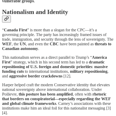
vulnerable groups
.
Nationalism and Identity
“
Canada First
” is more than a slogan for the CPC—it’s a
governing principle. The party has increasingly framed issues of
trade, immigration, and security through the lens of sovereignty. The
WEF
, the
UN
, and even the
CBC
have been painted as
threats to
Canadian autonomy
.
This nationalism serves as a direct parallel to Trump’s “
America
First
” strategy, which in his second term has led to a
dramatic
repositioning of U.S. foreign and domestic priorities
:
massive
funding cuts
to international institutions,
military repositioning
,
and
aggressive border crackdowns
[12].
Harper helped craft the modern Conservative identity that elevates
national sovereignty above international collaboration. Under
Poilievre,
this posture has been amplified
, often with
rhetoric
that borders on conspiratorial—especially regarding the WEF
and global climate frameworks
. Carney’s associations with these
institutions make him an ideal foil for this nationalist messaging [3]
[4].