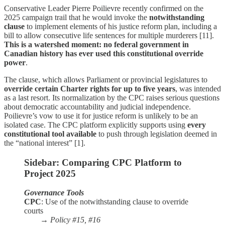
Conservative Leader Pierre Poilievre recently confirmed on the
2025 campaign trail that he would invoke the
notwithstanding
clause
to implement elements of his justice reform plan, including a
bill to allow consecutive life sentences for multiple murderers [11].
This is a watershed moment: no federal government in
Canadian history has ever used this constitutional override
power
.
The clause, which allows Parliament or provincial legislatures to
override certain Charter rights for up to five years
, was intended
as a last resort. Its normalization by the CPC raises serious questions
about democratic accountability and judicial independence.
Poilievre’s vow to use it for justice reform is unlikely to be an
isolated case. The CPC platform explicitly supports using
every
constitutional tool available
to push through legislation deemed in
the “national interest” [1].
Sidebar: Comparing CPC Platform to
Project 2025
Governance Tools
CPC
: Use of the notwithstanding clause to override
courts
→
Policy #15, #16