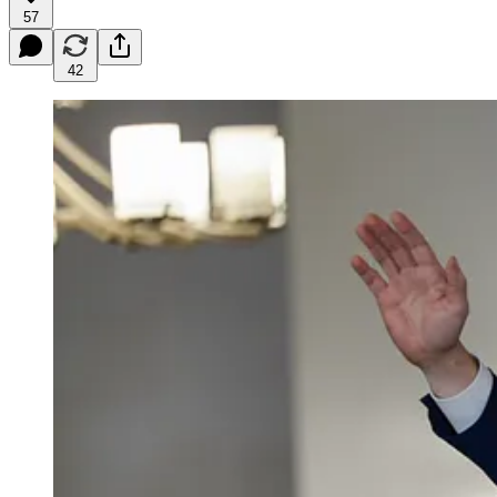
57
42