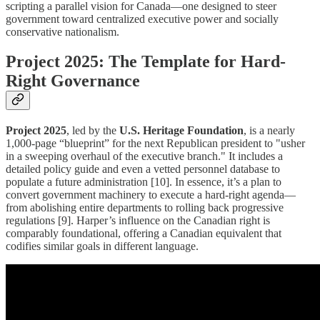
scripting a parallel vision for Canada—one designed to steer
government toward centralized executive power and socially
conservative nationalism.
Project 2025: The Template for Hard-
Right Governance
Project 2025
, led by the
U.S. Heritage Foundation
, is a nearly
1,000-page “blueprint” for the next Republican president to "usher
in a sweeping overhaul of the executive branch." It includes a
detailed policy guide and even a vetted personnel database to
populate a future administration [10]. In essence, it’s a plan to
convert government machinery to execute a hard-right agenda—
from abolishing entire departments to rolling back progressive
regulations [9]. Harper’s influence on the Canadian right is
comparably foundational, offering a Canadian equivalent that
codifies similar goals in different language.