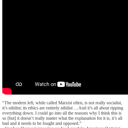
“The modern left, while called Marxist often, is not really socialist,
it’s nihilist; its ethics are entirely nihilist …And it’s all about ripping
everything down. I could go into all the reasons why I think this is
so [but] it doesn’t really matter what the explanation for it is, it’s all
bad and it needs to be fought and opposed.”