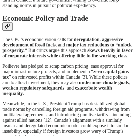
standing norms in pursuit of political expediency.
Economic Policy and Trade
The CPC’s economic vision calls for
deregulation
,
aggressive
development of fossil fuels
, and
major tax reductions to “unlock
prosperity.”
But critics argue this approach
skews heavily in favor
of corporate interests while offering little to the working class
.
Poilievre has pledged to scrap carbon pricing, ease approval for
major infrastructure projects, and implement a “
zero capital gains
tax
” on reinvested profits within Canada [3]. While these policies
aim to attract investment, they may also
undermine climate goals
,
weaken regulatory safeguards
, and
exacerbate wealth
inequality
.
Meanwhile, in the U.S., President Trump has destabilized global
trade norms by cancelling foreign aid programs, withdrawing from
multilateral agreements, and introducing punitive tariffs—including
against allied nations [12]. Canada’s alignment with a similarly
insular and deregulated economic model could expose it to similar
instability, especially if foreign investors grow wary of Trump’s