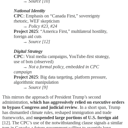
→
Source [10]
National Identity
CPC
: Emphasis on “Canada First,” sovereignty
rhetoric, WEF skepticism
→
Policy #23, #24
Project 2025
: “America First,” multilateral hostility,
foreign aid cuts
→
Source [12]
Digital Strategy
CPC
: Viral media campaigns, YouTube-first strategy,
use of bots (observed)
→
Not a formal policy, embedded in CPC
campaign
Project 2025
: Big data targeting, platform pressure,
algorithmic manipulation
→
Source [9]
This mirrors the approach of President Trump’s second
administration,
which has aggressively relied on executive orders
to bypass Congress and judicial review
. In a short span, Trump
has dismantled climate rules, reshaped immigration and trade
frameworks, and
suspended large portions of U.S. foreign aid
[12]. The CPC’s use of the notwithstanding clause signals a similar
turn in Canada: a future government willing to override long-