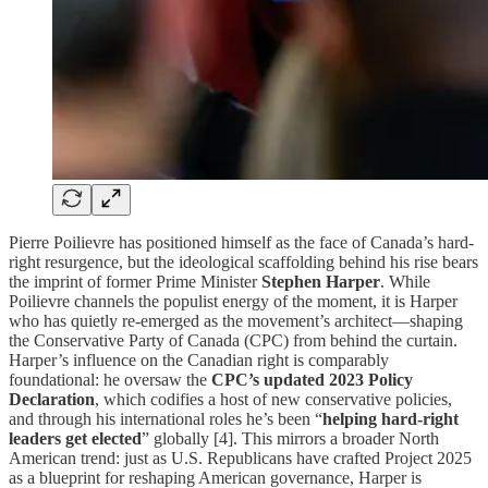
Pierre Poilievre has positioned himself as the face of Canada’s hard-
right resurgence, but the ideological scaffolding behind his rise bears
the imprint of former Prime Minister
Stephen Harper
. While
Poilievre channels the populist energy of the moment, it is Harper
who has quietly re-emerged as the movement’s architect—shaping
the Conservative Party of Canada (CPC) from behind the curtain.
Harper’s influence on the Canadian right is comparably
foundational: he oversaw the
CPC’s updated 2023 Policy
Declaration
, which codifies a host of new conservative policies,
and through his international roles he’s been “
helping hard-right
leaders get elected
” globally [4]. This mirrors a broader North
American trend: just as U.S. Republicans have crafted Project 2025
as a blueprint for reshaping American governance, Harper is