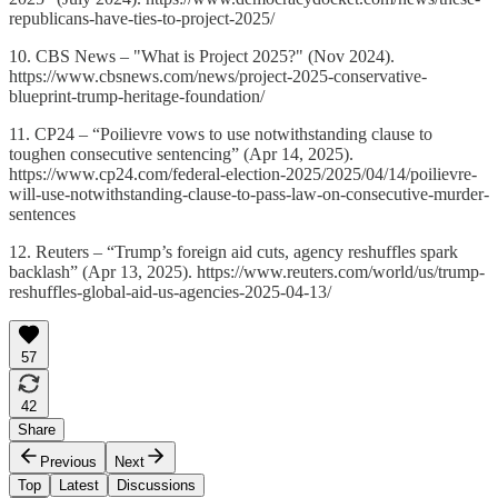
republicans-have-ties-to-project-2025/
10. CBS News – "What is Project 2025?" (Nov 2024).
https://www.cbsnews.com/news/project-2025-conservative-
blueprint-trump-heritage-foundation/
11. CP24 – “Poilievre vows to use notwithstanding clause to
toughen consecutive sentencing” (Apr 14, 2025).
https://www.cp24.com/federal-election-2025/2025/04/14/poilievre-
will-use-notwithstanding-clause-to-pass-law-on-consecutive-murder-
sentences
12. Reuters – “Trump’s foreign aid cuts, agency reshuffles spark
backlash” (Apr 13, 2025). https://www.reuters.com/world/us/trump-
reshuffles-global-aid-us-agencies-2025-04-13/
57
42
Share
Previous
Next
Top
Latest
Discussions