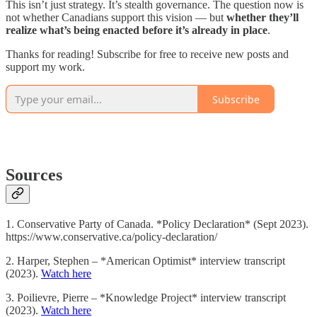
This isn’t just strategy. It’s stealth governance. The question now is
not whether Canadians support this vision — but
whether they’ll
realize what’s being enacted before it’s already in place
.
Thanks for reading! Subscribe for free to receive new posts and
support my work.
Subscribe
Sources
1. Conservative Party of Canada. *Policy Declaration* (Sept 2023).
https://www.conservative.ca/policy-declaration/
2. Harper, Stephen – *American Optimist* interview transcript
(2023).
Watch here
3. Poilievre, Pierre – *Knowledge Project* interview transcript
(2023).
Watch here