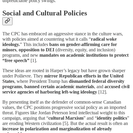
unpredictable policy swings.
Social and Cultural Policies
The CPC has embraced an aggressive stance in the culture wars,
with policies aimed at countering what it calls “
radical woke
ideology.
” This includes
bans on gender-affirming care for
minors
,
opposition to DEI
(diversity, equity, and inclusion)
programs, and new
mandates on academic institutions to protect
“free speech”
[1].
These ideas are rooted in Harper’s legacy but have grown sharper
under Poilievre. They
mirror Republican efforts in the United
States
, where President Trump has
dismantled federal diversity
programs
,
banned certain academic materials
, and
accused civil
service agencies of harboring left-wing ideology
[12].
By presenting itself as the defender of common-sense Canadian
values, the CPC positions progressive social policy as an imported
threat. Figures like Jordan Peterson lend intellectual weight to this
campaign, arguing that “
cultural Marxism
” and “
identity politics
”
are eroding Western civilization [5]. But the actual result is often an
increase in polarization and marginalization of already