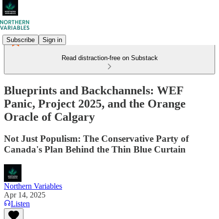
Subscribe
Sign in
Read distraction-free on Substack
Blueprints and Backchannels: WEF
Panic, Project 2025, and the Orange
Oracle of Calgary
Not Just Populism: The Conservative Party of
Canada's Plan Behind the Thin Blue Curtain
Northern Variables
Apr 14, 2025
Listen