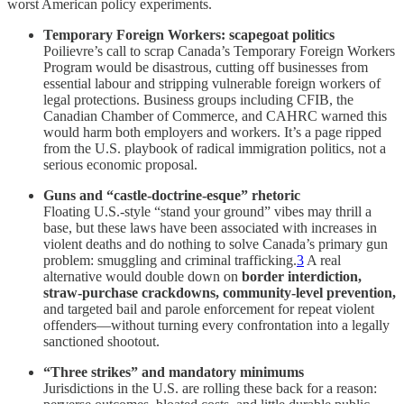
worst American policy experiments.
Temporary Foreign Workers: scapegoat politics
Poilievre’s call to scrap Canada’s Temporary Foreign Workers
Program would be disastrous, cutting off businesses from
essential labour and stripping vulnerable foreign workers of
legal protections. Business groups including CFIB, the
Canadian Chamber of Commerce, and CAHRC warned this
would harm both employers and workers. It’s a page ripped
from the U.S. playbook of radical immigration politics, not a
serious economic proposal.
Guns and “castle-doctrine-esque” rhetoric
Floating U.S.-style “stand your ground” vibes may thrill a
base, but these laws have been associated with increases in
violent deaths and do nothing to solve Canada’s primary gun
problem: smuggling and criminal trafficking.
3
A real
alternative would double down on
border interdiction,
straw-purchase crackdowns, community-level prevention,
and targeted bail and parole enforcement for repeat violent
offenders—without turning every confrontation into a legally
sanctioned shootout.
“Three strikes” and mandatory minimums
Jurisdictions in the U.S. are rolling these back for a reason: