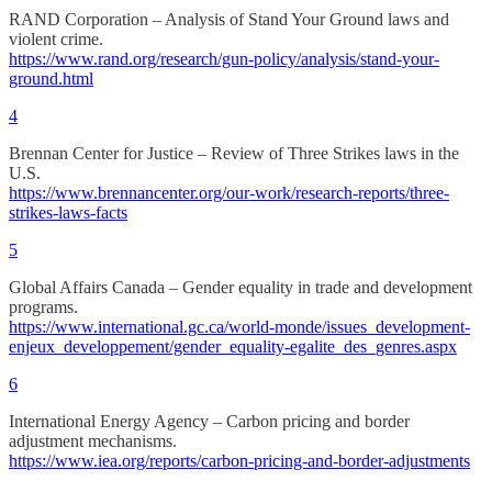
RAND Corporation – Analysis of Stand Your Ground laws and
violent crime.
https://www.rand.org/research/gun-policy/analysis/stand-your-
ground.html
4
Brennan Center for Justice – Review of Three Strikes laws in the
U.S.
https://www.brennancenter.org/our-work/research-reports/three-
strikes-laws-facts
5
Global Affairs Canada – Gender equality in trade and development
programs.
https://www.international.gc.ca/world-monde/issues_development-
enjeux_developpement/gender_equality-egalite_des_genres.aspx
6
International Energy Agency – Carbon pricing and border
adjustment mechanisms.
https://www.iea.org/reports/carbon-pricing-and-border-adjustments