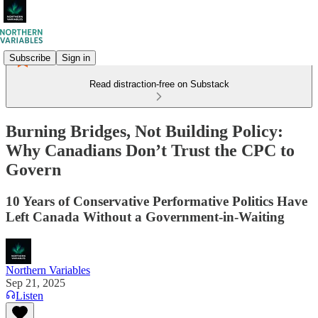
Subscribe
Sign in
Read distraction-free on Substack
Burning Bridges, Not Building Policy:
Why Canadians Don’t Trust the CPC to
Govern
10 Years of Conservative Performative Politics Have
Left Canada Without a Government‑in‑Waiting
Northern Variables
Sep 21, 2025
Listen