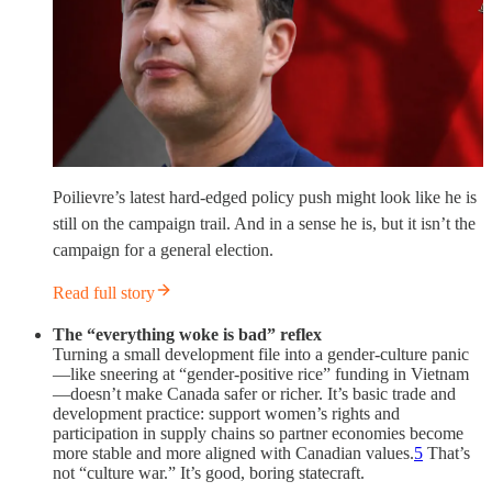
Poilievre’s latest hard‑edged policy push might look like he is
still on the campaign trail. And in a sense he is, but it isn’t the
campaign for a general election.
Read full story
The “everything woke is bad” reflex
Turning a small development file into a gender-culture panic
—like sneering at “gender-positive rice” funding in Vietnam
—doesn’t make Canada safer or richer. It’s basic trade and
development practice: support women’s rights and
participation in supply chains so partner economies become
more stable and more aligned with Canadian values.
5
That’s
not “culture war.” It’s good, boring statecraft.