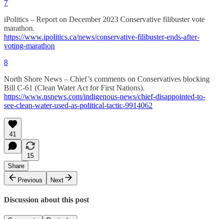
7
iPolitics – Report on December 2023 Conservative filibuster vote
marathon.
https://www.ipolitics.ca/news/conservative-filibuster-ends-after-
voting-marathon
8
North Shore News – Chief’s comments on Conservatives blocking
Bill C-61 (Clean Water Act for First Nations).
https://www.nsnews.com/indigenous-news/chief-disappointed-to-
see-clean-water-used-as-political-tactic-9914062
41
15
Share
Previous
Next
Discussion about this post