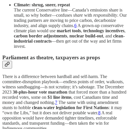
Climate: shrug, sneer, repeat
The current Conservative line—Canada’s emissions share is
small, so why bother—confuses
share
with
responsibility
. Our
trading partners are moving to price carbon, decarbonize
industry, and align supply chains.
6
A grown-up conservative
climate plan would use
market tools
,
technology incentives
,
carbon border adjustments
,
nuclear build-out
, and
clean-
industrial contracts
—then get out of the way and let firms
invest.
Parliament as theatre, taxpayers as props
There is a difference between hardball and self-harm. The
committee-disruption playbook—endless points of order, walkouts,
witness sandbagging—is not scrutiny; it’s sabotage. The December
2023
30-plus-hour vote marathon
that forced more than a hundred
recorded votes, some on
$1 line items
, cost Canadians time and
money and changed nothing.
7
The same with using amendment
stunts to hobble
clean-water legislation for First Nations
: it may
“own the Libs,” but it does not deliver potable water.
8
A real
opposition would have demanded tighter timelines, enforceable
standards, and transparent funding—then taken the win for
Indigenous communities.