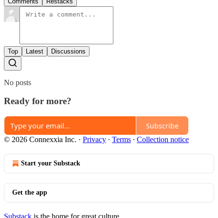
Comments
Restacks
Top
Latest
Discussions
No posts
Ready for more?
Subscribe
© 2026 Connexxia Inc.
·
Privacy
∙
Terms
∙
Collection notice
Start your Substack
Get the app
Substack
is the home for great culture