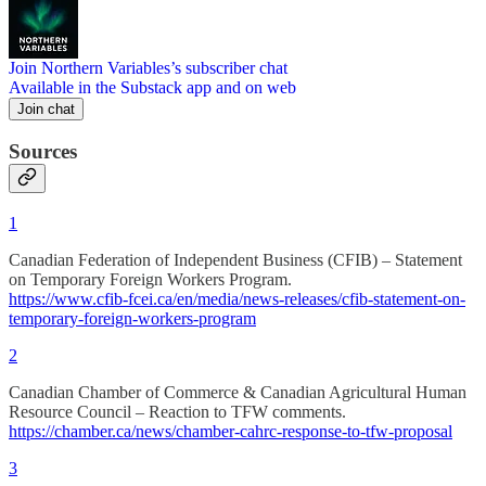
Join Northern Variables’s subscriber chat
Available in the Substack app and on web
Join chat
Sources
1
Canadian Federation of Independent Business (CFIB) – Statement
on Temporary Foreign Workers Program.
https://www.cfib-fcei.ca/en/media/news-releases/cfib-statement-on-
temporary-foreign-workers-program
2
Canadian Chamber of Commerce & Canadian Agricultural Human
Resource Council – Reaction to TFW comments.
https://chamber.ca/news/chamber-cahrc-response-to-tfw-proposal
3