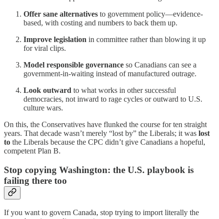
Offer sane alternatives
to government policy—evidence-
based, with costing and numbers to back them up.
Improve legislation
in committee rather than blowing it up
for viral clips.
Model responsible governance
so Canadians can see a
government-in-waiting instead of manufactured outrage.
Look outward
to what works in other successful
democracies, not inward to rage cycles or outward to U.S.
culture wars.
On this, the Conservatives have flunked the course for ten straight
years. That decade wasn’t merely “lost by” the Liberals; it was
lost
to
the Liberals because the CPC didn’t give Canadians a hopeful,
competent Plan B.
Stop copying Washington: the U.S. playbook is
failing there too
If you want to govern Canada, stop trying to import literally the