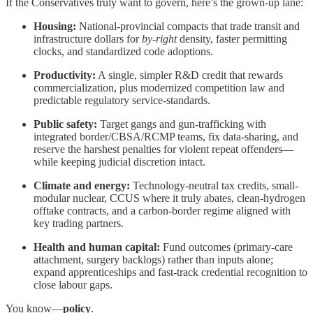
If the Conservatives truly want to govern, here’s the grown-up lane:
Housing:
National-provincial compacts that trade transit and
infrastructure dollars for
by-right
density, faster permitting
clocks, and standardized code adoptions.
Productivity:
A single, simpler R&D credit that rewards
commercialization, plus modernized competition law and
predictable regulatory service-standards.
Public safety:
Target gangs and gun-trafficking with
integrated border/CBSA/RCMP teams, fix data-sharing, and
reserve the harshest penalties for violent repeat offenders—
while keeping judicial discretion intact.
Climate and energy:
Technology-neutral tax credits, small-
modular nuclear, CCUS where it truly abates, clean-hydrogen
offtake contracts, and a carbon-border regime aligned with
key trading partners.
Health and human capital:
Fund outcomes (primary-care
attachment, surgery backlogs) rather than inputs alone;
expand apprenticeships and fast-track credential recognition to
close labour gaps.
You know—
policy
.