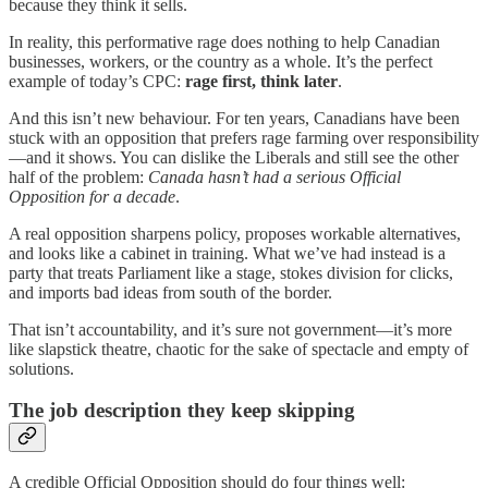
because they think it sells.
In reality, this performative rage does nothing to help Canadian
businesses, workers, or the country as a whole. It’s the perfect
example of today’s CPC:
rage first, think later
.
And this isn’t new behaviour. For ten years, Canadians have been
stuck with an opposition that prefers rage farming over responsibility
—and it shows. You can dislike the Liberals and still see the other
half of the problem:
Canada hasn’t had a serious Official
Opposition for a decade
.
A real opposition sharpens policy, proposes workable alternatives,
and looks like a cabinet in training. What we’ve had instead is a
party that treats Parliament like a stage, stokes division for clicks,
and imports bad ideas from south of the border.
That isn’t accountability, and it’s sure not government—it’s more
like slapstick theatre, chaotic for the sake of spectacle and empty of
solutions.
The job description they keep skipping
A credible Official Opposition should do four things well: