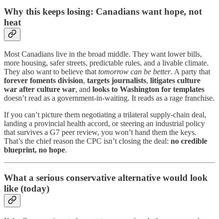
Why this keeps losing: Canadians want hope, not
heat
Most Canadians live in the broad middle. They want lower bills,
more housing, safer streets, predictable rules, and a livable climate.
They also want to believe that
tomorrow can be better
. A party that
forever foments division
,
targets journalists
,
litigates culture
war after culture war
, and
looks to Washington for templates
doesn’t read as a government-in-waiting. It reads as a rage franchise.
If you can’t picture them negotiating a trilateral supply-chain deal,
landing a provincial health accord, or steering an industrial policy
that survives a G7 peer review, you won’t hand them the keys.
That’s the chief reason the CPC isn’t closing the deal:
no credible
blueprint, no hope
.
What a serious conservative alternative would look
like (today)