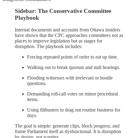
Sidebar: The Conservative Committee
Playbook
Internal documents and accounts from Ottawa insiders
have shown that the CPC approaches committees not as
places to improve legislation but as stages for
disruption. The playbook includes:
Forcing repeated points of order to eat up time.
Walking out to break quorum and stall hearings.
Flooding witnesses with irrelevant or hostile
questions.
Demanding roll‑call votes on minor procedural
items.
Using filibusters to drag out routine business for
days.
The goal is simple: generate clips, block progress, and
frame Parliament itself as dysfunctional. It is disruption
by design, not scrutiny.