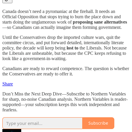
Canada doesn’t need a pyromaniac at the firehall. It needs an
Official Opposition that stops trying to burn the place down and
starts doing the unglamorous work of
proposing sane alternatives
—so Canadians can actually imagine them forming government.
Until the Conservatives drop the imported culture wars, quit the
committee circus, and put forward detailed, internationally literate
policy, the decade will keep being
lost to
the Liberals. Not because
the Liberals are unbeatable, but because the CPC keeps refusing to
look like a government-in-waiting.
Canadians are ready to reward competence. The question is whether
the Conservatives are ready to offer it.
Share
Don’t Miss the Next Deep Dive—Subscribe to Northern Variables
for sharp, no-noise Canadian analysis. Northern Variables is reader-
supported—your subscription keeps this work independent and
fearless.
Subscribe