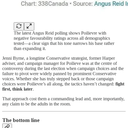
The latest Angus Reid polling shows Poilievre with
negative favourability ratings across all demographics
tested—a clear sign that his tone narrows his base rather
than expanding it.
Jenni Byrne, a longtime Conservative strategist, former Harper
adviser, and campaign manager for Poilieve was at the centre of
controversy during the last election when campaign choices and the
failure to pivot were widely panned by prominent Conservative
voices. Whether she has truly stepped back or those campaign
choices were Poilievre’s all along, the tactics haven’t changed:
fight
first, think later
.
That approach cost them a commanding lead and, more importantly,
any claim to be the adults in the room.
The bottom line