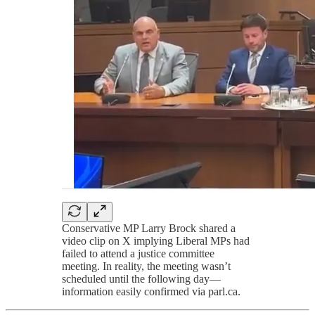
Conservative MP Larry Brock shared a
video clip on X implying Liberal MPs had
failed to attend a justice committee
meeting. In reality, the meeting wasn’t
scheduled until the following day—
information easily confirmed via parl.ca.