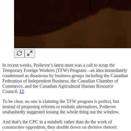
In recent weeks, Poilievre’s latest stunt was a call to scrap the
Temporary Foreign Workers (TFW) Program—an idea immediately
condemned as disastrous by business groups including the Canadian
Federation of Independent Business, the Canadian Chamber of
Commerce, and the Canadian Agricultural Human Resource
Council.
1
2
To be clear, no one is claiming the TFW program is perfect, but
instead of proposing reforms or realistic alternatives, Poilievre
unabashedly suggested tossing the whole thing out the window.
And that’s the CPC in a nutshell: rather than do the work of
constructive opposition, they double down on divisive rhetoric