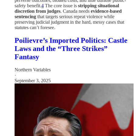
perverse outcomes, bloated costs, and little durable public-
safety benefit.
4
The core issue is
stripping situational
discretion from judges
. Canada needs
evidence-based
sentencing
that targets serious repeat violence while
preserving judicial judgment in the hard, messy cases that
statutes can’t foresee.
Poilievre’s Imported Politics: Castle
Laws and the “Three Strikes”
Fantasy
Northern Variables
·
September 3, 2025