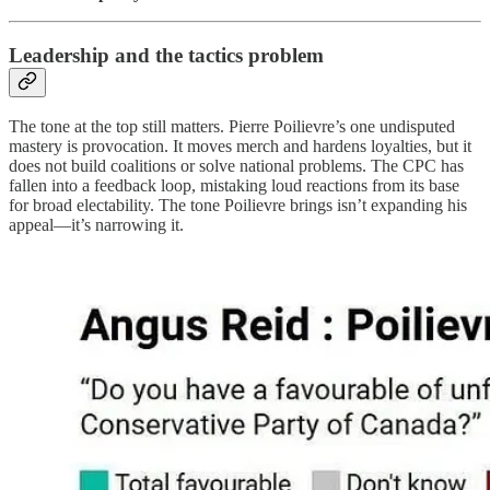
Leadership and the tactics problem
The tone at the top still matters. Pierre Poilievre’s one undisputed
mastery is provocation. It moves merch and hardens loyalties, but it
does not build coalitions or solve national problems. The CPC has
fallen into a feedback loop, mistaking loud reactions from its base
for broad electability. The tone Poilievre brings isn’t expanding his
appeal—it’s narrowing it.