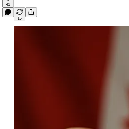
41
15