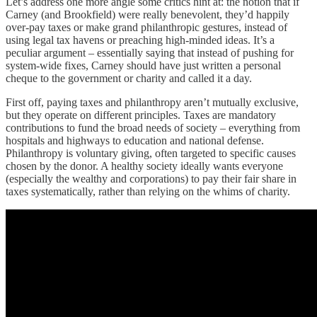
Let’s address one more angle some critics hint at: the notion that if
Carney (and Brookfield) were really benevolent, they’d happily
over-pay taxes or make grand philanthropic gestures, instead of
using legal tax havens or preaching high-minded ideas. It’s a
peculiar argument – essentially saying that instead of pushing for
system-wide fixes, Carney should have just written a personal
cheque to the government or charity and called it a day.
First off, paying taxes and philanthropy aren’t mutually exclusive,
but they operate on different principles. Taxes are mandatory
contributions to fund the broad needs of society – everything from
hospitals and highways to education and national defense.
Philanthropy is voluntary giving, often targeted to specific causes
chosen by the donor. A healthy society ideally wants everyone
(especially the wealthy and corporations) to pay their fair share in
taxes systematically, rather than relying on the whims of charity.