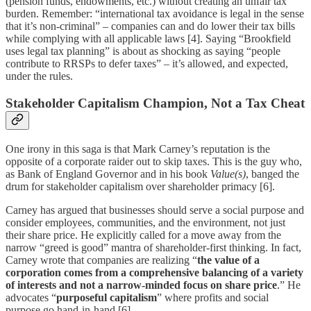
(pension funds, endowments, etc.) without creating an unfair tax
burden. Remember: “international tax avoidance is legal in the sense
that it’s non-criminal” – companies can and do lower their tax bills
while complying with all applicable laws [4]. Saying “Brookfield
uses legal tax planning” is about as shocking as saying “people
contribute to RRSPs to defer taxes” – it’s allowed, and expected,
under the rules.
Stakeholder Capitalism Champion, Not a Tax Cheat
One irony in this saga is that Mark Carney’s reputation is the
opposite of a corporate raider out to skip taxes. This is the guy who,
as Bank of England Governor and in his book
Value(s)
, banged the
drum for stakeholder capitalism over shareholder primacy [6].
Carney has argued that businesses should serve a social purpose and
consider employees, communities, and the environment, not just
their share price. He explicitly called for a move away from the
narrow “greed is good” mantra of shareholder-first thinking. In fact,
Carney wrote that companies are realizing “
the value of a
corporation comes from a comprehensive balancing of a variety
of interests and not a narrow-minded focus on share price
.” He
advocates “
purposeful capitalism
” where profits and social
purpose go hand-in-hand [6].