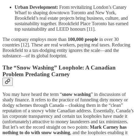
Urban Development:
From revitalizing London’s Canary
Wharf to shaping downtown Toronto and New York,
Brookfield’s real estate projects bring business, culture, and
sustainability together. Brookfield Place Toronto has earned
top sustainability and LEED honours [11].
The company employs more than
100,000 people
in over 30
countries [12]. These are real workers, paying real taxes. Reducing
Brookfield to a tax-dodging entity ignores the scale—and the
substance—of its global footprint.
The “Snow Washing” Loophole: A Canadian
Problem Predating Carney
You may have heard the term “
snow washing
” in discussions of
shady finance. It refers to the practice of funneling dirty money or
dodgy schemes through Canada – cloaking them in the “clean”
reputation of a snowy white Canadian address. Essentially, Canada’s
lax corporate transparency and certain tax loopholes have made it
(unfortunately) attractive to money launderers and tax minimizers.
But let’s set the record straight on two points:
Mark Carney has
nothing to do with snow washing
, and the loopholes enabling it