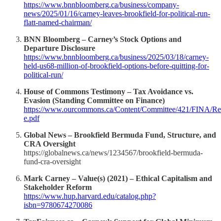
https://www.bnnbloomberg.ca/business/company-
news/2025/01/16/carney-leaves-brookfield-for-political-run-
flatt-named-chairman/
BNN Bloomberg – Carney’s Stock Options and
Departure Disclosure
https://www.bnnbloomberg.ca/business/2025/03/18/carney-
held-us68-million-of-brookfield-options-before-quitting-for-
political-run/
House of Commons Testimony – Tax Avoidance vs.
Evasion (Standing Committee on Finance)
https://www.ourcommons.ca/Content/Committee/421/FINA/Rep
e.pdf
Global News – Brookfield Bermuda Fund, Structure, and
CRA Oversight
https://globalnews.ca/news/1234567/brookfield-bermuda-
fund-cra-oversight
Mark Carney – Value(s) (2021) – Ethical Capitalism and
Stakeholder Reform
https://www.hup.harvard.edu/catalog.php?
isbn=9780674270086