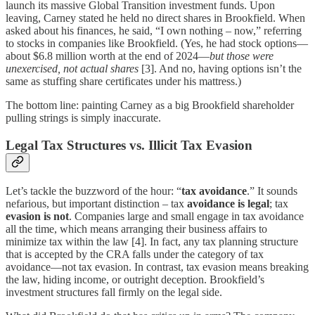
launch its massive Global Transition investment funds. Upon
leaving, Carney stated he held no direct shares in Brookfield. When
asked about his finances, he said, “I own nothing – now,” referring
to stocks in companies like Brookfield. (Yes, he had stock options—
about $6.8 million worth at the end of 2024—
but those were
unexercised, not actual shares
[3]. And no, having options isn’t the
same as stuffing share certificates under his mattress.)
The bottom line: painting Carney as a big Brookfield shareholder
pulling strings is simply inaccurate.
Legal Tax Structures vs. Illicit Tax Evasion
Let’s tackle the buzzword of the hour: “
tax avoidance
.” It sounds
nefarious, but important distinction – tax
avoidance is legal
; tax
evasion is not
. Companies large and small engage in tax avoidance
all the time, which means arranging their business affairs to
minimize tax within the law [4]. In fact, any tax planning structure
that is accepted by the CRA falls under the category of tax
avoidance—not tax evasion. In contrast, tax evasion means breaking
the law, hiding income, or outright deception. Brookfield’s
investment structures fall firmly on the legal side.