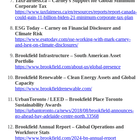
TaxFairness.ca – Carney’s Support for Global Minimum
Corporate Tax
https://www.taxfairness.ca/en/resources/reports/report-canada-
could-gain-11-billion-biden-21-minimum-corporate-tax-plan
ESG Today – Carney on Financial Disclosure and
Climate Risk
https://www.esgtoday.com/sse-working-with-mark-carney-
and-lseg-on-climate-disclosures/
Brookfield Infrastructure – South American Asset
Portfolio
https://www.brookfield.com/about-us/global-presence
Brookfield Renewable – Clean Energy Assets and Global
Capacity
https://www.brookfieldrenewable.com/
UrbanToronto / LEED – Brookfield Place Toronto
Sustainability Awards
https://urbantoronto.ca/news/2018/08/brookfield-announces-
go-ahead-bay-adelaide-centre-north.33568
Brookfield Annual Report – Global Operations and
Workforce Stats
https://www.brookfield.com/2024-bn-annual-report