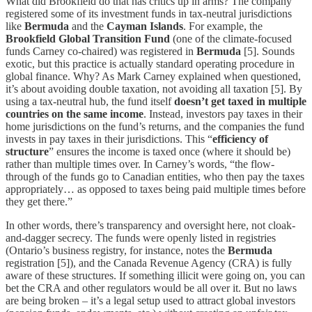
What did Brookfield do that has critics up in arms? The company
registered some of its investment funds in tax-neutral jurisdictions
like
Bermuda
and the
Cayman Islands
. For example, the
Brookfield Global Transition Fund
(one of the climate-focused
funds Carney co-chaired) was registered in
Bermuda
[5]. Sounds
exotic, but this practice is actually standard operating procedure in
global finance. Why? As Mark Carney explained when questioned,
it’s about avoiding double taxation, not avoiding all taxation [5]. By
using a tax-neutral hub, the fund itself
doesn’t get taxed in multiple
countries on the same income
. Instead, investors pay taxes in their
home jurisdictions on the fund’s returns, and the companies the fund
invests in pay taxes in their jurisdictions. This “
efficiency of
structure
” ensures the income is taxed once (where it should be)
rather than multiple times over. In Carney’s words, “the flow-
through of the funds go to Canadian entities, who then pay the taxes
appropriately… as opposed to taxes being paid multiple times before
they get there.”
In other words, there’s transparency and oversight here, not cloak-
and-dagger secrecy. The funds were openly listed in registries
(Ontario’s business registry, for instance, notes the
Bermuda
registration [5]), and the Canada Revenue Agency (CRA) is fully
aware of these structures. If something illicit were going on, you can
bet the CRA and other regulators would be all over it. But no laws
are being broken – it’s a legal setup used to attract global investors