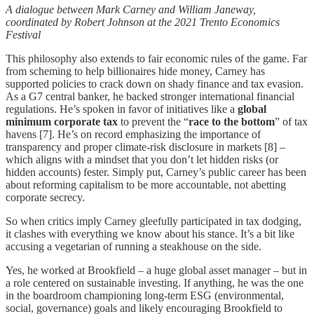
A dialogue between Mark Carney and William Janeway,
coordinated by Robert Johnson at the 2021 Trento Economics
Festival
This philosophy also extends to fair economic rules of the game. Far
from scheming to help billionaires hide money, Carney has
supported policies to crack down on shady finance and tax evasion.
As a G7 central banker, he backed stronger international financial
regulations. He’s spoken in favor of initiatives like a
global
minimum corporate tax
to prevent the “
race to the bottom
” of tax
havens [7]. He’s on record emphasizing the importance of
transparency and proper climate-risk disclosure in markets [8] –
which aligns with a mindset that you don’t let hidden risks (or
hidden accounts) fester. Simply put, Carney’s public career has been
about reforming capitalism to be more accountable, not abetting
corporate secrecy.
So when critics imply Carney gleefully participated in tax dodging,
it clashes with everything we know about his stance. It’s a bit like
accusing a vegetarian of running a steakhouse on the side.
Yes, he worked at Brookfield – a huge global asset manager – but in
a role centered on sustainable investing. If anything, he was the one
in the boardroom championing long-term ESG (environmental,
social, governance) goals and likely encouraging Brookfield to