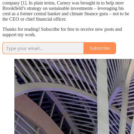
company [1]. In plain terms, Carney was brought in to help steer
Brookfield’s strategy on sustainable investments – leveraging his
cred as a former central banker and climate finance guru – not to be
the CEO or chief financial officer.
Thanks for reading! Subscribe for free to receive new posts and
support my work.
Subscribe