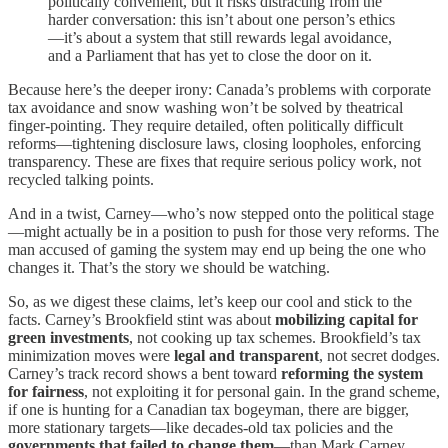
politically convenient, but it risks distracting from the
harder conversation: this isn’t about one person’s ethics
—it’s about a system that still rewards legal avoidance,
and a Parliament that has yet to close the door on it.
Because here’s the deeper irony: Canada’s problems with corporate
tax avoidance and snow washing won’t be solved by theatrical
finger-pointing. They require detailed, often politically difficult
reforms—tightening disclosure laws, closing loopholes, enforcing
transparency. These are fixes that require serious policy work, not
recycled talking points.
And in a twist, Carney—who’s now stepped onto the political stage
—might actually be in a position to push for those very reforms. The
man accused of gaming the system may end up being the one who
changes it. That’s the story we should be watching.
So, as we digest these claims, let’s keep our cool and stick to the
facts. Carney’s Brookfield stint was about
mobilizing capital for
green investments
, not cooking up tax schemes. Brookfield’s tax
minimization moves were
legal and transparent
, not secret dodges.
Carney’s track record shows a bent toward
reforming the system
for fairness
, not exploiting it for personal gain. In the grand scheme,
if one is hunting for a Canadian tax bogeyman, there are bigger,
more stationary targets—like decades-old tax policies and the
governments that failed to change them
—than Mark Carney.