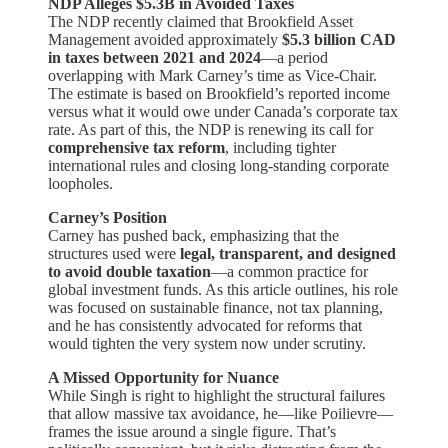
NDP Alleges $5.3B in Avoided Taxes
The NDP recently claimed that Brookfield Asset
Management avoided approximately
$5.3 billion CAD
in taxes between 2021 and 2024
—a period
overlapping with Mark Carney’s time as Vice-Chair.
The estimate is based on Brookfield’s reported income
versus what it would owe under Canada’s corporate tax
rate. As part of this, the NDP is renewing its call for
comprehensive tax reform
, including tighter
international rules and closing long-standing corporate
loopholes.
Carney’s Position
Carney has pushed back, emphasizing that the
structures used were
legal, transparent, and designed
to avoid double taxation
—a common practice for
global investment funds. As this article outlines, his role
was focused on sustainable finance, not tax planning,
and he has consistently advocated for reforms that
would tighten the very system now under scrutiny.
A Missed Opportunity for Nuance
While Singh is right to highlight the structural failures
that allow massive tax avoidance, he—like Poilievre—
frames the issue around a single figure. That’s