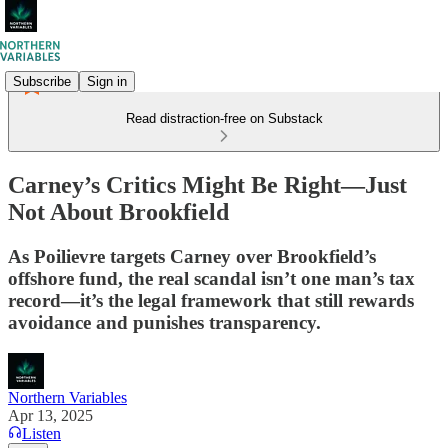
Subscribe
Sign in
Read distraction-free on Substack
Carney’s Critics Might Be Right—Just
Not About Brookfield
As Poilievre targets Carney over Brookfield’s
offshore fund, the real scandal isn’t one man’s tax
record—it’s the legal framework that still rewards
avoidance and punishes transparency.
Northern Variables
Apr 13, 2025
Listen