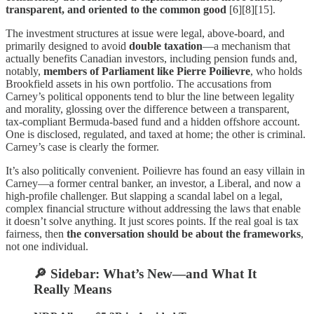
transparent, and oriented to the common good
[6][8][15].
The investment structures at issue were legal, above-board, and
primarily designed to avoid
double taxation
—a mechanism that
actually benefits Canadian investors, including pension funds and,
notably,
members of Parliament like Pierre Poilievre
, who holds
Brookfield assets in his own portfolio. The accusations from
Carney’s political opponents tend to blur the line between legality
and morality, glossing over the difference between a transparent,
tax-compliant Bermuda-based fund and a hidden offshore account.
One is disclosed, regulated, and taxed at home; the other is criminal.
Carney’s case is clearly the former.
It’s also politically convenient. Poilievre has found an easy villain in
Carney—a former central banker, an investor, a Liberal, and now a
high-profile challenger. But slapping a scandal label on a legal,
complex financial structure without addressing the laws that enable
it doesn’t solve anything. It just scores points. If the real goal is tax
fairness, then
the conversation should be about the frameworks
,
not one individual.
🔎 Sidebar: What’s New—and What It
Really Means