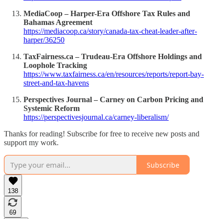
MediaCoop – Harper-Era Offshore Tax Rules and
Bahamas Agreement
https://mediacoop.ca/story/canada-tax-cheat-leader-after-
harper/36250
TaxFairness.ca – Trudeau-Era Offshore Holdings and
Loophole Tracking
https://www.taxfairness.ca/en/resources/reports/report-bay-
street-and-tax-havens
Perspectives Journal – Carney on Carbon Pricing and
Systemic Reform
https://perspectivesjournal.ca/carney-liberalism/
Thanks for reading! Subscribe for free to receive new posts and
support my work.
Subscribe
138
69