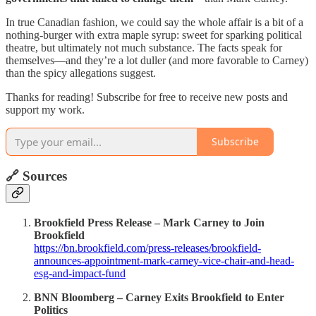
In true Canadian fashion, we could say the whole affair is a bit of a
nothing-burger with extra maple syrup: sweet for sparking political
theatre, but ultimately not much substance. The facts speak for
themselves—and they’re a lot duller (and more favorable to Carney)
than the spicy allegations suggest.
Thanks for reading! Subscribe for free to receive new posts and
support my work.
Subscribe
🔗 Sources
Brookfield Press Release – Mark Carney to Join
Brookfield
https://bn.brookfield.com/press-releases/brookfield-
announces-appointment-mark-carney-vice-chair-and-head-
esg-and-impact-fund
BNN Bloomberg – Carney Exits Brookfield to Enter
Politics