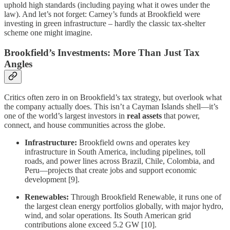
uphold high standards (including paying what it owes under the
law). And let’s not forget: Carney’s funds at Brookfield were
investing in green infrastructure – hardly the classic tax-shelter
scheme one might imagine.
Brookfield’s Investments: More Than Just Tax
Angles
Critics often zero in on Brookfield’s tax strategy, but overlook what
the company actually does. This isn’t a Cayman Islands shell—it’s
one of the world’s largest investors in
real assets
that power,
connect, and house communities across the globe.
Infrastructure:
Brookfield owns and operates key
infrastructure in South America, including pipelines, toll
roads, and power lines across Brazil, Chile, Colombia, and
Peru—projects that create jobs and support economic
development [9].
Renewables:
Through Brookfield Renewable, it runs one of
the largest clean energy portfolios globally, with major hydro,
wind, and solar operations. Its South American grid
contributions alone exceed 5.2 GW [10].