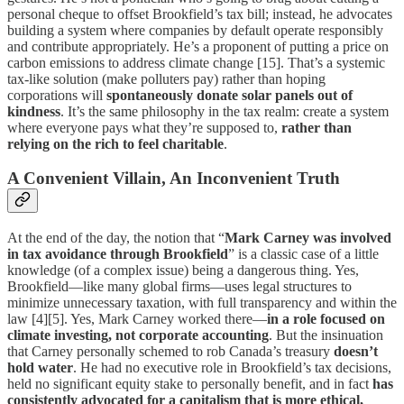
personal cheque to offset Brookfield’s tax bill; instead, he advocates
building a system where companies by default operate responsibly
and contribute appropriately. He’s a proponent of putting a price on
carbon emissions to address climate change [15]. That’s a systemic
tax-like solution (make polluters pay) rather than hoping
corporations will
spontaneously donate solar panels out of
kindness
. It’s the same philosophy in the tax realm: create a system
where everyone pays what they’re supposed to,
rather than
relying on the rich to feel charitable
.
A Convenient Villain, An Inconvenient Truth
At the end of the day, the notion that “
Mark Carney was involved
in tax avoidance through Brookfield
” is a classic case of a little
knowledge (of a complex issue) being a dangerous thing. Yes,
Brookfield—like many global firms—uses legal structures to
minimize unnecessary taxation, with full transparency and within the
law [4][5]. Yes, Mark Carney worked there—
in a role focused on
climate investing, not corporate accounting
. But the insinuation
that Carney personally schemed to rob Canada’s treasury
doesn’t
hold water
. He had no executive role in Brookfield’s tax decisions,
held no significant equity stake to personally benefit, and in fact
has
consistently advocated for a capitalism that is more ethical,