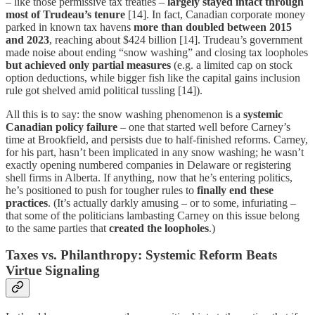
– like those permissive tax treaties –
largely stayed intact through
most of Trudeau’s tenure
[14]. In fact, Canadian corporate money
parked in known tax havens
more than doubled between 2015
and 2023
, reaching about $424 billion [14]. Trudeau’s government
made noise about ending “snow washing” and closing tax loopholes
but achieved only partial measures
(e.g. a limited cap on stock
option deductions, while bigger fish like the capital gains inclusion
rule got shelved amid political tussling [14]).
All this is to say: the snow washing phenomenon is a
systemic
Canadian policy failure
– one that started well before Carney’s
time at Brookfield, and persists due to half-finished reforms. Carney,
for his part, hasn’t been implicated in any snow washing; he wasn’t
exactly opening numbered companies in Delaware or registering
shell firms in Alberta. If anything, now that he’s entering politics,
he’s positioned to push for tougher rules to
finally end these
practices
. (It’s actually darkly amusing – or to some, infuriating –
that some of the politicians lambasting Carney on this issue belong
to the same parties that
created the loopholes
.)
Taxes vs. Philanthropy: Systemic Reform Beats
Virtue Signaling