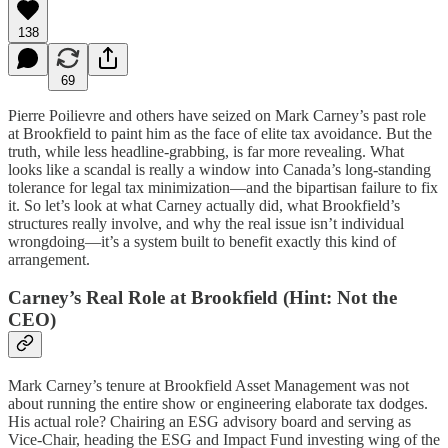
138
69
Pierre Poilievre and others have seized on Mark Carney’s past role
at Brookfield to paint him as the face of elite tax avoidance. But the
truth, while less headline-grabbing, is far more revealing. What
looks like a scandal is really a window into Canada’s long-standing
tolerance for legal tax minimization—and the bipartisan failure to fix
it. So let’s look at what Carney actually did, what Brookfield’s
structures really involve, and why the real issue isn’t individual
wrongdoing—it’s a system built to benefit exactly this kind of
arrangement.
Carney’s Real Role at Brookfield (Hint: Not the
CEO)
Mark Carney’s tenure at Brookfield Asset Management was not
about running the entire show or engineering elaborate tax dodges.
His actual role? Chairing an ESG advisory board and serving as
Vice-Chair, heading the ESG and Impact Fund investing wing of the