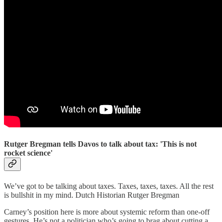
Rutger Bregman tells Davos to talk about tax: 'This is not
rocket science'
We’ve got to be talking about taxes. Taxes, taxes, taxes. All the rest
is bullshit in my mind. Dutch Historian Rutger Bregman
Carney’s position here is more about systemic reform than one-off
gestures. He’s not a politician who’s going to brag about cutting a