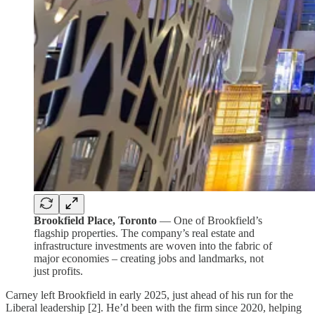
Brookfield Place, Toronto
— One of Brookfield’s
flagship properties. The company’s real estate and
infrastructure investments are woven into the fabric of
major economies – creating jobs and landmarks, not
just profits.
Carney left Brookfield in early 2025, just ahead of his run for the
Liberal leadership [2]. He’d been with the firm since 2020, helping