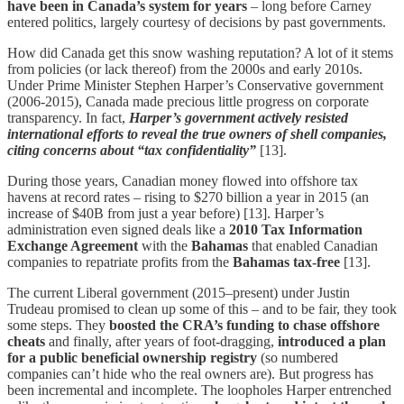
have been in Canada’s system for years
– long before Carney
entered politics, largely courtesy of decisions by past governments.
How did Canada get this snow washing reputation? A lot of it stems
from policies (or lack thereof) from the 2000s and early 2010s.
Under Prime Minister Stephen Harper’s Conservative government
(2006-2015), Canada made precious little progress on corporate
transparency. In fact,
Harper’s government actively resisted
international efforts to reveal the true owners of shell companies,
citing concerns about “tax confidentiality”
[13].
During those years, Canadian money flowed into offshore tax
havens at record rates – rising to $270 billion a year in 2015 (an
increase of $40B from just a year before) [13]. Harper’s
administration even signed deals like a
2010 Tax Information
Exchange Agreement
with the
Bahamas
that enabled Canadian
companies to repatriate profits from the
Bahamas tax-free
[13].
The current Liberal government (2015–present) under Justin
Trudeau promised to clean up some of this – and to be fair, they took
some steps. They
boosted the CRA’s funding to chase offshore
cheats
and finally, after years of foot-dragging,
introduced a plan
for a public beneficial ownership registry
(so numbered
companies can’t hide who the real owners are). But progress has
been incremental and incomplete. The loopholes Harper entrenched