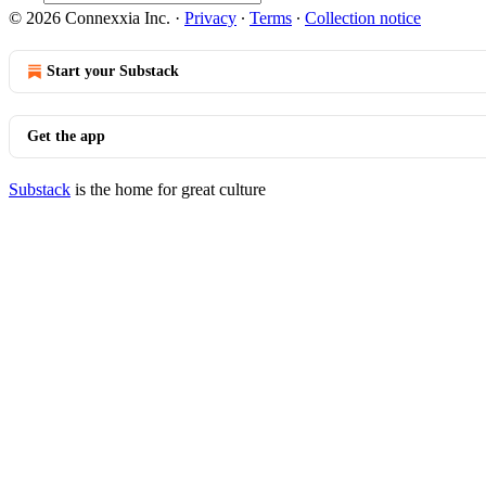
© 2026 Connexxia Inc.
·
Privacy
∙
Terms
∙
Collection notice
Start your Substack
Get the app
Substack
is the home for great culture