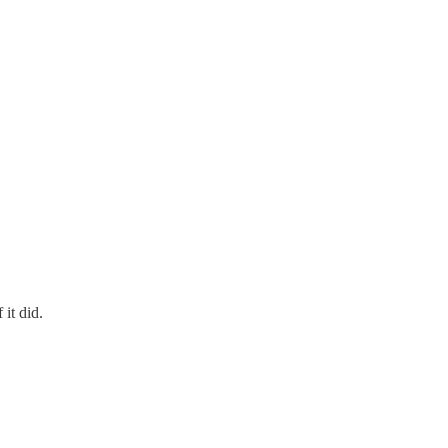
 it did.