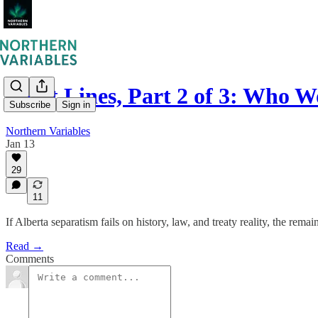
Fault Lines, Part 2 of 3: Who 
Subscribe
Sign in
Northern Variables
Jan 13
29
11
If Alberta separatism fails on history, law, and treaty reality, the remai
Read →
Comments