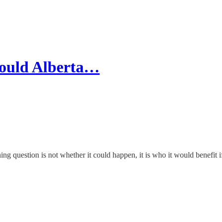
Would Alberta…
ning question is not whether it could happen, it is who it would benefit if