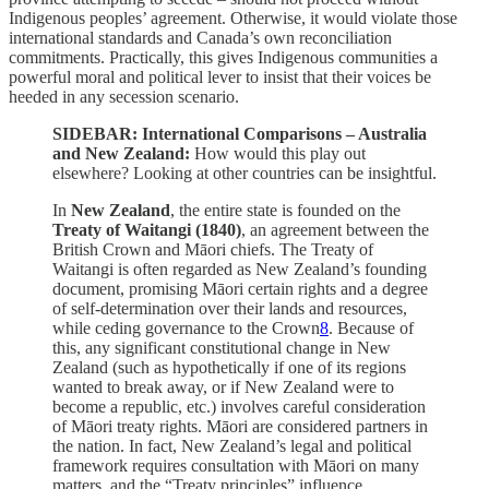
Indigenous peoples’ agreement. Otherwise, it would violate those
international standards and Canada’s own reconciliation
commitments. Practically, this gives Indigenous communities a
powerful moral and political lever to insist that their voices be
heeded in any secession scenario.
SIDEBAR: International Comparisons – Australia
and New Zealand:
How would this play out
elsewhere? Looking at other countries can be insightful.
In
New Zealand
, the entire state is founded on the
Treaty of Waitangi (1840)
, an agreement between the
British Crown and Māori chiefs. The Treaty of
Waitangi is often regarded as New Zealand’s founding
document, promising Māori certain rights and a degree
of self-determination over their lands and resources,
while ceding governance to the Crown
8
. Because of
this, any significant constitutional change in New
Zealand (such as hypothetically if one of its regions
wanted to break away, or if New Zealand were to
become a republic, etc.) involves careful consideration
of Māori treaty rights. Māori are considered partners in
the nation. In fact, New Zealand’s legal and political
framework requires consultation with Māori on many
matters, and the “Treaty principles” influence