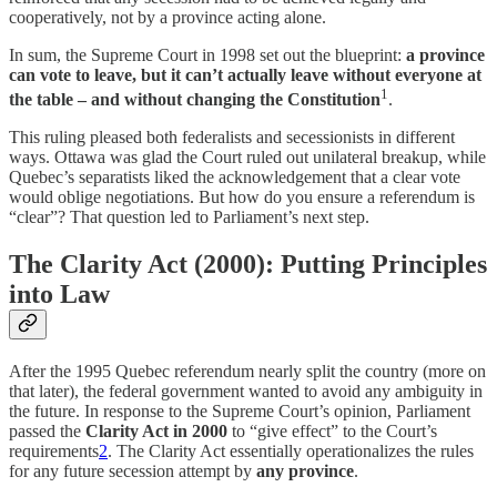
cooperatively, not by a province acting alone.
In sum, the Supreme Court in 1998 set out the blueprint:
a province
can vote to leave, but it can’t actually leave without everyone at
1
the table – and without changing the Constitution
.
This ruling pleased both federalists and secessionists in different
ways. Ottawa was glad the Court ruled out unilateral breakup, while
Quebec’s separatists liked the acknowledgement that a clear vote
would oblige negotiations. But how do you ensure a referendum is
“clear”? That question led to Parliament’s next step.
The Clarity Act (2000): Putting Principles
into Law
After the 1995 Quebec referendum nearly split the country (more on
that later), the federal government wanted to avoid any ambiguity in
the future. In response to the Supreme Court’s opinion, Parliament
passed the
Clarity Act in 2000
to “give effect” to the Court’s
requirements
2
. The Clarity Act essentially operationalizes the rules
for any future secession attempt by
any province
.