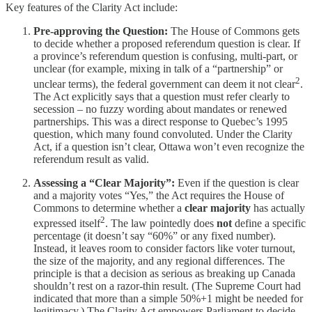
Key features of the Clarity Act include:
Pre-approving the Question:
The House of Commons gets
to decide whether a proposed referendum question is clear. If
a province’s referendum question is confusing, multi-part, or
unclear (for example, mixing in talk of a “partnership” or
2
unclear terms), the federal government can deem it not clear
.
The Act explicitly says that a question must refer clearly to
secession – no fuzzy wording about mandates or renewed
partnerships. This was a direct response to Quebec’s 1995
question, which many found convoluted. Under the Clarity
Act, if a question isn’t clear, Ottawa won’t even recognize the
referendum result as valid.
Assessing a “Clear Majority”:
Even if the question is clear
and a majority votes “Yes,” the Act requires the House of
Commons to determine whether a
clear majority
has actually
2
expressed itself
. The law pointedly does
not
define a specific
percentage (it doesn’t say “60%” or any fixed number).
Instead, it leaves room to consider factors like voter turnout,
the size of the majority, and any regional differences. The
principle is that a decision as serious as breaking up Canada
shouldn’t rest on a razor-thin result. (The Supreme Court had
indicated that more than a simple 50%+1 might be needed for
legitimacy.) The Clarity Act empowers Parliament to decide