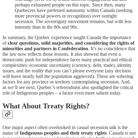
perhaps exhausted people on this topic. Since then, many
Quebecers have preferred autonomy within Canada (seeking
more provincial powers or recognition) over outright
secession. The sovereignty movement remains, but with less
intensity than in the 80s and 90s.
In summary, the Quebec experience taught Canada the importance
of
clear questions, solid majorities, and considering the rights of
minorities and partners in Confederation
. It’s no coincidence that
the law now reflects those lessons. It also showed that even a
democratic push for independence faces many practical and ethical
complexities: economic uncertainty (currency, debt, trade), identity
issues, and the reality that you can’t please everyone (any decision
will leave nearly half the population aggrieved). These are sobering
factors for any province or territory contemplating secession. And,
as we’ll see next, Quebec’s referendums also spotlighted the critical
role of Indigenous peoples – a factor even more salient today.
What About Treaty Rights?
One major aspect often overlooked in casual secession talk is the
status of
Indigenous peoples and their treaty rights
. Canada is not