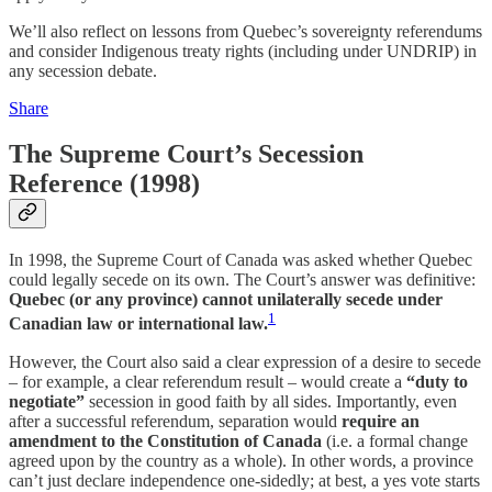
We’ll also reflect on lessons from Quebec’s sovereignty referendums
and consider Indigenous treaty rights (including under UNDRIP) in
any secession debate.
Share
The Supreme Court’s Secession
Reference (1998)
In 1998, the Supreme Court of Canada was asked whether Quebec
could legally secede on its own. The Court’s answer was definitive:
Quebec (or any province) cannot unilaterally secede under
1
Canadian law or international law.
However, the Court also said a clear expression of a desire to secede
– for example, a clear referendum result – would create a
“duty to
negotiate”
secession in good faith by all sides. Importantly, even
after a successful referendum, separation would
require an
amendment to the Constitution of Canada
(i.e. a formal change
agreed upon by the country as a whole). In other words, a province
can’t just declare independence one-sidedly; at best, a yes vote starts