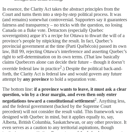
In essence, the Clarity Act takes the abstract principles from the
Court and turns them into a step-by-step political process. It was
(and remains) somewhat controversial. Supporters say it guarantees
fairness and transparency – no tricks with the question, no losing
Canada on a fluke vote. Detractors (especially Quebec
sovereigntists) argue it’s a recipe for Ottawa to thwart the will of a
province’s people by nitpicking the result. In fact, Quebec’s
provincial government at the time (Parti Québécois) passed its own
law, Bill 99, rejecting Ottawa’s interference and asserting Quebec’s
right to self-determination on its own terms. (That law basically
claims Quebecers alone can decide their future – though it doesn’t
2
override federal law in practice
.) Despite the political back-and-
forth, the Clarity Act is federal law and would govern any future
attempt by
any province
to hold a separation vote.
The bottom line:
if a province wants to leave, it must ask a clear
question, win by a clear margin, and even then only enter
2
negotiations toward a constitutional settlement
. Anything less,
and the federal government (backed by the Supreme Court
precedent) will not consider the result valid. This framework was
designed with Quebec in mind, but it applies equally to, say,
Alberta, British Columbia, Saskatchewan, or any other province. It
even serves as a caution to any territorial aspirations, though