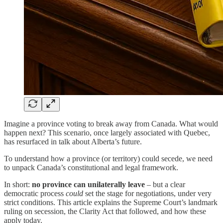
Imagine a province voting to break away from Canada. What would
happen next? This scenario, once largely associated with Quebec,
has resurfaced in talk about Alberta’s future.
To understand how a province (or territory) could secede, we need
to unpack Canada’s constitutional and legal framework.
In short:
no province can unilaterally leave
– but a clear
democratic process
could
set the stage for negotiations, under very
strict conditions. This article explains the Supreme Court’s landmark
ruling on secession, the Clarity Act that followed, and how these
apply today.