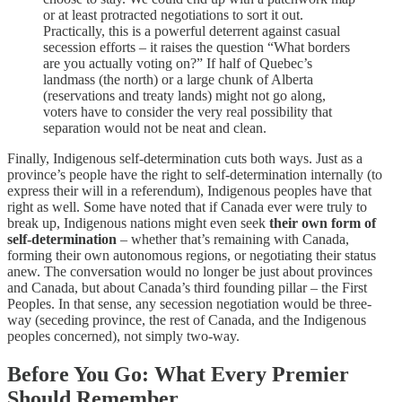
or at least protracted negotiations to sort it out.
Practically, this is a powerful deterrent against casual
secession efforts – it raises the question “What borders
are you actually voting on?” If half of Quebec’s
landmass (the north) or a large chunk of Alberta
(reservations and treaty lands) might not go along,
voters have to consider the very real possibility that
separation would not be neat and clean.
Finally, Indigenous self-determination cuts both ways. Just as a
province’s people have the right to self-determination internally (to
express their will in a referendum), Indigenous peoples have that
right as well. Some have noted that if Canada ever were truly to
break up, Indigenous nations might even seek
their own form of
self-determination
– whether that’s remaining with Canada,
forming their own autonomous regions, or negotiating their status
anew. The conversation would no longer be just about provinces
and Canada, but about Canada’s third founding pillar – the First
Peoples. In that sense, any secession negotiation would be three-
way (seceding province, the rest of Canada, and the Indigenous
peoples concerned), not simply two-way.
Before You Go: What Every Premier
Should Remember