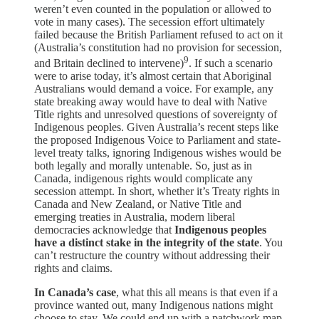
weren’t even counted in the population or allowed to
vote in many cases). The secession effort ultimately
failed because the British Parliament refused to act on it
(Australia’s constitution had no provision for secession,
9
and Britain declined to intervene)
. If such a scenario
were to arise today, it’s almost certain that Aboriginal
Australians would demand a voice. For example, any
state breaking away would have to deal with Native
Title rights and unresolved questions of sovereignty of
Indigenous peoples. Given Australia’s recent steps like
the proposed Indigenous Voice to Parliament and state-
level treaty talks, ignoring Indigenous wishes would be
both legally and morally untenable. So, just as in
Canada, indigenous rights would complicate any
secession attempt. In short, whether it’s Treaty rights in
Canada and New Zealand, or Native Title and
emerging treaties in Australia, modern liberal
democracies acknowledge that
Indigenous peoples
have a distinct stake in the integrity of the state
. You
can’t restructure the country without addressing their
rights and claims.
In Canada’s case
, what this all means is that even if a
province wanted out, many Indigenous nations might
choose to stay. We could end up with a patchwork map