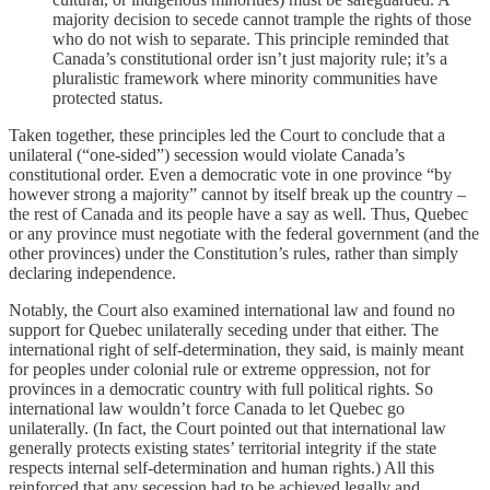
majority decision to secede cannot trample the rights of those
who do not wish to separate. This principle reminded that
Canada’s constitutional order isn’t just majority rule; it’s a
pluralistic framework where minority communities have
protected status.
Taken together, these principles led the Court to conclude that a
unilateral (“one-sided”) secession would violate Canada’s
constitutional order. Even a democratic vote in one province “by
however strong a majority” cannot by itself break up the country –
the rest of Canada and its people have a say as well. Thus, Quebec
or any province must negotiate with the federal government (and the
other provinces) under the Constitution’s rules, rather than simply
declaring independence.
Notably, the Court also examined international law and found no
support for Quebec unilaterally seceding under that either. The
international right of self-determination, they said, is mainly meant
for peoples under colonial rule or extreme oppression, not for
provinces in a democratic country with full political rights. So
international law wouldn’t force Canada to let Quebec go
unilaterally. (In fact, the Court pointed out that international law
generally protects existing states’ territorial integrity if the state
respects internal self-determination and human rights.) All this
reinforced that any secession had to be achieved legally and