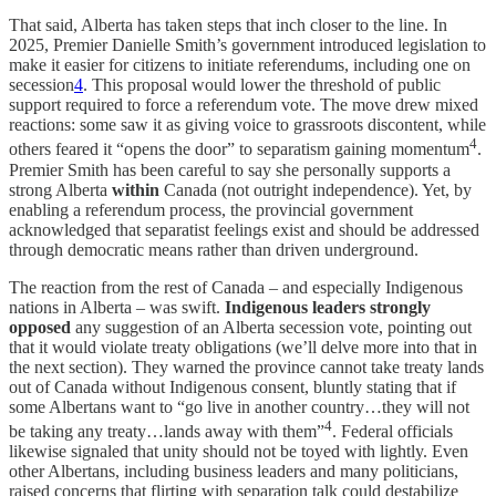
That said, Alberta has taken steps that inch closer to the line. In
2025, Premier Danielle Smith’s government introduced legislation to
make it easier for citizens to initiate referendums, including one on
secession
4
. This proposal would lower the threshold of public
support required to force a referendum vote. The move drew mixed
reactions: some saw it as giving voice to grassroots discontent, while
4
others feared it “opens the door” to separatism gaining momentum
.
Premier Smith has been careful to say she personally supports a
strong Alberta
within
Canada (not outright independence). Yet, by
enabling a referendum process, the provincial government
acknowledged that separatist feelings exist and should be addressed
through democratic means rather than driven underground.
The reaction from the rest of Canada – and especially Indigenous
nations in Alberta – was swift.
Indigenous leaders strongly
opposed
any suggestion of an Alberta secession vote, pointing out
that it would violate treaty obligations (we’ll delve more into that in
the next section). They warned the province cannot take treaty lands
out of Canada without Indigenous consent, bluntly stating that if
some Albertans want to “go live in another country…they will not
4
be taking any treaty…lands away with them”
. Federal officials
likewise signaled that unity should not be toyed with lightly. Even
other Albertans, including business leaders and many politicians,
raised concerns that flirting with separation talk could destabilize