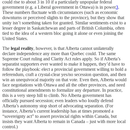
could rise to about 3 in 10 if a particularly unpopular federal
government (e.g. a Liberal government in Ottawa) is in power
3
.
These numbers fluctuate with circumstances (such as economic
downturns or perceived slights to the province), but they show that
unity isn’t something taken for granted. Similar sentiments exist to a
lesser degree in Saskatchewan and parts of British Columbia, often
tied to the idea of a western bloc going it alone or even joining the
United States.
The
legal reality
, however, is that Alberta cannot unilaterally
declare independence any more than Quebec could. The same
Supreme Court ruling and Clarity Act rules apply. So if Alberta’s
separatist supporters ever wanted to make it happen, they’d have to
follow the playbook: elect a provincial government willing to hold a
referendum, craft a crystal-clear yes/no secession question, and then
win an unequivocal majority on that vote. Even then, Alberta would
face negotiations with Ottawa and all the other provinces, and need
constitutional amendments to formalize any departure. In practice,
this is a very steep hill to climb. No Alberta government has
officially pursued secession; even leaders who loudly defend
Alberta’s autonomy stop short of advocating separation. (For
instance, Alberta’s current leadership has at times promoted a
“sovereignty act” to assert provincial rights within Canada, but
insists they want Alberta to remain in Canada – just with more local
control.)