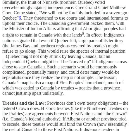
Similarly, the Inuit of Nunavik (northern Quebec) voted
overwhelmingly against independence. Cree Grand Chief Matthew
Coon Come stated, “We will not be forcibly included in a sovereign
Quebec”
6
. They threatened to use courts and international forums to
uphold their choice. The Canadian government backed them, with
the Minister of Indian Affairs affirming that Aboriginal peoples had
6
a right to remain in Canada with their lands
. In effect, Indigenous
nations signaled that even if Quebec left, large parts of its territory
(the James Bay and northern regions covered by treaties) might
refuse to go along. This would raise the specter of internal partition
– Quebec might not only shrink by leaving Canada, but an
independent Quebec might itself be “carved up” if Indigenous areas
chose to stay Canadian. Such a scenario would be enormously
complicated, potentially messy, and could deter many would-be
separatists once they realize the map is not simple. The lesson:
Canada’s map is also a map of First Peoples’ homelands, much of
which was ceded to Canada by treaties – treaties that a province
cannot just snip apart unilaterally.
Treaties and the Law:
Provinces don’t own treaty obligations – the
federal Crown does. Historic treaties (like the Numbered Treaties on
the Prairies) are agreements between First Nations and “the Crown”
(i.e. Canada’s federal authority). If Alberta or another province tried
to secede, those treaties would still bind the Crown (now essentially
the rest of Canada) to those First Nations. Indigenous leaders in