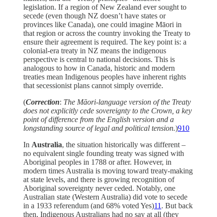
legislation. If a region of New Zealand ever sought to
secede (even though NZ doesn’t have states or
provinces like Canada), one could imagine Māori in
that region or across the country invoking the Treaty to
ensure their agreement is required. The key point is: a
colonial-era treaty in NZ means the indigenous
perspective is central to national decisions. This is
analogous to how in Canada, historic and modern
treaties mean Indigenous peoples have inherent rights
that secessionist plans cannot simply override.
(
Correction
:
The Māori-language version of the Treaty
does not explicitly cede sovereignty to the Crown, a key
point of difference from the English version and a
longstanding source of legal and political tension.
)
9
10
In
Australia
, the situation historically was different –
no equivalent single founding treaty was signed with
Aboriginal peoples in 1788 or after. However, in
modern times Australia is moving toward treaty-making
at state levels, and there is growing recognition of
Aboriginal sovereignty never ceded. Notably, one
Australian state (Western Australia) did vote to secede
in a 1933 referendum (and 68% voted Yes)
11
. But back
then, Indigenous Australians had no say at all (they