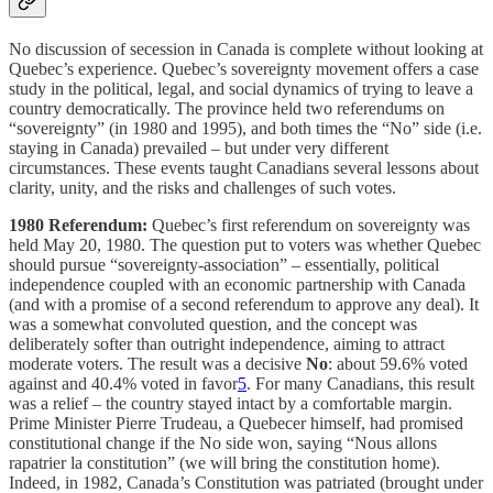
No discussion of secession in Canada is complete without looking at
Quebec’s experience. Quebec’s sovereignty movement offers a case
study in the political, legal, and social dynamics of trying to leave a
country democratically. The province held two referendums on
“sovereignty” (in 1980 and 1995), and both times the “No” side (i.e.
staying in Canada) prevailed – but under very different
circumstances. These events taught Canadians several lessons about
clarity, unity, and the risks and challenges of such votes.
1980 Referendum:
Quebec’s first referendum on sovereignty was
held May 20, 1980. The question put to voters was whether Quebec
should pursue “sovereignty-association” – essentially, political
independence coupled with an economic partnership with Canada
(and with a promise of a second referendum to approve any deal). It
was a somewhat convoluted question, and the concept was
deliberately softer than outright independence, aiming to attract
moderate voters. The result was a decisive
No
: about 59.6% voted
against and 40.4% voted in favor
5
. For many Canadians, this result
was a relief – the country stayed intact by a comfortable margin.
Prime Minister Pierre Trudeau, a Quebecer himself, had promised
constitutional change if the No side won, saying “Nous allons
rapatrier la constitution” (we will bring the constitution home).
Indeed, in 1982, Canada’s Constitution was patriated (brought under