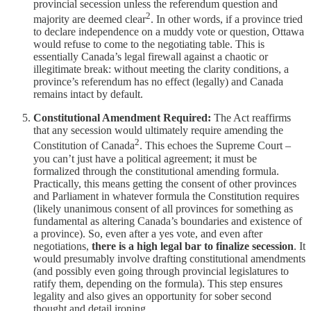
provincial secession unless the referendum question and
2
majority are deemed clear
. In other words, if a province tried
to declare independence on a muddy vote or question, Ottawa
would refuse to come to the negotiating table. This is
essentially Canada’s legal firewall against a chaotic or
illegitimate break: without meeting the clarity conditions, a
province’s referendum has no effect (legally) and Canada
remains intact by default.
Constitutional Amendment Required:
The Act reaffirms
that any secession would ultimately require amending the
2
Constitution of Canada
. This echoes the Supreme Court –
you can’t just have a political agreement; it must be
formalized through the constitutional amending formula.
Practically, this means getting the consent of other provinces
and Parliament in whatever formula the Constitution requires
(likely unanimous consent of all provinces for something as
fundamental as altering Canada’s boundaries and existence of
a province). So, even after a yes vote, and even after
negotiations,
there is a high legal bar to finalize secession
. It
would presumably involve drafting constitutional amendments
(and possibly even going through provincial legislatures to
ratify them, depending on the formula). This step ensures
legality and also gives an opportunity for sober second
thought and detail ironing.