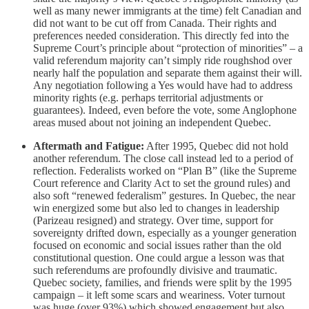
well as many newer immigrants at the time) felt Canadian and
did not want to be cut off from Canada. Their rights and
preferences needed consideration. This directly fed into the
Supreme Court’s principle about “protection of minorities” – a
valid referendum majority can’t simply ride roughshod over
nearly half the population and separate them against their will.
Any negotiation following a Yes would have had to address
minority rights (e.g. perhaps territorial adjustments or
guarantees). Indeed, even before the vote, some Anglophone
areas mused about not joining an independent Quebec.
Aftermath and Fatigue:
After 1995, Quebec did not hold
another referendum. The close call instead led to a period of
reflection. Federalists worked on “Plan B” (like the Supreme
Court reference and Clarity Act to set the ground rules) and
also soft “renewed federalism” gestures. In Quebec, the near
win energized some but also led to changes in leadership
(Parizeau resigned) and strategy. Over time, support for
sovereignty drifted down, especially as a younger generation
focused on economic and social issues rather than the old
constitutional question. One could argue a lesson was that
such referendums are profoundly divisive and traumatic.
Quebec society, families, and friends were split by the 1995
campaign – it left some scars and weariness. Voter turnout
was huge (over 93%) which showed engagement but also