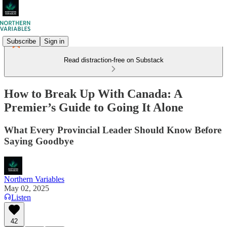
Subscribe
Sign in
Read distraction-free on Substack
How to Break Up With Canada: A
Premier’s Guide to Going It Alone
What Every Provincial Leader Should Know Before
Saying Goodbye
Northern Variables
May 02, 2025
Listen
42