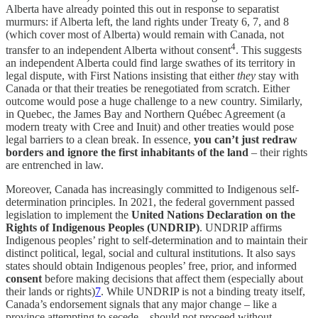
Alberta have already pointed this out in response to separatist
murmurs: if Alberta left, the land rights under Treaty 6, 7, and 8
(which cover most of Alberta) would remain with Canada, not
4
transfer to an independent Alberta without consent
. This suggests
an independent Alberta could find large swathes of its territory in
legal dispute, with First Nations insisting that either
they
stay with
Canada or that their treaties be renegotiated from scratch. Either
outcome would pose a huge challenge to a new country. Similarly,
in Quebec, the James Bay and Northern Québec Agreement (a
modern treaty with Cree and Inuit) and other treaties would pose
legal barriers to a clean break. In essence,
you can’t just redraw
borders and ignore the first inhabitants of the land
– their rights
are entrenched in law.
Moreover, Canada has increasingly committed to Indigenous self-
determination principles. In 2021, the federal government passed
legislation to implement the
United Nations Declaration on the
Rights of Indigenous Peoples (UNDRIP)
. UNDRIP affirms
Indigenous peoples’ right to self-determination and to maintain their
distinct political, legal, social and cultural institutions. It also says
states should obtain Indigenous peoples’ free, prior, and informed
consent
before making decisions that affect them (especially about
their lands or rights)
7
. While UNDRIP is not a binding treaty itself,
Canada’s endorsement signals that any major change – like a
province attempting to secede – should not proceed without