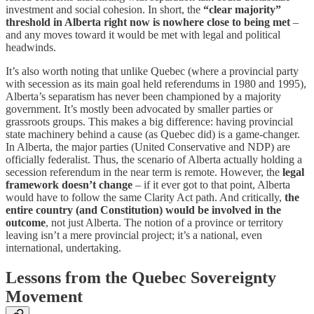
investment and social cohesion. In short, the
“clear majority”
threshold in Alberta right now is nowhere close to being met
–
and any moves toward it would be met with legal and political
headwinds.
It’s also worth noting that unlike Quebec (where a provincial party
with secession as its main goal held referendums in 1980 and 1995),
Alberta’s separatism has never been championed by a majority
government. It’s mostly been advocated by smaller parties or
grassroots groups. This makes a big difference: having provincial
state machinery behind a cause (as Quebec did) is a game-changer.
In Alberta, the major parties (United Conservative and NDP) are
officially federalist. Thus, the scenario of Alberta actually holding a
secession referendum in the near term is remote. However, the
legal
framework doesn’t change
– if it ever got to that point, Alberta
would have to follow the same Clarity Act path. And critically,
the
entire country (and Constitution) would be involved in the
outcome
, not just Alberta. The notion of a province or territory
leaving isn’t a mere provincial project; it’s a national, even
international, undertaking.
Lessons from the Quebec Sovereignty
Movement