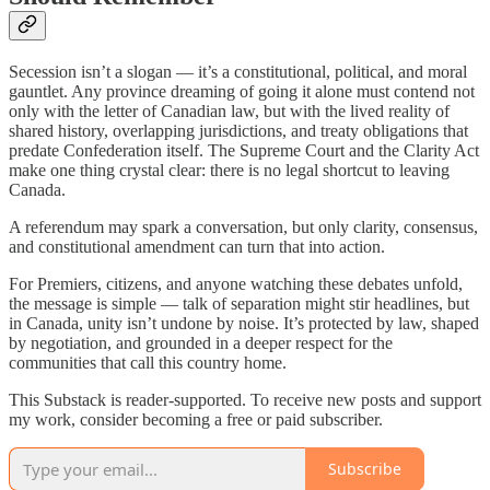
Secession isn’t a slogan — it’s a constitutional, political, and moral
gauntlet. Any province dreaming of going it alone must contend not
only with the letter of Canadian law, but with the lived reality of
shared history, overlapping jurisdictions, and treaty obligations that
predate Confederation itself. The Supreme Court and the Clarity Act
make one thing crystal clear: there is no legal shortcut to leaving
Canada.
A referendum may spark a conversation, but only clarity, consensus,
and constitutional amendment can turn that into action.
For Premiers, citizens, and anyone watching these debates unfold,
the message is simple — talk of separation might stir headlines, but
in Canada, unity isn’t undone by noise. It’s protected by law, shaped
by negotiation, and grounded in a deeper respect for the
communities that call this country home.
This Substack is reader-supported. To receive new posts and support
my work, consider becoming a free or paid subscriber.
Subscribe