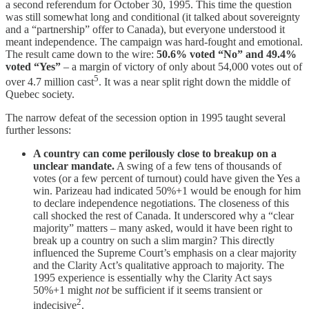
a second referendum for October 30, 1995. This time the question
was still somewhat long and conditional (it talked about sovereignty
and a “partnership” offer to Canada), but everyone understood it
meant independence. The campaign was hard-fought and emotional.
The result came down to the wire:
50.6% voted “No” and 49.4%
voted “Yes”
– a margin of victory of only about 54,000 votes out of
5
over 4.7 million cast
. It was a near split right down the middle of
Quebec society.
The narrow defeat of the secession option in 1995 taught several
further lessons:
A country can come perilously close to breakup on a
unclear mandate.
A swing of a few tens of thousands of
votes (or a few percent of turnout) could have given the Yes a
win. Parizeau had indicated 50%+1 would be enough for him
to declare independence negotiations. The closeness of this
call shocked the rest of Canada. It underscored why a “clear
majority” matters – many asked, would it have been right to
break up a country on such a slim margin? This directly
influenced the Supreme Court’s emphasis on a clear majority
and the Clarity Act’s qualitative approach to majority. The
1995 experience is essentially why the Clarity Act says
50%+1 might
not
be sufficient if it seems transient or
2
indecisive
.