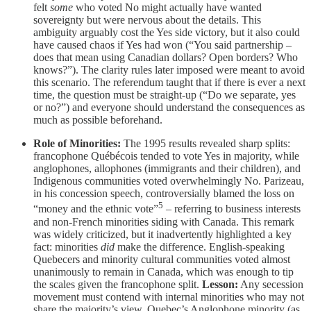
felt
some
who voted No might actually have wanted
sovereignty but were nervous about the details. This
ambiguity arguably cost the Yes side victory, but it also could
have caused chaos if Yes had won (“You said partnership –
does that mean using Canadian dollars? Open borders? Who
knows?”). The clarity rules later imposed were meant to avoid
this scenario. The referendum taught that if there is ever a next
time, the question must be straight-up (“Do we separate, yes
or no?”) and everyone should understand the consequences as
much as possible beforehand.
Role of Minorities:
The 1995 results revealed sharp splits:
francophone Québécois tended to vote Yes in majority, while
anglophones, allophones (immigrants and their children), and
Indigenous communities voted overwhelmingly No. Parizeau,
in his concession speech, controversially blamed the loss on
5
“money and the ethnic vote”
– referring to business interests
and non-French minorities siding with Canada. This remark
was widely criticized, but it inadvertently highlighted a key
fact: minorities
did
make the difference. English-speaking
Quebecers and minority cultural communities voted almost
unanimously to remain in Canada, which was enough to tip
the scales given the francophone split.
Lesson:
Any secession
movement must contend with internal minorities who may not
share the majority’s view. Quebec’s Anglophone minority (as