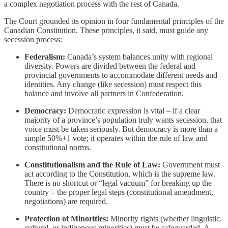
a complex negotiation process with the rest of Canada.
The Court grounded its opinion in four fundamental principles of the
Canadian Constitution. These principles, it said, must guide any
secession process:
Federalism:
Canada’s system balances unity with regional
diversity. Powers are divided between the federal and
provincial governments to accommodate different needs and
identities. Any change (like secession) must respect this
balance and involve all partners in Confederation.
Democracy:
Democratic expression is vital – if a clear
majority of a province’s population truly wants secession, that
voice must be taken seriously. But democracy is more than a
simple 50%+1 vote; it operates within the rule of law and
constitutional norms.
Constitutionalism and the Rule of Law:
Government must
act according to the Constitution, which is the supreme law.
There is no shortcut or “legal vacuum” for breaking up the
country – the proper legal steps (constitutional amendment,
negotiations) are required.
Protection of Minorities:
Minority rights (whether linguistic,
cultural, or indigenous minorities) must be safeguarded. A