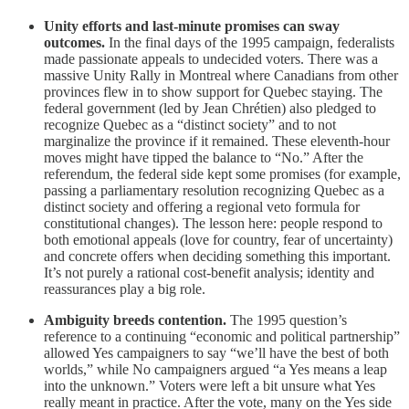
Unity efforts and last-minute promises can sway
outcomes.
In the final days of the 1995 campaign, federalists
made passionate appeals to undecided voters. There was a
massive Unity Rally in Montreal where Canadians from other
provinces flew in to show support for Quebec staying. The
federal government (led by Jean Chrétien) also pledged to
recognize Quebec as a “distinct society” and to not
marginalize the province if it remained. These eleventh-hour
moves might have tipped the balance to “No.” After the
referendum, the federal side kept some promises (for example,
passing a parliamentary resolution recognizing Quebec as a
distinct society and offering a regional veto formula for
constitutional changes). The lesson here: people respond to
both emotional appeals (love for country, fear of uncertainty)
and concrete offers when deciding something this important.
It’s not purely a rational cost-benefit analysis; identity and
reassurances play a big role.
Ambiguity breeds contention.
The 1995 question’s
reference to a continuing “economic and political partnership”
allowed Yes campaigners to say “we’ll have the best of both
worlds,” while No campaigners argued “a Yes means a leap
into the unknown.” Voters were left a bit unsure what Yes
really meant in practice. After the vote, many on the Yes side