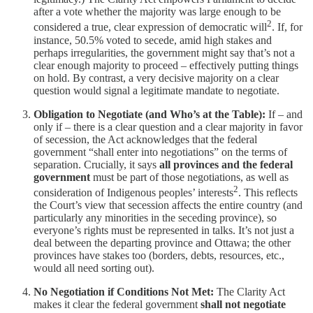
after a vote whether the majority was large enough to be
2
considered a true, clear expression of democratic will
. If, for
instance, 50.5% voted to secede, amid high stakes and
perhaps irregularities, the government might say that’s not a
clear enough majority to proceed – effectively putting things
on hold. By contrast, a very decisive majority on a clear
question would signal a legitimate mandate to negotiate.
Obligation to Negotiate (and Who’s at the Table):
If – and
only if – there is a clear question and a clear majority in favor
of secession, the Act acknowledges that the federal
government “shall enter into negotiations” on the terms of
separation. Crucially, it says
all provinces and the federal
government
must be part of those negotiations, as well as
2
consideration of Indigenous peoples’ interests
. This reflects
the Court’s view that secession affects the entire country (and
particularly any minorities in the seceding province), so
everyone’s rights must be represented in talks. It’s not just a
deal between the departing province and Ottawa; the other
provinces have stakes too (borders, debts, resources, etc.,
would all need sorting out).
No Negotiation if Conditions Not Met:
The Clarity Act
makes it clear the federal government
shall not negotiate