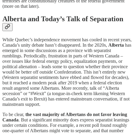
territories are constitutionally creatures of the federal government
(more on that later).
Alberta and Today’s Talk of Separation
While Quebec’s independence movement has cooled in recent years,
Canada’s unity debate hasn’t disappeared. In the 2020s,
Alberta
has
emerged in some discussions as a province with separatist
rumblings. Periodically, frustration in parts of Western Canada –
over issues like federal energy policy, equalization payments, or
political alienation – leads some to question whether their province
would be better off outside Confederation. This isn’t entirely new
(Western separatist sentiments have ebbed and flowed for decades),
but it reached a modern peak after 2019 when a federal election
result angered some Albertans. More recently, talk of “Alberta
secession” or “#Wexit” (a tongue-in-cheek term likening Western
Canada’s exit to Brexit) has entered mainstream conversation, if not
mainstream support.
To be clear,
the vast majority of Albertans do not favor leaving
Canada
. But a significant minority does express separatist leanings
under certain conditions. For example, a recent poll found roughly
one-quarter of Albertans might vote to separate, and that number