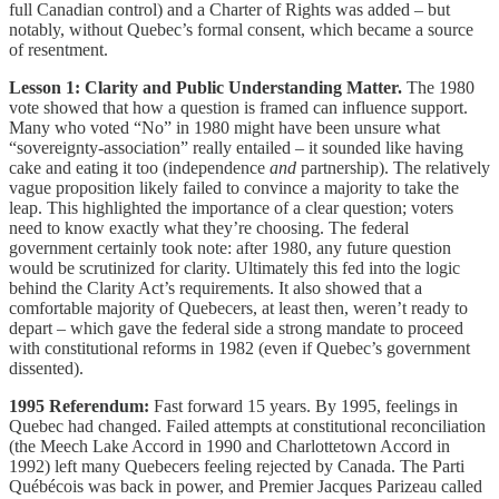
full Canadian control) and a Charter of Rights was added – but
notably, without Quebec’s formal consent, which became a source
of resentment.
Lesson 1: Clarity and Public Understanding Matter.
The 1980
vote showed that how a question is framed can influence support.
Many who voted “No” in 1980 might have been unsure what
“sovereignty-association” really entailed – it sounded like having
cake and eating it too (independence
and
partnership). The relatively
vague proposition likely failed to convince a majority to take the
leap. This highlighted the importance of a clear question; voters
need to know exactly what they’re choosing. The federal
government certainly took note: after 1980, any future question
would be scrutinized for clarity. Ultimately this fed into the logic
behind the Clarity Act’s requirements. It also showed that a
comfortable majority of Quebecers, at least then, weren’t ready to
depart – which gave the federal side a strong mandate to proceed
with constitutional reforms in 1982 (even if Quebec’s government
dissented).
1995 Referendum:
Fast forward 15 years. By 1995, feelings in
Quebec had changed. Failed attempts at constitutional reconciliation
(the Meech Lake Accord in 1990 and Charlottetown Accord in
1992) left many Quebecers feeling rejected by Canada. The Parti
Québécois was back in power, and Premier Jacques Parizeau called