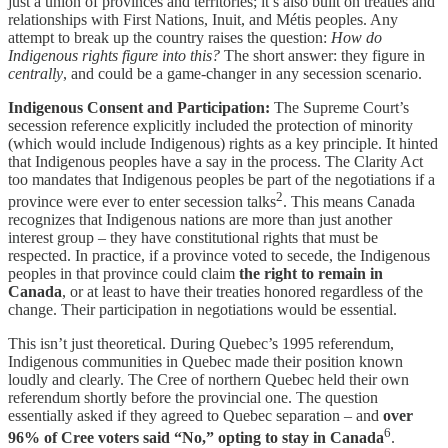
just a union of provinces and territories; it’s also built on treaties and
relationships with First Nations, Inuit, and Métis peoples. Any
attempt to break up the country raises the question:
How do
Indigenous rights figure into this?
The short answer: they figure in
centrally
, and could be a game-changer in any secession scenario.
Indigenous Consent and Participation:
The Supreme Court’s
secession reference explicitly included the protection of minority
(which would include Indigenous) rights as a key principle. It hinted
that Indigenous peoples have a say in the process. The Clarity Act
too mandates that Indigenous peoples be part of the negotiations if a
2
province were ever to enter secession talks
. This means Canada
recognizes that Indigenous nations are more than just another
interest group – they have constitutional rights that must be
respected. In practice, if a province voted to secede, the Indigenous
peoples in that province could claim
the right to remain in
Canada
, or at least to have their treaties honored regardless of the
change. Their participation in negotiations would be essential.
This isn’t just theoretical. During Quebec’s 1995 referendum,
Indigenous communities in Quebec made their position known
loudly and clearly. The Cree of northern Quebec held their own
referendum shortly before the provincial one. The question
essentially asked if they agreed to Quebec separation – and
over
6
96% of Cree voters said “No,” opting to stay in Canada
.