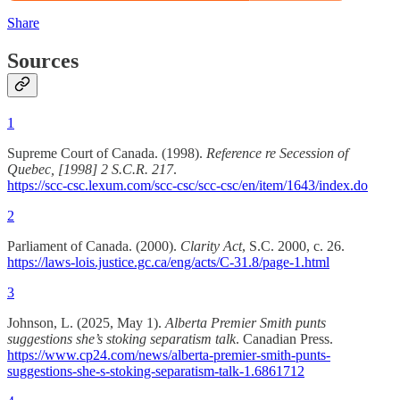
Share
Sources
1
Supreme Court of Canada. (1998).
Reference re Secession of
Quebec, [1998] 2 S.C.R. 217
.
https://scc-csc.lexum.com/scc-csc/scc-csc/en/item/1643/index.do
2
Parliament of Canada. (2000).
Clarity Act
, S.C. 2000, c. 26.
https://laws-lois.justice.gc.ca/eng/acts/C-31.8/page-1.html
3
Johnson, L. (2025, May 1).
Alberta Premier Smith punts
suggestions she’s stoking separatism talk
. Canadian Press.
https://www.cp24.com/news/alberta-premier-smith-punts-
suggestions-she-s-stoking-separatism-talk-1.6861712