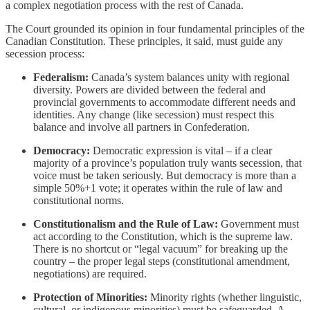
a complex negotiation process with the rest of Canada.
The Court grounded its opinion in four fundamental principles of the
Canadian Constitution. These principles, it said, must guide any
secession process:
Federalism:
Canada’s system balances unity with regional
diversity. Powers are divided between the federal and
provincial governments to accommodate different needs and
identities. Any change (like secession) must respect this
balance and involve all partners in Confederation.
Democracy:
Democratic expression is vital – if a clear
majority of a province’s population truly wants secession, that
voice must be taken seriously. But democracy is more than a
simple 50%+1 vote; it operates within the rule of law and
constitutional norms.
Constitutionalism and the Rule of Law:
Government must
act according to the Constitution, which is the supreme law.
There is no shortcut or “legal vacuum” for breaking up the
country – the proper legal steps (constitutional amendment,
negotiations) are required.
Protection of Minorities:
Minority rights (whether linguistic,
cultural, or indigenous minorities) must be safeguarded. A