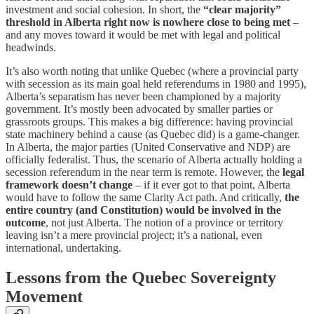
investment and social cohesion. In short, the
“clear majority”
threshold in Alberta right now is nowhere close to being met
–
and any moves toward it would be met with legal and political
headwinds.
It’s also worth noting that unlike Quebec (where a provincial party
with secession as its main goal held referendums in 1980 and 1995),
Alberta’s separatism has never been championed by a majority
government. It’s mostly been advocated by smaller parties or
grassroots groups. This makes a big difference: having provincial
state machinery behind a cause (as Quebec did) is a game-changer.
In Alberta, the major parties (United Conservative and NDP) are
officially federalist. Thus, the scenario of Alberta actually holding a
secession referendum in the near term is remote. However, the
legal
framework doesn’t change
– if it ever got to that point, Alberta
would have to follow the same Clarity Act path. And critically,
the
entire country (and Constitution) would be involved in the
outcome
, not just Alberta. The notion of a province or territory
leaving isn’t a mere provincial project; it’s a national, even
international, undertaking.
Lessons from the Quebec Sovereignty
Movement