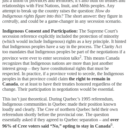
just a union of provinces and territories; it’s also built on treaties and
relationships with First Nations, Inuit, and Métis peoples. Any
attempt to break up the country raises the question:
How do
Indigenous rights figure into this?
The short answer: they figure in
centrally
, and could be a game-changer in any secession scenario.
Indigenous Consent and Participation:
The Supreme Court’s
secession reference explicitly included the protection of minority
(which would include Indigenous) rights as a key principle. It hinted
that Indigenous peoples have a say in the process. The Clarity Act
too mandates that Indigenous peoples be part of the negotiations if a
2
province were ever to enter secession talks
. This means Canada
recognizes that Indigenous nations are more than just another
interest group – they have constitutional rights that must be
respected. In practice, if a province voted to secede, the Indigenous
peoples in that province could claim
the right to remain in
Canada
, or at least to have their treaties honored regardless of the
change. Their participation in negotiations would be essential.
This isn’t just theoretical. During Quebec’s 1995 referendum,
Indigenous communities in Quebec made their position known
loudly and clearly. The Cree of northern Quebec held their own
referendum shortly before the provincial one. The question
essentially asked if they agreed to Quebec separation – and
over
6
96% of Cree voters said “No,” opting to stay in Canada
.