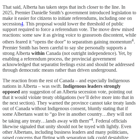
That said, Alberta has taken steps that inch closer to the line. In
2025, Premier Danielle Smith’s government introduced legislation to
make it easier for citizens to initiate referendums, including one on
secession
4
. This proposal would lower the threshold of public
support required to force a referendum vote. The move drew mixed
reactions: some saw it as giving voice to grassroots discontent, while
4
others feared it “opens the door” to separatism gaining momentum
.
Premier Smith has been careful to say she personally supports a
strong Alberta
within
Canada (not outright independence). Yet, by
enabling a referendum process, the provincial government
acknowledged that separatist feelings exist and should be addressed
through democratic means rather than driven underground.
The reaction from the rest of Canada – and especially Indigenous
nations in Alberta – was swift.
Indigenous leaders strongly
opposed
any suggestion of an Alberta secession vote, pointing out
that it would violate treaty obligations (we’ll delve more into that in
the next section). They warned the province cannot take treaty lands
out of Canada without Indigenous consent, bluntly stating that if
some Albertans want to “go live in another country…they will not
4
be taking any treaty…lands away with them”
. Federal officials
likewise signaled that unity should not be toyed with lightly. Even
other Albertans, including business leaders and many politicians,
raised concerns that flirting with separation talk could destabilize