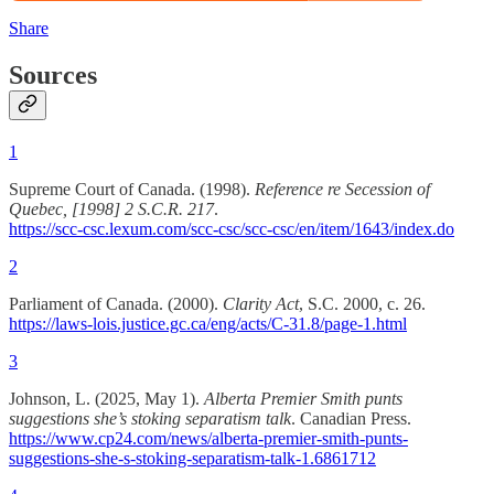
Share
Sources
1
Supreme Court of Canada. (1998).
Reference re Secession of
Quebec, [1998] 2 S.C.R. 217
.
https://scc-csc.lexum.com/scc-csc/scc-csc/en/item/1643/index.do
2
Parliament of Canada. (2000).
Clarity Act
, S.C. 2000, c. 26.
https://laws-lois.justice.gc.ca/eng/acts/C-31.8/page-1.html
3
Johnson, L. (2025, May 1).
Alberta Premier Smith punts
suggestions she’s stoking separatism talk
. Canadian Press.
https://www.cp24.com/news/alberta-premier-smith-punts-
suggestions-she-s-stoking-separatism-talk-1.6861712