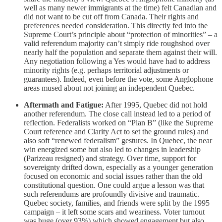
well as many newer immigrants at the time) felt Canadian and
did not want to be cut off from Canada. Their rights and
preferences needed consideration. This directly fed into the
Supreme Court’s principle about “protection of minorities” – a
valid referendum majority can’t simply ride roughshod over
nearly half the population and separate them against their will.
Any negotiation following a Yes would have had to address
minority rights (e.g. perhaps territorial adjustments or
guarantees). Indeed, even before the vote, some Anglophone
areas mused about not joining an independent Quebec.
Aftermath and Fatigue:
After 1995, Quebec did not hold
another referendum. The close call instead led to a period of
reflection. Federalists worked on “Plan B” (like the Supreme
Court reference and Clarity Act to set the ground rules) and
also soft “renewed federalism” gestures. In Quebec, the near
win energized some but also led to changes in leadership
(Parizeau resigned) and strategy. Over time, support for
sovereignty drifted down, especially as a younger generation
focused on economic and social issues rather than the old
constitutional question. One could argue a lesson was that
such referendums are profoundly divisive and traumatic.
Quebec society, families, and friends were split by the 1995
campaign – it left some scars and weariness. Voter turnout
was huge (over 93%) which showed engagement but also