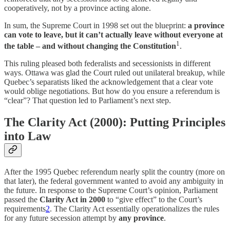
cooperatively, not by a province acting alone.
In sum, the Supreme Court in 1998 set out the blueprint:
a province
can vote to leave, but it can’t actually leave without everyone at
1
the table – and without changing the Constitution
.
This ruling pleased both federalists and secessionists in different
ways. Ottawa was glad the Court ruled out unilateral breakup, while
Quebec’s separatists liked the acknowledgement that a clear vote
would oblige negotiations. But how do you ensure a referendum is
“clear”? That question led to Parliament’s next step.
The Clarity Act (2000): Putting Principles
into Law
After the 1995 Quebec referendum nearly split the country (more on
that later), the federal government wanted to avoid any ambiguity in
the future. In response to the Supreme Court’s opinion, Parliament
passed the
Clarity Act in 2000
to “give effect” to the Court’s
requirements
2
. The Clarity Act essentially operationalizes the rules
for any future secession attempt by
any province
.