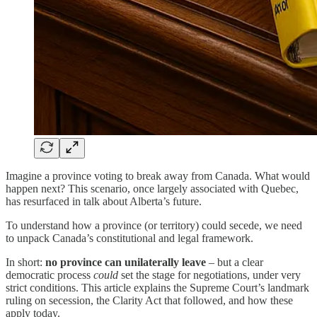
Imagine a province voting to break away from Canada. What would
happen next? This scenario, once largely associated with Quebec,
has resurfaced in talk about Alberta’s future.
To understand how a province (or territory) could secede, we need
to unpack Canada’s constitutional and legal framework.
In short:
no province can unilaterally leave
– but a clear
democratic process
could
set the stage for negotiations, under very
strict conditions. This article explains the Supreme Court’s landmark
ruling on secession, the Clarity Act that followed, and how these
apply today.