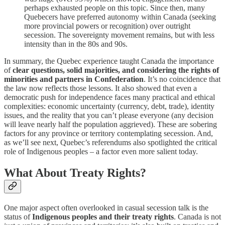
perhaps exhausted people on this topic. Since then, many
Quebecers have preferred autonomy within Canada (seeking
more provincial powers or recognition) over outright
secession. The sovereignty movement remains, but with less
intensity than in the 80s and 90s.
In summary, the Quebec experience taught Canada the importance
of
clear questions, solid majorities, and considering the rights of
minorities and partners in Confederation
. It’s no coincidence that
the law now reflects those lessons. It also showed that even a
democratic push for independence faces many practical and ethical
complexities: economic uncertainty (currency, debt, trade), identity
issues, and the reality that you can’t please everyone (any decision
will leave nearly half the population aggrieved). These are sobering
factors for any province or territory contemplating secession. And,
as we’ll see next, Quebec’s referendums also spotlighted the critical
role of Indigenous peoples – a factor even more salient today.
What About Treaty Rights?
One major aspect often overlooked in casual secession talk is the
status of
Indigenous peoples and their treaty rights
. Canada is not