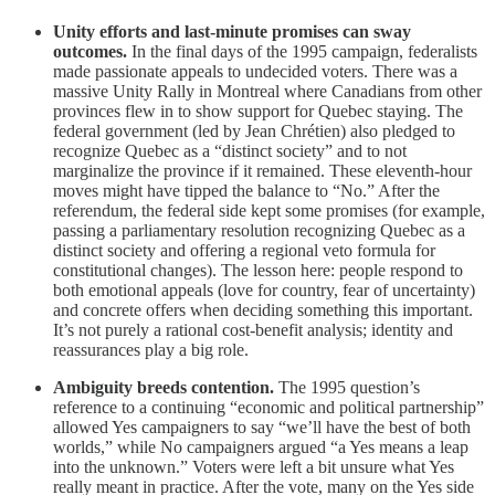
Unity efforts and last-minute promises can sway
outcomes.
In the final days of the 1995 campaign, federalists
made passionate appeals to undecided voters. There was a
massive Unity Rally in Montreal where Canadians from other
provinces flew in to show support for Quebec staying. The
federal government (led by Jean Chrétien) also pledged to
recognize Quebec as a “distinct society” and to not
marginalize the province if it remained. These eleventh-hour
moves might have tipped the balance to “No.” After the
referendum, the federal side kept some promises (for example,
passing a parliamentary resolution recognizing Quebec as a
distinct society and offering a regional veto formula for
constitutional changes). The lesson here: people respond to
both emotional appeals (love for country, fear of uncertainty)
and concrete offers when deciding something this important.
It’s not purely a rational cost-benefit analysis; identity and
reassurances play a big role.
Ambiguity breeds contention.
The 1995 question’s
reference to a continuing “economic and political partnership”
allowed Yes campaigners to say “we’ll have the best of both
worlds,” while No campaigners argued “a Yes means a leap
into the unknown.” Voters were left a bit unsure what Yes
really meant in practice. After the vote, many on the Yes side