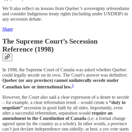
We’ll also reflect on lessons from Quebec’s sovereignty referendums
and consider Indigenous treaty rights (including under UNDRIP) in
any secession debate.
Share
The Supreme Court’s Secession
Reference (1998)
In 1998, the Supreme Court of Canada was asked whether Quebec
could legally secede on its own. The Court’s answer was definitive:
Quebec (or any province) cannot unilaterally secede under
1
Canadian law or international law.
However, the Court also said a clear expression of a desire to secede
– for example, a clear referendum result – would create a
“duty to
negotiate”
secession in good faith by all sides. Importantly, even
after a successful referendum, separation would
require an
amendment to the Constitution of Canada
(i.e. a formal change
agreed upon by the country as a whole). In other words, a province
can’t just declare independence one-sidedly; at best, a yes vote starts