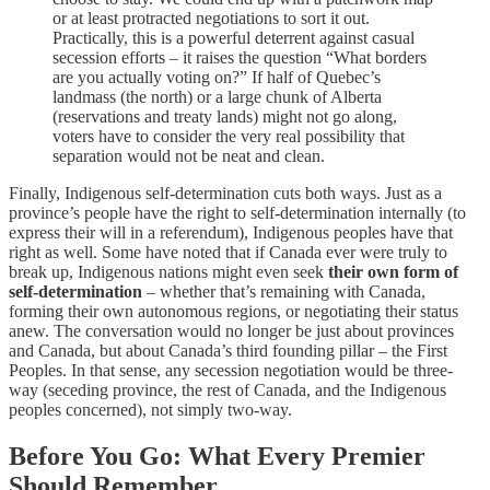
or at least protracted negotiations to sort it out.
Practically, this is a powerful deterrent against casual
secession efforts – it raises the question “What borders
are you actually voting on?” If half of Quebec’s
landmass (the north) or a large chunk of Alberta
(reservations and treaty lands) might not go along,
voters have to consider the very real possibility that
separation would not be neat and clean.
Finally, Indigenous self-determination cuts both ways. Just as a
province’s people have the right to self-determination internally (to
express their will in a referendum), Indigenous peoples have that
right as well. Some have noted that if Canada ever were truly to
break up, Indigenous nations might even seek
their own form of
self-determination
– whether that’s remaining with Canada,
forming their own autonomous regions, or negotiating their status
anew. The conversation would no longer be just about provinces
and Canada, but about Canada’s third founding pillar – the First
Peoples. In that sense, any secession negotiation would be three-
way (seceding province, the rest of Canada, and the Indigenous
peoples concerned), not simply two-way.
Before You Go: What Every Premier
Should Remember