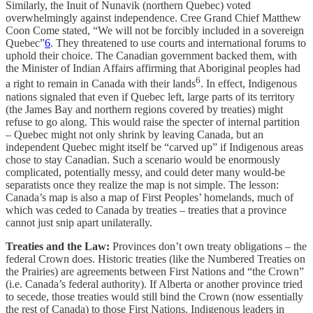
Similarly, the Inuit of Nunavik (northern Quebec) voted
overwhelmingly against independence. Cree Grand Chief Matthew
Coon Come stated, “We will not be forcibly included in a sovereign
Quebec”
6
. They threatened to use courts and international forums to
uphold their choice. The Canadian government backed them, with
the Minister of Indian Affairs affirming that Aboriginal peoples had
6
a right to remain in Canada with their lands
. In effect, Indigenous
nations signaled that even if Quebec left, large parts of its territory
(the James Bay and northern regions covered by treaties) might
refuse to go along. This would raise the specter of internal partition
– Quebec might not only shrink by leaving Canada, but an
independent Quebec might itself be “carved up” if Indigenous areas
chose to stay Canadian. Such a scenario would be enormously
complicated, potentially messy, and could deter many would-be
separatists once they realize the map is not simple. The lesson:
Canada’s map is also a map of First Peoples’ homelands, much of
which was ceded to Canada by treaties – treaties that a province
cannot just snip apart unilaterally.
Treaties and the Law:
Provinces don’t own treaty obligations – the
federal Crown does. Historic treaties (like the Numbered Treaties on
the Prairies) are agreements between First Nations and “the Crown”
(i.e. Canada’s federal authority). If Alberta or another province tried
to secede, those treaties would still bind the Crown (now essentially
the rest of Canada) to those First Nations. Indigenous leaders in