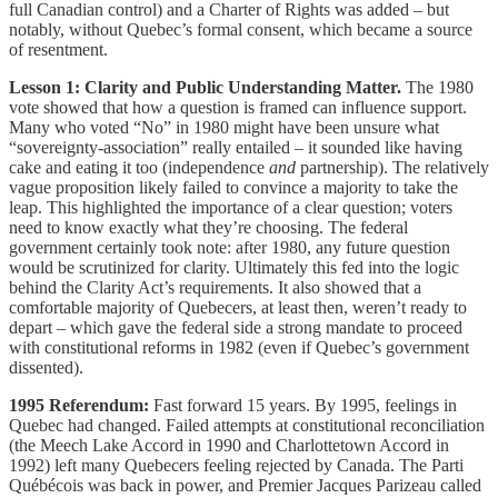
full Canadian control) and a Charter of Rights was added – but
notably, without Quebec’s formal consent, which became a source
of resentment.
Lesson 1: Clarity and Public Understanding Matter.
The 1980
vote showed that how a question is framed can influence support.
Many who voted “No” in 1980 might have been unsure what
“sovereignty-association” really entailed – it sounded like having
cake and eating it too (independence
and
partnership). The relatively
vague proposition likely failed to convince a majority to take the
leap. This highlighted the importance of a clear question; voters
need to know exactly what they’re choosing. The federal
government certainly took note: after 1980, any future question
would be scrutinized for clarity. Ultimately this fed into the logic
behind the Clarity Act’s requirements. It also showed that a
comfortable majority of Quebecers, at least then, weren’t ready to
depart – which gave the federal side a strong mandate to proceed
with constitutional reforms in 1982 (even if Quebec’s government
dissented).
1995 Referendum:
Fast forward 15 years. By 1995, feelings in
Quebec had changed. Failed attempts at constitutional reconciliation
(the Meech Lake Accord in 1990 and Charlottetown Accord in
1992) left many Quebecers feeling rejected by Canada. The Parti
Québécois was back in power, and Premier Jacques Parizeau called