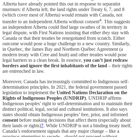
Alberta have already pointed this out in response to separatist
murmurs: if Alberta left, the land rights under Treaty 6, 7, and 8
(which cover most of Alberta) would remain with Canada, not
4
transfer to an independent Alberta without consent
. This suggests
an independent Alberta could find large swathes of its territory in
legal dispute, with First Nations insisting that either
they
stay with
Canada or that their treaties be renegotiated from scratch. Either
outcome would pose a huge challenge to a new country. Similarly,
in Quebec, the James Bay and Northern Québec Agreement (a
modern treaty with Cree and Inuit) and other treaties would pose
legal barriers to a clean break. In essence,
you can’t just redraw
borders and ignore the first inhabitants of the land
– their rights
are entrenched in law.
Moreover, Canada has increasingly committed to Indigenous self-
determination principles. In 2021, the federal government passed
legislation to implement the
United Nations Declaration on the
Rights of Indigenous Peoples (UNDRIP)
. UNDRIP affirms
Indigenous peoples’ right to self-determination and to maintain their
distinct political, legal, social and cultural institutions. It also says
states should obtain Indigenous peoples’ free, prior, and informed
consent
before making decisions that affect them (especially about
their lands or rights)
7
. While UNDRIP is not a binding treaty itself,
Canada’s endorsement signals that any major change – like a
province attempting to secede – should not proceed without