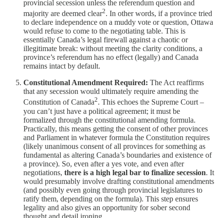
provincial secession unless the referendum question and
2
majority are deemed clear
. In other words, if a province tried
to declare independence on a muddy vote or question, Ottawa
would refuse to come to the negotiating table. This is
essentially Canada’s legal firewall against a chaotic or
illegitimate break: without meeting the clarity conditions, a
province’s referendum has no effect (legally) and Canada
remains intact by default.
Constitutional Amendment Required:
The Act reaffirms
that any secession would ultimately require amending the
2
Constitution of Canada
. This echoes the Supreme Court –
you can’t just have a political agreement; it must be
formalized through the constitutional amending formula.
Practically, this means getting the consent of other provinces
and Parliament in whatever formula the Constitution requires
(likely unanimous consent of all provinces for something as
fundamental as altering Canada’s boundaries and existence of
a province). So, even after a yes vote, and even after
negotiations,
there is a high legal bar to finalize secession
. It
would presumably involve drafting constitutional amendments
(and possibly even going through provincial legislatures to
ratify them, depending on the formula). This step ensures
legality and also gives an opportunity for sober second
thought and detail ironing.