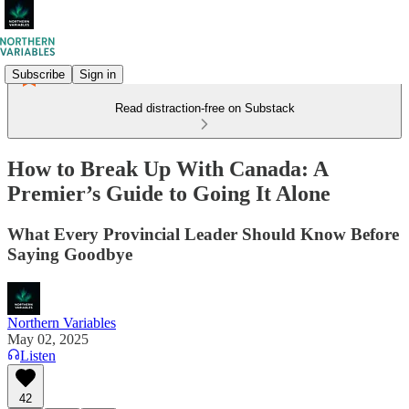
Subscribe
Sign in
Read distraction-free on Substack
How to Break Up With Canada: A
Premier’s Guide to Going It Alone
What Every Provincial Leader Should Know Before
Saying Goodbye
Northern Variables
May 02, 2025
Listen
42