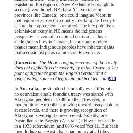
legislation. If a region of New Zealand ever sought to
secede (even though NZ doesn’t have states or
provinces like Canada), one could imagine Māori in
that region or across the country invoking the Treaty to
ensure their agreement is required. The key point is: a
colonial-era treaty in NZ means the indigenous
perspective is central to national decisions. This is
analogous to how in Canada, historic and modern
treaties mean Indigenous peoples have inherent rights
that secessionist plans cannot simply override.
(
Correction
:
The Māori-language version of the Treaty
does not explicitly cede sovereignty to the Crown, a key
point of difference from the English version and a
longstanding source of legal and political tension.
)
9
10
In
Australia
, the situation historically was different –
no equivalent single founding treaty was signed with
Aboriginal peoples in 1788 or after. However, in
modern times Australia is moving toward treaty-making
at state levels, and there is growing recognition of
Aboriginal sovereignty never ceded. Notably, one
Australian state (Western Australia) did vote to secede
in a 1933 referendum (and 68% voted Yes)
11
. But back
then, Indigenous Australians had no say at all (they