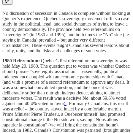
No discussion of secession in Canada is complete without looking at
Quebec’s experience. Quebec’s sovereignty movement offers a case
study in the political, legal, and social dynamics of trying to leave a
country democratically. The province held two referendums on
“sovereignty” (in 1980 and 1995), and both times the “No” side (i.e.
staying in Canada) prevailed – but under very different
circumstances. These events taught Canadians several lessons about
clarity, unity, and the risks and challenges of such votes.
1980 Referendum:
Quebec’s first referendum on sovereignty was
held May 20, 1980. The question put to voters was whether Quebec
should pursue “sovereignty-association” – essentially, political
independence coupled with an economic partnership with Canada
(and with a promise of a second referendum to approve any deal). It
was a somewhat convoluted question, and the concept was
deliberately softer than outright independence, aiming to attract
moderate voters. The result was a decisive
No
: about 59.6% voted
against and 40.4% voted in favor
5
. For many Canadians, this result
was a relief – the country stayed intact by a comfortable margin.
Prime Minister Pierre Trudeau, a Quebecer himself, had promised
constitutional change if the No side won, saying “Nous allons
rapatrier la constitution” (we will bring the constitution home).
Indeed, in 1982, Canada’s Constitution was patriated (brought under