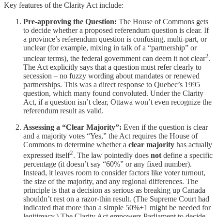
Key features of the Clarity Act include:
Pre-approving the Question:
The House of Commons gets
to decide whether a proposed referendum question is clear. If
a province’s referendum question is confusing, multi-part, or
unclear (for example, mixing in talk of a “partnership” or
2
unclear terms), the federal government can deem it not clear
.
The Act explicitly says that a question must refer clearly to
secession – no fuzzy wording about mandates or renewed
partnerships. This was a direct response to Quebec’s 1995
question, which many found convoluted. Under the Clarity
Act, if a question isn’t clear, Ottawa won’t even recognize the
referendum result as valid.
Assessing a “Clear Majority”:
Even if the question is clear
and a majority votes “Yes,” the Act requires the House of
Commons to determine whether a
clear majority
has actually
2
expressed itself
. The law pointedly does
not
define a specific
percentage (it doesn’t say “60%” or any fixed number).
Instead, it leaves room to consider factors like voter turnout,
the size of the majority, and any regional differences. The
principle is that a decision as serious as breaking up Canada
shouldn’t rest on a razor-thin result. (The Supreme Court had
indicated that more than a simple 50%+1 might be needed for
legitimacy.) The Clarity Act empowers Parliament to decide