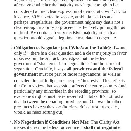
after a vote whether the majority was large enough to be
2
considered a true, clear expression of democratic will
. If, for
instance, 50.5% voted to secede, amid high stakes and
perhaps irregularities, the government might say that’s not a
clear enough majority to proceed – effectively putting things
on hold. By contrast, a very decisive majority on a clear
question would signal a legitimate mandate to negotiate.
Obligation to Negotiate (and Who’s at the Table):
If – and
only if – there is a clear question and a clear majority in favor
of secession, the Act acknowledges that the federal
government “shall enter into negotiations” on the terms of
separation. Crucially, it says
all provinces and the federal
government
must be part of those negotiations, as well as
2
consideration of Indigenous peoples’ interests
. This reflects
the Court’s view that secession affects the entire country (and
particularly any minorities in the seceding province), so
everyone’s rights must be represented in talks. It’s not just a
deal between the departing province and Ottawa; the other
provinces have stakes too (borders, debts, resources, etc.,
would all need sorting out).
No Negotiation if Conditions Not Met:
The Clarity Act
makes it clear the federal government
shall not negotiate