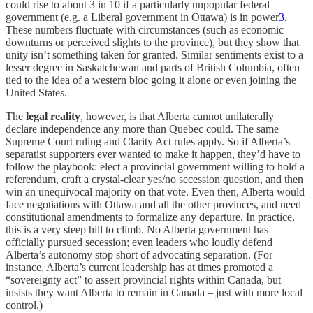
could rise to about 3 in 10 if a particularly unpopular federal
government (e.g. a Liberal government in Ottawa) is in power
3
.
These numbers fluctuate with circumstances (such as economic
downturns or perceived slights to the province), but they show that
unity isn’t something taken for granted. Similar sentiments exist to a
lesser degree in Saskatchewan and parts of British Columbia, often
tied to the idea of a western bloc going it alone or even joining the
United States.
The
legal reality
, however, is that Alberta cannot unilaterally
declare independence any more than Quebec could. The same
Supreme Court ruling and Clarity Act rules apply. So if Alberta’s
separatist supporters ever wanted to make it happen, they’d have to
follow the playbook: elect a provincial government willing to hold a
referendum, craft a crystal-clear yes/no secession question, and then
win an unequivocal majority on that vote. Even then, Alberta would
face negotiations with Ottawa and all the other provinces, and need
constitutional amendments to formalize any departure. In practice,
this is a very steep hill to climb. No Alberta government has
officially pursued secession; even leaders who loudly defend
Alberta’s autonomy stop short of advocating separation. (For
instance, Alberta’s current leadership has at times promoted a
“sovereignty act” to assert provincial rights within Canada, but
insists they want Alberta to remain in Canada – just with more local
control.)