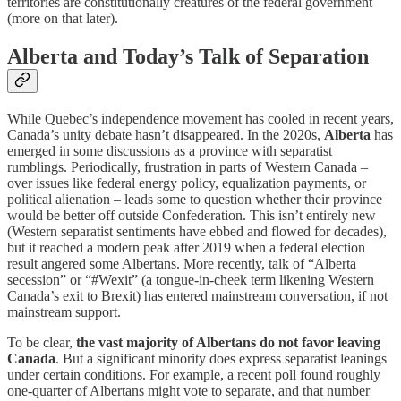
territories are constitutionally creatures of the federal government
(more on that later).
Alberta and Today’s Talk of Separation
While Quebec’s independence movement has cooled in recent years,
Canada’s unity debate hasn’t disappeared. In the 2020s,
Alberta
has
emerged in some discussions as a province with separatist
rumblings. Periodically, frustration in parts of Western Canada –
over issues like federal energy policy, equalization payments, or
political alienation – leads some to question whether their province
would be better off outside Confederation. This isn’t entirely new
(Western separatist sentiments have ebbed and flowed for decades),
but it reached a modern peak after 2019 when a federal election
result angered some Albertans. More recently, talk of “Alberta
secession” or “#Wexit” (a tongue-in-cheek term likening Western
Canada’s exit to Brexit) has entered mainstream conversation, if not
mainstream support.
To be clear,
the vast majority of Albertans do not favor leaving
Canada
. But a significant minority does express separatist leanings
under certain conditions. For example, a recent poll found roughly
one-quarter of Albertans might vote to separate, and that number