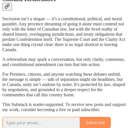
Secession isn’t a slogan — it’s a constitutional, political, and moral
gauntlet. Any province dreaming of going it alone must contend not
only with the letter of Canadian law, but with the lived reality of
shared history, overlapping jurisdictions, and treaty obligations that
predate Confederation itself. The Supreme Court and the Clarity Act
make one thing crystal clear: there is no legal shortcut to leaving
Canada.
A referendum may spark a conversation, but only clarity, consensus,
and constitutional amendment can turn that into action.
For Premiers, citizens, and anyone watching these debates unfold,
the message is simple — talk of separation might stir headlines, but
in Canada, unity isn’t undone by noise. It’s protected by law, shaped
by negotiation, and grounded in a deeper respect for the
communities that call this country home.
This Substack is reader-supported. To receive new posts and support
my work, consider becoming a free or paid subscriber.
Subscribe