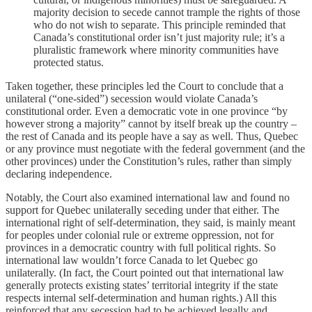
majority decision to secede cannot trample the rights of those
who do not wish to separate. This principle reminded that
Canada’s constitutional order isn’t just majority rule; it’s a
pluralistic framework where minority communities have
protected status.
Taken together, these principles led the Court to conclude that a
unilateral (“one-sided”) secession would violate Canada’s
constitutional order. Even a democratic vote in one province “by
however strong a majority” cannot by itself break up the country –
the rest of Canada and its people have a say as well. Thus, Quebec
or any province must negotiate with the federal government (and the
other provinces) under the Constitution’s rules, rather than simply
declaring independence.
Notably, the Court also examined international law and found no
support for Quebec unilaterally seceding under that either. The
international right of self-determination, they said, is mainly meant
for peoples under colonial rule or extreme oppression, not for
provinces in a democratic country with full political rights. So
international law wouldn’t force Canada to let Quebec go
unilaterally. (In fact, the Court pointed out that international law
generally protects existing states’ territorial integrity if the state
respects internal self-determination and human rights.) All this
reinforced that any secession had to be achieved legally and