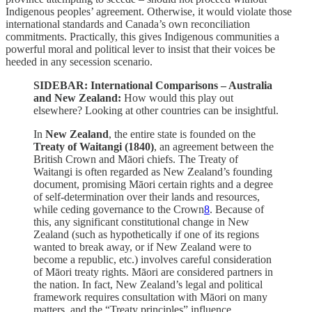
Indigenous peoples’ agreement. Otherwise, it would violate those
international standards and Canada’s own reconciliation
commitments. Practically, this gives Indigenous communities a
powerful moral and political lever to insist that their voices be
heeded in any secession scenario.
SIDEBAR: International Comparisons – Australia
and New Zealand:
How would this play out
elsewhere? Looking at other countries can be insightful.
In
New Zealand
, the entire state is founded on the
Treaty of Waitangi (1840)
, an agreement between the
British Crown and Māori chiefs. The Treaty of
Waitangi is often regarded as New Zealand’s founding
document, promising Māori certain rights and a degree
of self-determination over their lands and resources,
while ceding governance to the Crown
8
. Because of
this, any significant constitutional change in New
Zealand (such as hypothetically if one of its regions
wanted to break away, or if New Zealand were to
become a republic, etc.) involves careful consideration
of Māori treaty rights. Māori are considered partners in
the nation. In fact, New Zealand’s legal and political
framework requires consultation with Māori on many
matters, and the “Treaty principles” influence