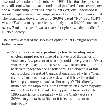
a second referendum for October 30, 1995. This time the question
was still somewhat long and conditional (it talked about sovereignty
and a “partnership” offer to Canada), but everyone understood it
meant independence. The campaign was hard-fought and emotional.
The result came down to the wire:
50.6% voted “No” and 49.4%
voted “Yes”
– a margin of victory of only about 54,000 votes out of
5
over 4.7 million cast
. It was a near split right down the middle of
Quebec society.
The narrow defeat of the secession option in 1995 taught several
further lessons:
A country can come perilously close to breakup on a
unclear mandate.
A swing of a few tens of thousands of
votes (or a few percent of turnout) could have given the Yes a
win. Parizeau had indicated 50%+1 would be enough for him
to declare independence negotiations. The closeness of this
call shocked the rest of Canada. It underscored why a “clear
majority” matters – many asked, would it have been right to
break up a country on such a slim margin? This directly
influenced the Supreme Court’s emphasis on a clear majority
and the Clarity Act’s qualitative approach to majority. The
1995 experience is essentially why the Clarity Act says
50%+1 might
not
be sufficient if it seems transient or
2
indecisive
.