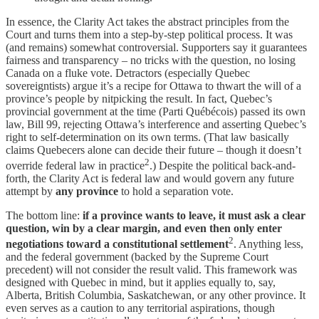
In essence, the Clarity Act takes the abstract principles from the
Court and turns them into a step-by-step political process. It was
(and remains) somewhat controversial. Supporters say it guarantees
fairness and transparency – no tricks with the question, no losing
Canada on a fluke vote. Detractors (especially Quebec
sovereigntists) argue it’s a recipe for Ottawa to thwart the will of a
province’s people by nitpicking the result. In fact, Quebec’s
provincial government at the time (Parti Québécois) passed its own
law, Bill 99, rejecting Ottawa’s interference and asserting Quebec’s
right to self-determination on its own terms. (That law basically
claims Quebecers alone can decide their future – though it doesn’t
2
override federal law in practice
.) Despite the political back-and-
forth, the Clarity Act is federal law and would govern any future
attempt by
any province
to hold a separation vote.
The bottom line:
if a province wants to leave, it must ask a clear
question, win by a clear margin, and even then only enter
2
negotiations toward a constitutional settlement
. Anything less,
and the federal government (backed by the Supreme Court
precedent) will not consider the result valid. This framework was
designed with Quebec in mind, but it applies equally to, say,
Alberta, British Columbia, Saskatchewan, or any other province. It
even serves as a caution to any territorial aspirations, though