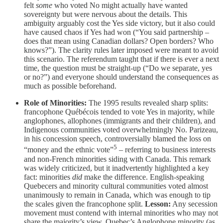
felt
some
who voted No might actually have wanted
sovereignty but were nervous about the details. This
ambiguity arguably cost the Yes side victory, but it also could
have caused chaos if Yes had won (“You said partnership –
does that mean using Canadian dollars? Open borders? Who
knows?”). The clarity rules later imposed were meant to avoid
this scenario. The referendum taught that if there is ever a next
time, the question must be straight-up (“Do we separate, yes
or no?”) and everyone should understand the consequences as
much as possible beforehand.
Role of Minorities:
The 1995 results revealed sharp splits:
francophone Québécois tended to vote Yes in majority, while
anglophones, allophones (immigrants and their children), and
Indigenous communities voted overwhelmingly No. Parizeau,
in his concession speech, controversially blamed the loss on
5
“money and the ethnic vote”
– referring to business interests
and non-French minorities siding with Canada. This remark
was widely criticized, but it inadvertently highlighted a key
fact: minorities
did
make the difference. English-speaking
Quebecers and minority cultural communities voted almost
unanimously to remain in Canada, which was enough to tip
the scales given the francophone split.
Lesson:
Any secession
movement must contend with internal minorities who may not
share the majority’s view. Quebec’s Anglophone minority (as