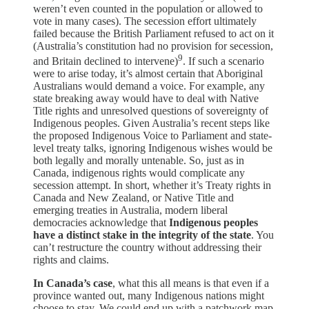
weren’t even counted in the population or allowed to
vote in many cases). The secession effort ultimately
failed because the British Parliament refused to act on it
(Australia’s constitution had no provision for secession,
9
and Britain declined to intervene)
. If such a scenario
were to arise today, it’s almost certain that Aboriginal
Australians would demand a voice. For example, any
state breaking away would have to deal with Native
Title rights and unresolved questions of sovereignty of
Indigenous peoples. Given Australia’s recent steps like
the proposed Indigenous Voice to Parliament and state-
level treaty talks, ignoring Indigenous wishes would be
both legally and morally untenable. So, just as in
Canada, indigenous rights would complicate any
secession attempt. In short, whether it’s Treaty rights in
Canada and New Zealand, or Native Title and
emerging treaties in Australia, modern liberal
democracies acknowledge that
Indigenous peoples
have a distinct stake in the integrity of the state
. You
can’t restructure the country without addressing their
rights and claims.
In Canada’s case
, what this all means is that even if a
province wanted out, many Indigenous nations might
choose to stay. We could end up with a patchwork map