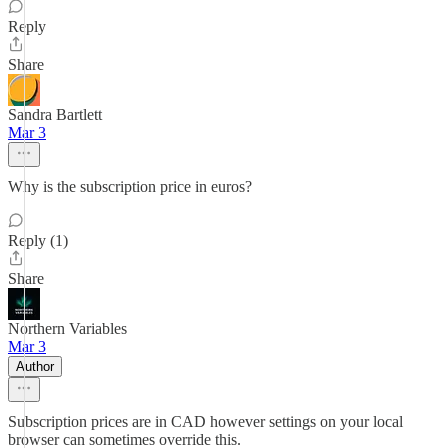
Reply
Share
Sandra Bartlett
Mar 3
Why is the subscription price in euros?
Reply (1)
Share
Northern Variables
Mar 3
Author
Subscription prices are in CAD however settings on your local
browser can sometimes override this.