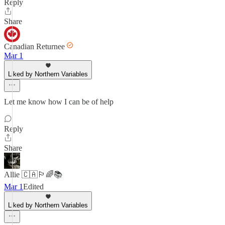
Reply
Share
Canadian Returnee
Mar 1
Liked by Northern Variables
Let me know how I can be of help
Reply
Share
Allie 🇨🇦🏳️‍🌈📚
Mar 1
Edited
Liked by Northern Variables