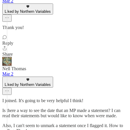
Mar 2
Liked by Northern Variables
Thank you!
Reply
Share
Nell Thomas
Mar 2
Liked by Northern Variables
I joined. It's going to be very helpful I think!
Is there a way to see the date that an MP made a statement? I can
read their statements but would like to know when were made.
Also, I can't seem to unmark a statement once I flagged it. How to