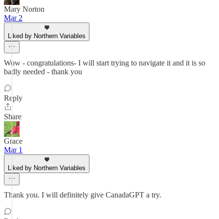
Mary Norton
Mar 2
Liked by Northern Variables
Wow - congratulations- I will start trying to navigate it and it is so
badly needed - thank you
Reply
Share
Grace
Mar 1
Liked by Northern Variables
Thank you. I will definitely give CanadaGPT a try.