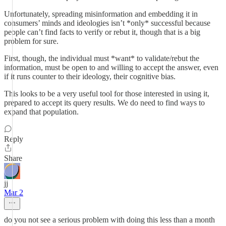
Unfortunately, spreading misinformation and embedding it in
consumers’ minds and ideologies isn’t *only* successful because
people can’t find facts to verify or rebut it, though that is a big
problem for sure.
First, though, the individual must *want* to validate/rebut the
information, must be open to and willing to accept the answer, even
if it runs counter to their ideology, their cognitive bias.
This looks to be a very useful tool for those interested in using it,
prepared to accept its query results. We do need to find ways to
expand that population.
Reply
Share
jj
Mar 2
do you not see a serious problem with doing this less than a month