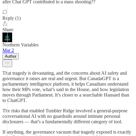
after Chat GPT contributed to a mass shooting??
Reply (1)
Share
Northern Variables
Mar 2
Author
That tragedy is devastating, and the concerns about AI safety and
governance it raises are real and urgent. But CanadaGPT is a
parliamentary intelligence platform, it helps Canadians understand
how their MPs vote, what’s said in the House, and how legislation
moves through Parliament. It’s closer to a searchable Hansard than
to ChatGPT.
The risks that enabled Tumbler Ridge involved a general-purpose
conversational AI with no guardrails around intimate personal
disclosures — that’s a fundamentally different category of tool.
If anything, the governance vacuum that tragedy exposed is exactly