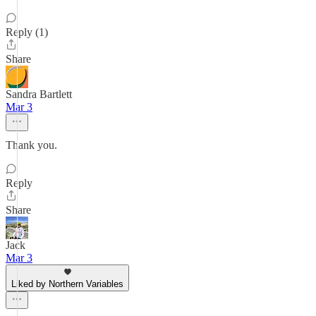
Reply (1)
Share
Sandra Bartlett
Mar 3
Thank you.
Reply
Share
Jack
Mar 3
Liked by Northern Variables