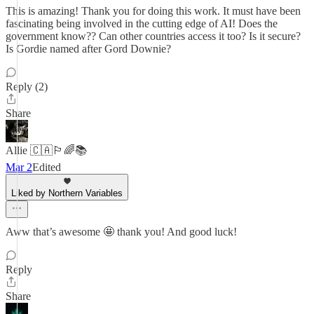
This is amazing! Thank you for doing this work. It must have been
fascinating being involved in the cutting edge of AI! Does the
government know?? Can other countries access it too? Is it secure?
Is Gordie named after Gord Downie?
Reply (2)
Share
Allie 🇨🇦🏳️‍🌈📚
Mar 2
Edited
Liked by Northern Variables
Aww that’s awesome 🤩 thank you! And good luck!
Reply
Share