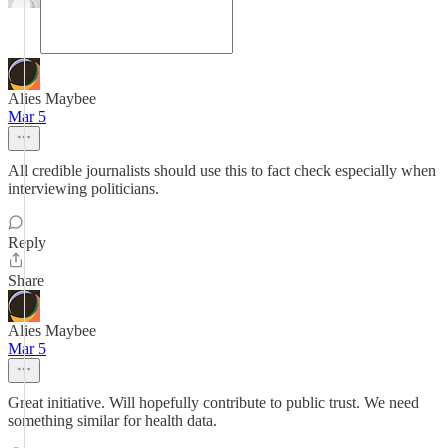
Alies Maybee
Mar 5
All credible journalists should use this to fact check especially when
interviewing politicians.
Reply
Share
Alies Maybee
Mar 5
Great initiative. Will hopefully contribute to public trust. We need
something similar for health data.