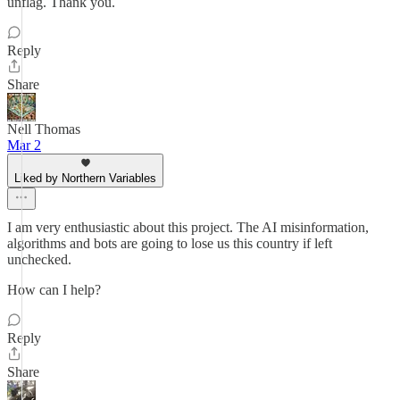
unflag. Thank you.
Reply
Share
Nell Thomas
Mar 2
Liked by Northern Variables
I am very enthusiastic about this project. The AI misinformation,
algorithms and bots are going to lose us this country if left
unchecked.
How can I help?
Reply
Share