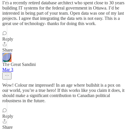
I’m a recently retired database architect who spent close to 30 years
building IT systems for the federal government in Ottawa. I’d be
interested in being part of your team. Open data was one of my last
projects. I agree that integrating the data sets is not easy. This is a
great use of technology- thanks for doing this work.
Reply
Share
The Great Sandini
Mar 3
Wow! Colour me impressed! In an age where bullshit is a pox on
our world, you’re a true hero! If this works like you claim it does, it
should make a significant contribution to Canadian political
robustness in the future.
Reply
Share