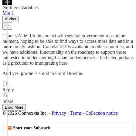
Northern Variables
Mar 1
Author
Thanks Allie! I’m in contact with several government reps at the
moment, hoping to be able to find ways to access more data and in a
more timely fashion. CanadaGPT is available in other countries, and
we have additional functionality on the roadmap to support those
interested in understanding Canadian democracy a bit better, perhaps
as a precursor to immigrating here.
And yes, gordie is a nod to Gord Downie.
Reply
Share
Load More
© 2026 Connexxia Inc.
·
Privacy
∙
Terms
∙
Collection notice
Start your Substack