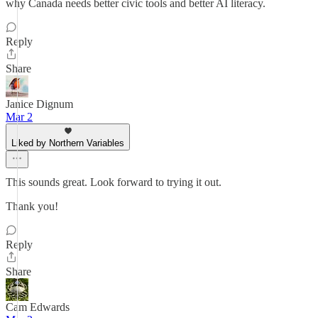
why Canada needs better civic tools and better AI literacy.
Reply
Share
Janice Dignum
Mar 2
Liked by Northern Variables
This sounds great. Look forward to trying it out.
Thank you!
Reply
Share
Cam Edwards