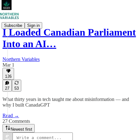
Subscribe
Sign in
I Loaded Canadian Parliament
Into an AI…
Northern Variables
Mar 1
126
27
53
What thirty years in tech taught me about misinformation — and
why I built CanadaGPT
Read →
27 Comments
Newest first