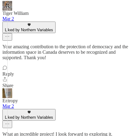
Tiger William
Mar 2
Liked by Northern Variables
Your amazing contribution to the protection of democracy and the
information space in Canada deserves to be recognized and
supported. Thank you!
Reply
Share
Entropy
Mar 2
Liked by Northern Variables
What an incredible project! I look forward to exploring it.