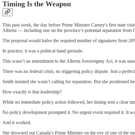
Timing Is the Weapon
This past week, the day before Prime Minister Carney's first state visi
Alberta — including one on the province’s potential separation from 
The proposal would halve the required number of signatures from 20% 
In practice, it was a political hand grenade.
This wasn’t an amendment to the Alberta Sovereignty Act, it was stand
There was no federal crisis, no triggering policy dispute. Just a perfe
Smith insisted she wasn’t calling for separation. But she positioned he
How exactly is that leadership?
While no immediate policy action followed, her timing sent a clear m
No policy development prompted it. No urgent event required it. It was
And it worked.
She drowned out Canada’s Prime Minister on the eve of one of the m