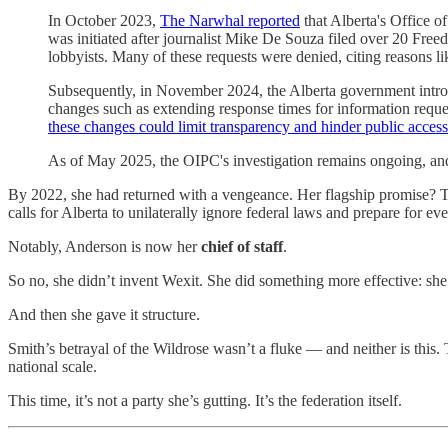
In October 2023,
The Narwhal reported
that Alberta's Office 
was initiated after journalist Mike De Souza filed over 20 Fre
lobbyists. Many of these requests were denied, citing reasons lik
Subsequently, in November 2024, the Alberta government introdu
changes such as extending response times for information reque
these changes could limit transparency and hinder public acces
As of May 2025, the OIPC's investigation remains ongoing, and th
By 2022, she had returned with a vengeance. Her flagship promise?
calls for Alberta to unilaterally ignore federal laws and prepare for e
Notably, Anderson is now her
chief of staff
.
So no, she didn’t invent Wexit. She did something more effective: she g
And then she gave it structure.
Smith’s betrayal of the Wildrose wasn’t a fluke — and neither is this
national scale.
This time, it’s not a party she’s gutting. It’s the federation itself.