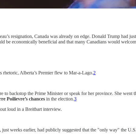
eau’s resignation, Canada was already on edge. Donald Trump had just 
would be economically beneficial and that many Canadians would welcom
 rhetoric, Alberta’s Premier flew to Mar-a-Lago.
2
ere to backstop the Prime Minister or speak for her province. She went
rre Poilievre’s chances
in the election.
3
ut loud in a Breitbart interview.
just weeks earlier, had publicly suggested that the "only way" the U