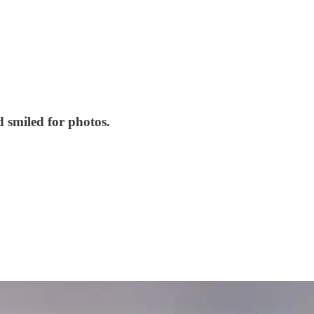
 smiled for photos.