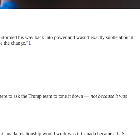
stormed his way back into power and wasn’t exactly subtle about it:
e the change."
1
 there to ask the Trump team to tone it down —
not because it was
.S.-Canada relationship would work was if Canada became a U.S.