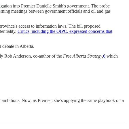
igation into Premier Danielle Smith's government. The probe
erning meetings between government officials and oil and gas
rovince's access to information laws. The bill proposed
entiality.
Critics, including the OIPC, expressed concerns that
l debate in Alberta.
lly Rob Anderson, co-author of the
Free Alberta Strategy,
6
which
er ambitions. Now, as Premier, she’s applying the same playbook on a