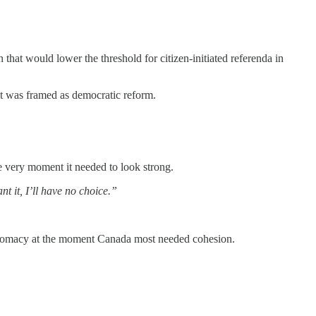
 that would lower the threshold for citizen-initiated referenda in
it was framed as democratic reform.
the very moment it needed to look strong.
nt it, I’ll have no choice.”
diplomacy at the moment Canada most needed cohesion.