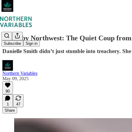
South by Northwest: The Quiet Coup from
Subscribe
Sign in
Danielle Smith didn’t just stumble into treachery. Sh
Northern Variables
May 09, 2025
90
1
47
Share