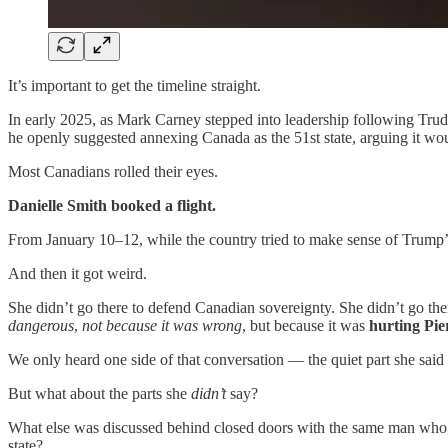
It’s important to get the timeline straight.
In early 2025, as Mark Carney stepped into leadership following Trud
he openly suggested annexing Canada as the 51st state, arguing it 
Most Canadians rolled their eyes.
Danielle Smith booked a flight.
From January 10–12, while the country tried to make sense of Trump’s
And then it got weird.
She didn’t go there to defend Canadian sovereignty. She didn’t go th
dangerous
,
not because it was wrong
, but because it was
hurting Pie
We only heard one side of that conversation — the quiet part she said o
But what about the parts she
didn’t
say?
What else was discussed behind closed doors with the same man who, 
state?