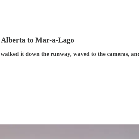
 Alberta to Mar-a-Lago
e walked it down the runway, waved to the cameras, and