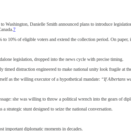
t to Washington, Danielle Smith announced plans to introduce legislation
Canada.
7
to 10% of eligible voters and extend the collection period. On paper, 
alone legislation, dropped into the news cycle with precise timing.
ctly timed distraction engineered to make national unity look fragile at 
rself as the willing executor of a hypothetical mandate:
“If Albertans wa
essage: she was willing to throw a political wrench into the gears of 
 a strategic stunt designed to seize the national conversation.
ost important diplomatic moments in decades.