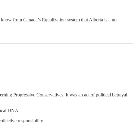
We know from Canada’s Equalization system that Alberta is a net
ning Progressive Conservatives. It was an act of political betrayal
itical DNA.
ollective responsibility.