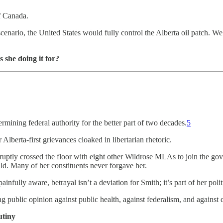
f Canada.
scenario, the United States would fully control the Alberta oil patch. 
 she doing it for?
mining federal authority for the better part of two decades.
5
Alberta-first grievances cloaked in libertarian rhetoric.
tly crossed the floor with eight other Wildrose MLAs to join the gover
ld. Many of her constituents never forgave her.
nfully aware, betrayal isn’t a deviation for Smith; it’s part of her pol
g public opinion against public health, against federalism, and against c
tiny