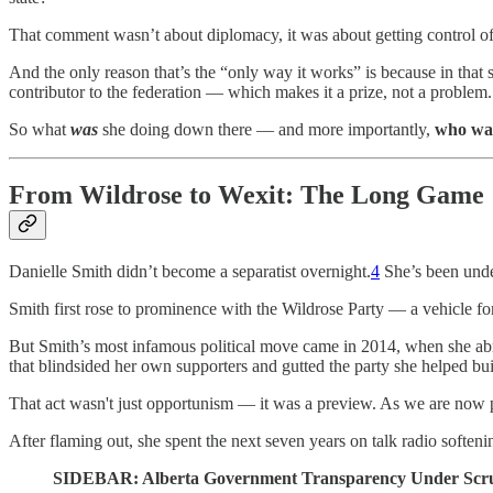
That comment wasn’t about diplomacy, it was about getting control o
And the only reason that’s the “only way it works” is because in that 
contributor to the federation — which makes it a prize, not a problem.
So what
was
she doing down there — and more importantly,
who was
From Wildrose to Wexit: The Long Game
Danielle Smith didn’t become a separatist overnight.
4
She’s been under
Smith first rose to prominence with the Wildrose Party — a vehicle for 
But Smith’s most infamous political move came in 2014, when she abrup
that blindsided her own supporters and gutted the party she helped bui
That act wasn't just opportunism — it was a preview. As we are now pai
After flaming out, she spent the next seven years on talk radio softenin
SIDEBAR: Alberta Government Transparency Under Scru