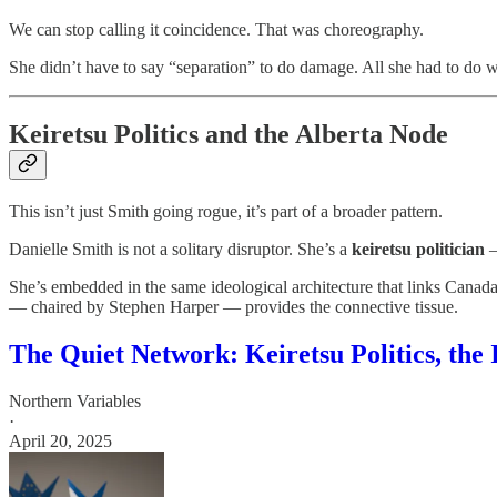
We can stop calling it coincidence. That was choreography.
She didn’t have to say “separation” to do damage. All she had to do w
Keiretsu Politics and the Alberta Node
This isn’t just Smith going rogue, it’s part of a broader pattern.
Danielle Smith is not a solitary disruptor. She’s a
keiretsu politician
—
She’s embedded in the same ideological architecture that links Canad
— chaired by Stephen Harper — provides the connective tissue.
The Quiet Network: Keiretsu Politics, the
Northern Variables
·
April 20, 2025