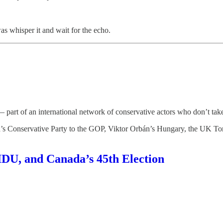
as whisper it and wait for the echo.
 part of an international network of conservative actors who don’t tak
a’s Conservative Party to the GOP, Viktor Orbán’s Hungary, the UK Tori
 IDU, and Canada’s 45th Election