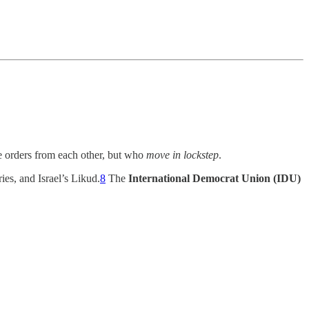
e orders from each other, but who
move in lockstep
.
es, and Israel’s Likud.
8
The
International Democrat Union (IDU)