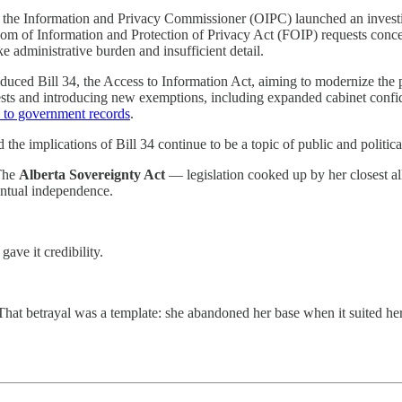
of the Information and Privacy Commissioner (OIPC) launched an invest
edom of Information and Protection of Privacy Act (FOIP) requests conc
e administrative burden and insufficient detail.
ced Bill 34, the Access to Information Act, aiming to modernize the p
sts and introducing new exemptions, including expanded cabinet confid
s to government records
.
e implications of Bill 34 continue to be a topic of public and politica
 The
Alberta Sovereignty Act
— legislation cooked up by her closest a
ventual independence.
ave it credibility.
. That betrayal was a template: she abandoned her base when it suited h