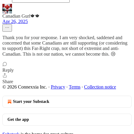
Canadian Gurl🍁🍁
Apr 26, 2025
Thank you for your response. I am very shocked, saddened and
concerned that some Canadians are still supporting (or considering
to support) this Far-Right crap, not short of extremist and anti-
Canadian. This is not our nation, we cannot become this. 😢
Reply
Share
© 2026 Connexxia Inc.
·
Privacy
∙
Terms
∙
Collection notice
Start your Substack
Get the app