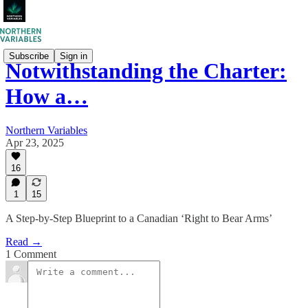
Subscribe
Sign in
Notwithstanding the Charter:
How a…
Northern Variables
Apr 23, 2025
16
1
15
A Step-by-Step Blueprint to a Canadian ‘Right to Bear Arms’
Read →
1 Comment