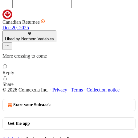
Canadian Returnee
Dec 20, 2025
Liked by Northern Variables
More crossing to come
Reply
Share
© 2026 Connexxia Inc.
·
Privacy
∙
Terms
∙
Collection notice
Start your Substack
Get the app