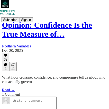
Subscribe
Sign in
Opinion: Confidence Is the
True Measure of…
Northern Variables
Dec 20, 2025
32
1
11
What floor crossing, confidence, and compromise tell us about who
can actually govern
Read →
1 Comment