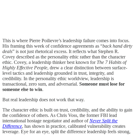
This is where Pierre Poilievre’s leadership failure comes into focus.
His framing this week of confidence agreements as “
back hand dirty
deals
” is not just rhetorical excess. It reflects what Stephen R.
Covey described as the personality ethic rather than the character
ethic. Covey, a leadership thinker best known for
The 7 Habits of
Highly Effective People
, drew a clear distinction between surface-
level tactics and leadership grounded in trust, integrity, and
credibility. In the personality ethic worldview, leadership is
transactional, zero sum, and adversarial.
Someone must lose for
someone else to win
.
But real leadership does not work that way.
The character ethic is built on trust, credibility, and the ability to gain
the confidence of others. As Chris Voss, the former FBI lead
international hostage negotiator and author of
Never Split the
Difference
, has shown in practice, calibrated vulnerability creates
leverage. Eye for an eye, split the difference leadership feels strong,