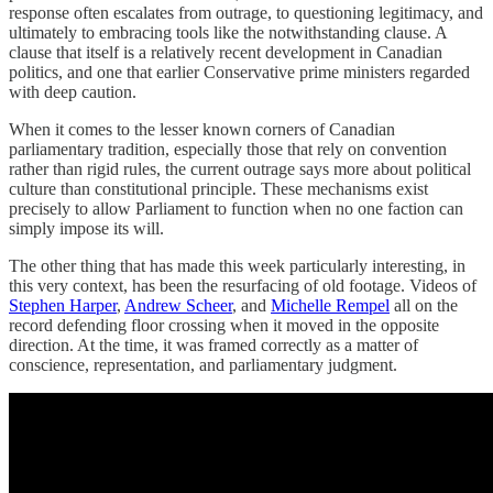
response often escalates from outrage, to questioning legitimacy, and
ultimately to embracing tools like the notwithstanding clause. A
clause that itself is a relatively recent development in Canadian
politics, and one that earlier Conservative prime ministers regarded
with deep caution.
When it comes to the lesser known corners of Canadian
parliamentary tradition, especially those that rely on convention
rather than rigid rules, the current outrage says more about political
culture than constitutional principle. These mechanisms exist
precisely to allow Parliament to function when no one faction can
simply impose its will.
The other thing that has made this week particularly interesting, in
this very context, has been the resurfacing of old footage. Videos of
Stephen Harper
,
Andrew Scheer
, and
Michelle Rempel
all on the
record defending floor crossing when it moved in the opposite
direction. At the time, it was framed correctly as a matter of
conscience, representation, and parliamentary judgment.