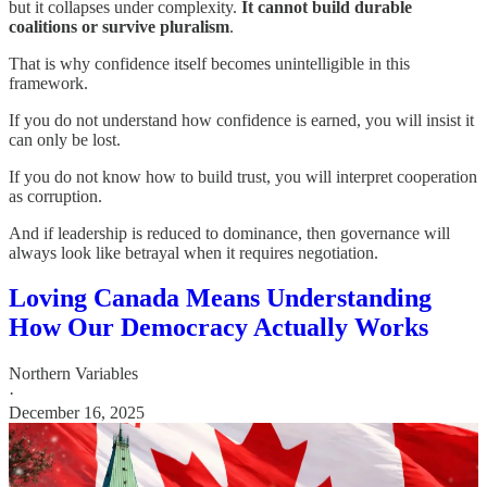
but it collapses under complexity.
It cannot build durable
coalitions or survive pluralism
.
That is why confidence itself becomes unintelligible in this
framework.
If you do not understand how confidence is earned, you will insist it
can only be lost.
If you do not know how to build trust, you will interpret cooperation
as corruption.
And if leadership is reduced to dominance, then governance will
always look like betrayal when it requires negotiation.
Loving Canada Means Understanding
How Our Democracy Actually Works
Northern Variables
·
December 16, 2025