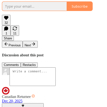
Subscribe
32
1
11
Share
Previous
Next
Discussion about this post
Comments
Restacks
Canadian Returnee
Dec 20, 2025