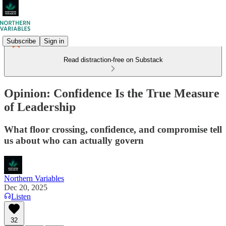
Subscribe
Sign in
Read distraction-free on Substack
Opinion: Confidence Is the True Measure
of Leadership
What floor crossing, confidence, and compromise tell
us about who can actually govern
Northern Variables
Dec 20, 2025
Listen
32