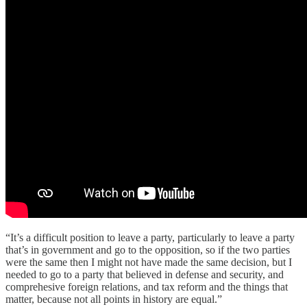
“It’s a difficult position to leave a party, particularly to leave a party
that’s in government and go to the opposition, so if the two parties
were the same then I might not have made the same decision, but I
needed to go to a party that believed in defense and security, and
comprehesive foreign relations, and tax reform and the things that
matter, because not all points in history are equal.”