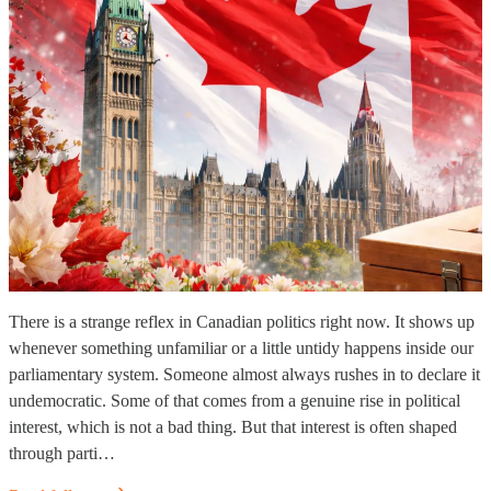
There is a strange reflex in Canadian politics right now. It shows up
whenever something unfamiliar or a little untidy happens inside our
parliamentary system. Someone almost always rushes in to declare it
undemocratic. Some of that comes from a genuine rise in political
interest, which is not a bad thing. But that interest is often shaped
through parti…