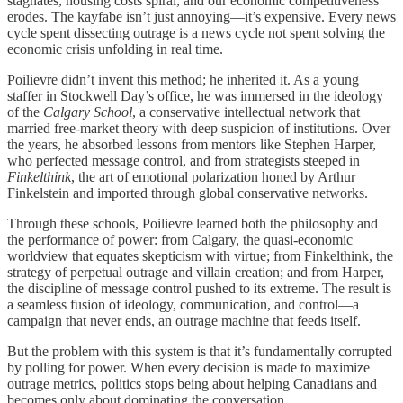
stagnates, housing costs spiral, and our economic competitiveness
erodes. The kayfabe isn’t just annoying—it’s expensive. Every news
cycle spent dissecting outrage is a news cycle not spent solving the
economic crisis unfolding in real time.
Poilievre didn’t invent this method; he inherited it. As a young
staffer in Stockwell Day’s office, he was immersed in the ideology
of the
Calgary School
, a conservative intellectual network that
married free‑market theory with deep suspicion of institutions. Over
the years, he absorbed lessons from mentors like Stephen Harper,
who perfected message control, and from strategists steeped in
Finkelthink
, the art of emotional polarization honed by Arthur
Finkelstein and imported through global conservative networks.
Through these schools, Poilievre learned both the philosophy and
the performance of power: from Calgary, the quasi‑economic
worldview that equates skepticism with virtue; from Finkelthink, the
strategy of perpetual outrage and villain creation; and from Harper,
the discipline of message control pushed to its extreme. The result is
a seamless fusion of ideology, communication, and control—a
campaign that never ends, an outrage machine that feeds itself.
But the problem with this system is that it’s fundamentally corrupted
by polling for power. When every decision is made to maximize
outrage metrics, politics stops being about helping Canadians and
becomes only about dominating the conversation.