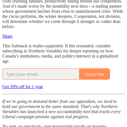
costs crushing families, productivity falling behind our competitors.
And it’s made worse by the instability next door—a trading partner
whose government lurches from crisis to manufactured crisis. While
the circus performs, the winter deepens. Cooperation, not division,
will determine whether we come through it stronger or colder than
before.
Share
This Substack is reader-supported. If this resonated, consider
subscribing to Northern Variables for deeper reporting on how
Canada’s institutions, media, and politics intersect in a globalized
age.
Subscribe
Get 20% off for 1 year
If we’re going to demand better from our opposition, we need to
hold our government to the same standard. That’s why Northern
Variables has launched a new accountability tool that tracks every
Liberal campaign promise against real progress.
No spin, no spectacle—just measurable results on housing,