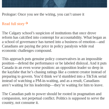
Prologue: Once you see the wiring, you can’t unsee it
Read full story
The Calgary school’s suspicion of institutions that once drove
reform has calcified into contempt for accountability. What began as
a school of governance has turned into a business of emotion—and
Canadians are paying the price in policy paralysis while real
economic challenges compound.
This approach puts genuine policy conservatives in an impossible
position—defend the performance or be labeled disloyal. And it puts
Canada in an even worse position: an opposition leader so deep in
the kayfabe that he’s chasing ratings like a content creator instead of
preparing to govern. You’d think we’d stumbled into a TikTok serial
instead of watching a PM-in-waiting, and as a result, Canadians
aren’t waiting for his leadership—they’re waiting for him to leave.
The Canadian path to power should be rooted in pragmatism and
compassion, not perpetual conflict. Politics is supposed to serve the
country, not consume it.