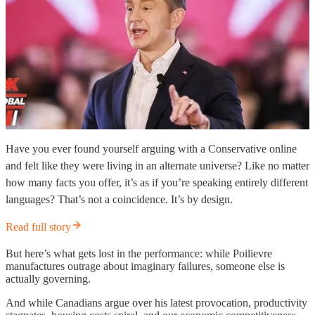
Have you ever found yourself arguing with a Conservative online
and felt like they were living in an alternate universe? Like no matter
how many facts you offer, it’s as if you’re speaking entirely different
languages? That’s not a coincidence. It’s by design.
Read full story
But here’s what gets lost in the performance: while Poilievre
manufactures outrage about imaginary failures, someone else is
actually governing.
And while Canadians argue over his latest provocation, productivity