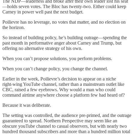
The NDP—leaderless and broke after their own leader lost his seat
—holds seven votes. The Bloc has twenty-two. Either could keep
Carney in power well past the next budget.
Poilievre has no leverage, no votes that matter, and no election on
the horizon.
So instead of building policy, he’s building outrage—spending the
past month in performative anger about Carney and Trump, but
offering no alternative strategy of his own.
When you can’t propose solutions, you perform problems.
When you can’t change policy, you change the channel.
Earlier in the week, Poilievre’s decision to appear on a niche
right‑wing YouTube channel, rather than a mainstream outlet like
CBC, raised a few eyebrows. Why would a man who could
command airtime anywhere choose a platform few had heard of?
Because it was deliberate.
The setting was controlled, the audience pre‑primed, and the outrage
guaranteed to spread. Northern Perspective may seem like an
obscure youTube channel to casual observers, but with nearly two
hundred thousand subscribers and more than a hundred million total