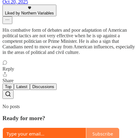
Oct 20, 2025
Liked by Northern Variables
His combative form of debates and poor adaptation of American
political tactics are not very effective when he is up against a
competent politician or Prime Minister. He is also a sign that
Canadians need to move away from American influences, especially
in the areas of political and civil culture.
Reply
Share
Top
Latest
Discussions
No posts
Ready for more?
Subscribe