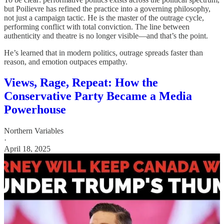
but Poilievre has refined the practice into a governing philosophy,
not just a campaign tactic. He is the master of the outrage cycle,
performing conflict with total conviction. The line between
authenticity and theatre is no longer visible—and that’s the point.
He’s learned that in modern politics, outrage spreads faster than
reason, and emotion outpaces empathy.
Views, Rage, Repeat: How the
Conservative Party Became a Media
Powerhouse
Northern Variables
·
April 18, 2025