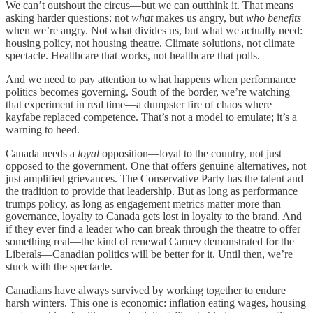
We can’t outshout the circus—but we can outthink it. That means
asking harder questions: not
what
makes us angry, but
who benefits
when we’re angry. Not what divides us, but what we actually need:
housing policy, not housing theatre. Climate solutions, not climate
spectacle. Healthcare that works, not healthcare that polls.
And we need to pay attention to what happens when performance
politics becomes governing. South of the border, we’re watching
that experiment in real time—a dumpster fire of chaos where
kayfabe replaced competence. That’s not a model to emulate; it’s a
warning to heed.
Canada needs a
loyal
opposition—loyal to the country, not just
opposed to the government. One that offers genuine alternatives, not
just amplified grievances. The Conservative Party has the talent and
the tradition to provide that leadership. But as long as performance
trumps policy, as long as engagement metrics matter more than
governance, loyalty to Canada gets lost in loyalty to the brand. And
if they ever find a leader who can break through the theatre to offer
something real—the kind of renewal Carney demonstrated for the
Liberals—Canadian politics will be better for it. Until then, we’re
stuck with the spectacle.
Canadians have always survived by working together to endure
harsh winters. This one is economic: inflation eating wages, housing