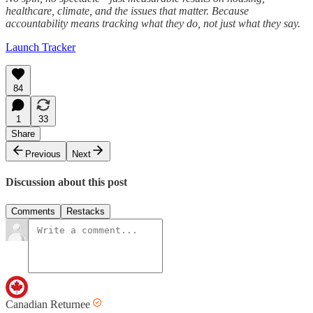
healthcare, climate, and the issues that matter. Because
accountability means tracking what they do, not just what they say.
Launch Tracker
84
1
33
Share
Previous
Next
Discussion about this post
Comments
Restacks
Canadian Returnee