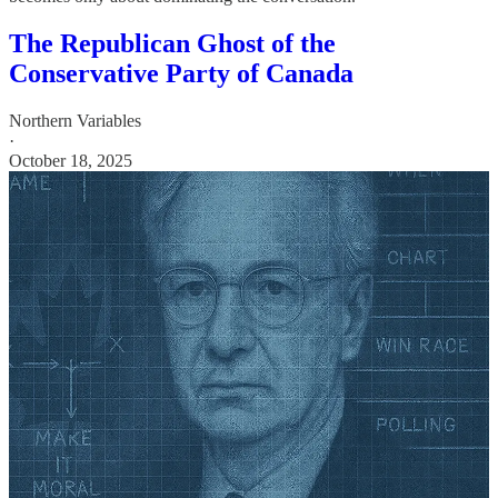
The Republican Ghost of the
Conservative Party of Canada
Northern Variables
·
October 18, 2025