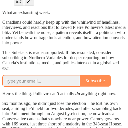
What an exhausting week.
Canadians could hardly keep up with the whirlwind of headlines,
interviews, and reactions that followed Pierre Poilievre’s latest media
blitz. Yet beneath the noise, a pattern reveals itself—a politician who
understands how outrage fuels attention, and how attention converts
into power.
This Substack is reader-supported. If this resonated, consider
subscribing to Northern Variables for deeper reporting on how
Canada’s institutions, media, and politics intersect in a globalized
age.
Subscribe
Here’s the thing. Poilievre can’t actually
do
anything right now.
Six months ago, he didn’t just lose the election—he lost his own
seat, a riding he’d held for two decades, and after scrambling back
into Parliament through an August by-election, he now leads a
Conservative caucus that’s nowhere near power. Carney governs
with 169 seats, just three short of a majority in the 343-seat House.