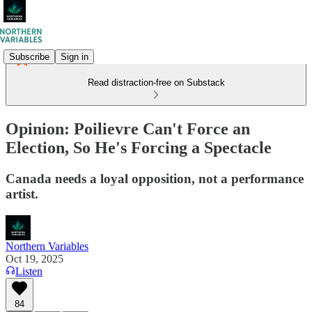
Subscribe
Sign in
Read distraction-free on Substack
Opinion: Poilievre Can't Force an
Election, So He's Forcing a Spectacle
Canada needs a loyal opposition, not a performance
artist.
Northern Variables
Oct 19, 2025
Listen
84