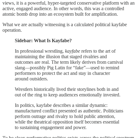
views, it is a powerful, hyper‑targeted conservative platform with an
active, engaged audience. In other words, this was a controlled
atomic bomb drop into an ecosystem built for amplification.
What we are actually witnessing is a calculated political kayfabe
operation.
Sidebar: What Is Kayfabe?
In professional wrestling,
kayfabe
refers to the art of
maintaining the illusion that staged rivalries and
outcomes are real. The term likely derives from carnival
slang—possibly Pig Latin for “fake”—used to remind
performers to protect the act and stay in character
around outsiders.
Wrestlers historically lived their storylines both in and
out of the ring to keep audiences emotionally invested.
In politics, kayfabe describes a similar dynamic:
manufactured conflict presented as authentic. Politicians
perform outrage and rivalry to hold public attention,
while the theatrical opposition itself becomes essential
to sustaining engagement and power.
To be clear: performative politics exists across the political spectrum,