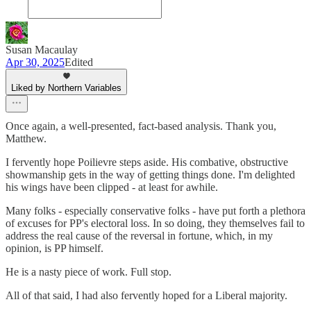
Susan Macaulay
Apr 30, 2025
Edited
Liked by Northern Variables
Once again, a well-presented, fact-based analysis. Thank you,
Matthew.
I fervently hope Poilievre steps aside. His combative, obstructive
showmanship gets in the way of getting things done. I'm delighted
his wings have been clipped - at least for awhile.
Many folks - especially conservative folks - have put forth a plethora
of excuses for PP's electoral loss. In so doing, they themselves fail to
address the real cause of the reversal in fortune, which, in my
opinion, is PP himself.
He is a nasty piece of work. Full stop.
All of that said, I had also fervently hoped for a Liberal majority.