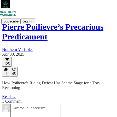
Subscribe
Sign in
Pierre Poilievre’s Precarious
Predicament
Northern Variables
Apr 30, 2025
125
1
45
How Poilievre's Riding Defeat Has Set the Stage for a Tory
Reckoning
Read →
1 Comment