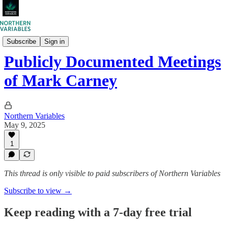
Northern Variables Research
Subscribe
Sign in
Publicly Documented Meetings
of Mark Carney
Northern Variables
May 9, 2025
1
This thread is only visible to paid subscribers of Northern Variables
Subscribe to view →
Keep reading with a 7-day free trial