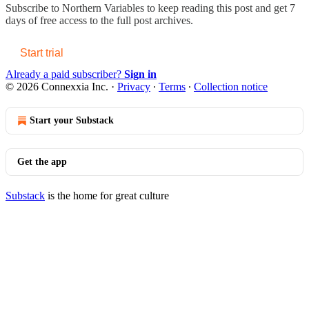
Subscribe to
Northern Variables
to keep reading this post and get 7
days of free access to the full post archives.
Start trial
Already a paid subscriber?
Sign in
© 2026 Connexxia Inc.
·
Privacy
∙
Terms
∙
Collection notice
Start your Substack
Get the app
Substack
is the home for great culture