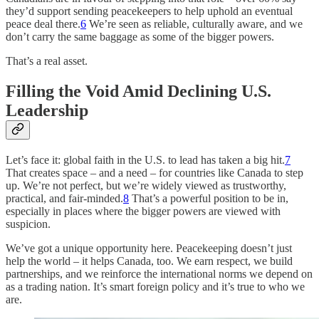
they’d support sending peacekeepers to help uphold an eventual
peace deal there.
6
We’re seen as reliable, culturally aware, and we
don’t carry the same baggage as some of the bigger powers.
That’s a real asset.
Filling the Void Amid Declining U.S.
Leadership
Let’s face it: global faith in the U.S. to lead has taken a big hit.
7
That creates space – and a need – for countries like Canada to step
up. We’re not perfect, but we’re widely viewed as trustworthy,
practical, and fair-minded.
8
That’s a powerful position to be in,
especially in places where the bigger powers are viewed with
suspicion.
We’ve got a unique opportunity here. Peacekeeping doesn’t just
help the world – it helps Canada, too. We earn respect, we build
partnerships, and we reinforce the international norms we depend on
as a trading nation. It’s smart foreign policy and it’s true to who we
are.