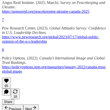
Angus Reid Institute. (2025, March).
Survey on Peacekeeping and
Ukraine
.
https://angusreid.org/peacekeeping-ukraine-canada-2025
7
Pew Research Center. (2023).
Global Attitudes Survey: Confidence
in U.S. Leadership Declines
.
https://www.pewresearch.org/global/2023/07/17/global-public-
opinion-of-the-u-s-leadership
8
Policy Options. (2022).
Canada’s International Image and Global
Trust Rankings
.
https://policyoptions.irpp.org/magazines/january-2022/canada-trust-
global-image
65
18
Share
Previous
Next