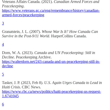
Veterans Affairs Canada. (2021).
Canadian Armed Forces and
Peacekeeping
.
https://www.veterans.gc.ca/eng/remembrance/history/canadian-
armed-forces/peacekeeping
3
Granatstein, J. L. (2007).
Whose War Is It? How Canada Can
Survive in the Post-9/11 World
. HarperCollins Canada.
4
Dorn, W. A. (2023).
Canada and UN Peacekeeping: Still in
Decline
. Peacekeeping Archive.
https://walterdorn.net/243-canada-and-un-peacekeeping-still-in-
decline
5
Tasker, J. P. (2023, Feb 8).
U.S. Again Urges Canada to Lead in
Haiti Crisis
. CBC News.
https://www.cbc.ca/news/politics/haiti-peacekeeping-us-request-
1.6741045
6