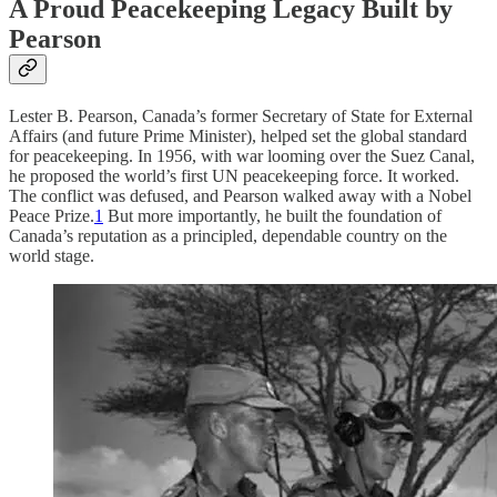
A Proud Peacekeeping Legacy Built by
Pearson
Lester B. Pearson, Canada’s former Secretary of State for External
Affairs (and future Prime Minister), helped set the global standard
for peacekeeping. In 1956, with war looming over the Suez Canal,
he proposed the world’s first UN peacekeeping force. It worked.
The conflict was defused, and Pearson walked away with a Nobel
Peace Prize.
1
But more importantly, he built the foundation of
Canada’s reputation as a principled, dependable country on the
world stage.