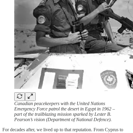
Canadian peacekeepers with the United Nations
Emergency Force patrol the desert in Egypt in 1962 –
part of the trailblazing mission sparked by Lester B.
Pearson’s vision (Department of National Defence).
For decades after, we lived up to that reputation. From Cyprus to