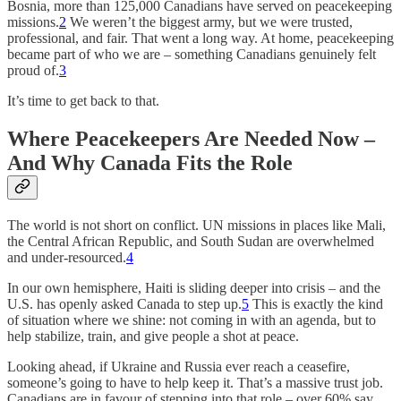
Bosnia, more than 125,000 Canadians have served on peacekeeping
missions.
2
We weren’t the biggest army, but we were trusted,
professional, and fair. That went a long way. At home, peacekeeping
became part of who we are – something Canadians genuinely felt
proud of.
3
It’s time to get back to that.
Where Peacekeepers Are Needed Now –
And Why Canada Fits the Role
The world is not short on conflict. UN missions in places like Mali,
the Central African Republic, and South Sudan are overwhelmed
and under-resourced.
4
In our own hemisphere, Haiti is sliding deeper into crisis – and the
U.S. has openly asked Canada to step up.
5
This is exactly the kind
of situation where we shine: not coming in with an agenda, but to
help stabilize, train, and give people a shot at peace.
Looking ahead, if Ukraine and Russia ever reach a ceasefire,
someone’s going to have to help keep it. That’s a massive trust job.
Canadians are in favour of stepping into that role – over 60% say