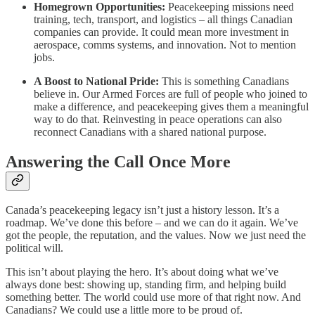
Homegrown Opportunities:
Peacekeeping missions need
training, tech, transport, and logistics – all things Canadian
companies can provide. It could mean more investment in
aerospace, comms systems, and innovation. Not to mention
jobs.
A Boost to National Pride:
This is something Canadians
believe in. Our Armed Forces are full of people who joined to
make a difference, and peacekeeping gives them a meaningful
way to do that. Reinvesting in peace operations can also
reconnect Canadians with a shared national purpose.
Answering the Call Once More
Canada’s peacekeeping legacy isn’t just a history lesson. It’s a
roadmap. We’ve done this before – and we can do it again. We’ve
got the people, the reputation, and the values. Now we just need the
political will.
This isn’t about playing the hero. It’s about doing what we’ve
always done best: showing up, standing firm, and helping build
something better. The world could use more of that right now. And
Canadians? We could use a little more to be proud of.