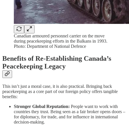
Canadian armoured personnel carrier on the move
during peacekeeping efforts in the Balkans in 1993.
Photo: Department of National Defence
Benefits of Re-Establishing Canada’s
Peacekeeping Legacy
This isn’t just a moral case, it is also practical. Bringing back
peacekeeping as a core part of our foreign policy offers tangible
benefits:
Stronger Global Reputation:
People want to work with
countries they trust. Being seen as a fair broker opens doors –
for diplomacy, for trade, and for influence in international
decision-making.