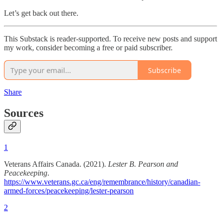
Let’s get back out there.
This Substack is reader-supported. To receive new posts and support
my work, consider becoming a free or paid subscriber.
Subscribe
Share
Sources
1
Veterans Affairs Canada. (2021).
Lester B. Pearson and
Peacekeeping
.
https://www.veterans.gc.ca/eng/remembrance/history/canadian-
armed-forces/peacekeeping/lester-pearson
2