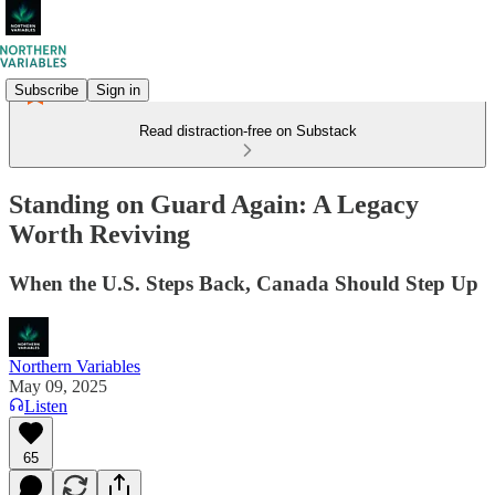
Subscribe
Sign in
Read distraction-free on Substack
Standing on Guard Again: A Legacy
Worth Reviving
When the U.S. Steps Back, Canada Should Step Up
Northern Variables
May 09, 2025
Listen
65