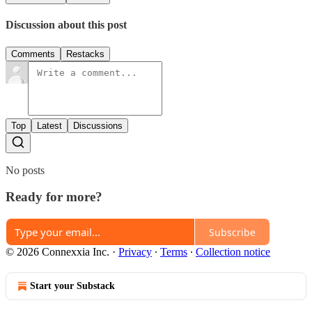
Discussion about this post
Comments
Restacks
Top
Latest
Discussions
No posts
Ready for more?
Subscribe
© 2026 Connexxia Inc.
·
Privacy
∙
Terms
∙
Collection notice
Start your Substack