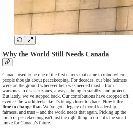
Why the World Still Needs Canada
Canada used to be one of the first names that came to mind when
people thought about peacekeeping. For decades, our blue helmets
were on the ground wherever help was needed most – from
warzones to disaster zones, always aiming to stabilize and protect.
But lately, we’ve stepped back. Our contributions have dropped off,
even as the world feels like it’s tilting closer to chaos.
Now’s the
time to change that.
We’ve got a legacy of moral leadership,
fairness, and trust – and the world needs that again. Picking up the
torch of peacekeeping isn't just the right thing to do – it’s the smart
move for Canada’s future.