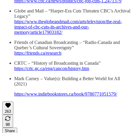
https://www.cbc.ca/news/politics/cbc-job-cuts-1.2471379
Globe and Mail – “Harper-Era Cuts Threaten CBC’s Archival
Legacy”
https://www.theglobeandmail.com/arts/television/the-real-
impact-of-cbc-cuts-its-archives-and-our-
memory/article17903182/
Friends of Canadian Broadcasting – “Radio-Canada and
Quebec’s Cultural Sovereignty”
https://friends.ca/research
CRTC – “History of Broadcasting in Canada”
https://crtc.gc.ca/eng/cancon/history.htm
Mark Carney – Value(s): Building a Better World for All
(2021)
https://www.indiebookstores.ca/book/9780771051579/
263
98
Share