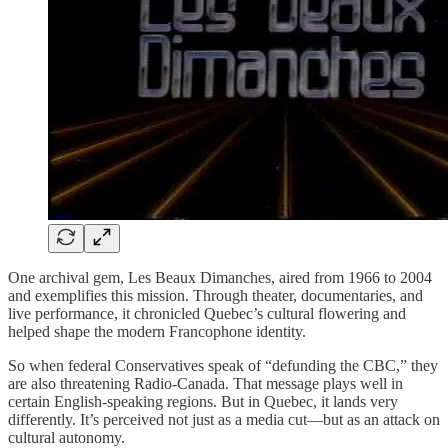
One archival gem, Les Beaux Dimanches, aired from 1966 to 2004
and exemplifies this mission. Through theater, documentaries, and
live performance, it chronicled Quebec’s cultural flowering and
helped shape the modern Francophone identity.
So when federal Conservatives speak of “defunding the CBC,” they
are also threatening Radio-Canada. That message plays well in
certain English-speaking regions. But in Quebec, it lands very
differently. It’s perceived not just as a media cut—but as an attack on
cultural autonomy.