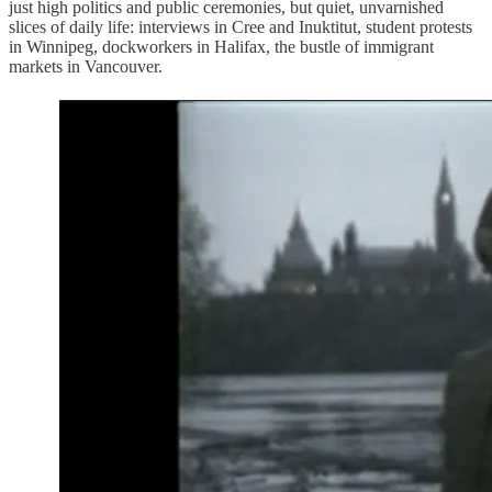
just high politics and public ceremonies, but quiet, unvarnished
slices of daily life: interviews in Cree and Inuktitut, student protests
in Winnipeg, dockworkers in Halifax, the bustle of immigrant
markets in Vancouver.