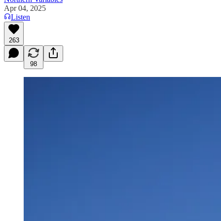
Apr 04, 2025
Listen
263
98