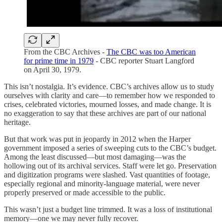
From the CBC Archives -
The CBC was too American
for prime time in 1979
- CBC reporter Stuart Langford
on April 30, 1979.
This isn’t nostalgia. It’s evidence. CBC’s archives allow us to study
ourselves with clarity and care—to remember how we responded to
crises, celebrated victories, mourned losses, and made change. It is
no exaggeration to say that these archives are part of our national
heritage.
But that work was put in jeopardy in 2012 when the Harper
government imposed a series of sweeping cuts to the CBC’s budget.
Among the least discussed—but most damaging—was the
hollowing out of its archival services. Staff were let go. Preservation
and digitization programs were slashed. Vast quantities of footage,
especially regional and minority-language material, were never
properly preserved or made accessible to the public.
This wasn’t just a budget line trimmed. It was a loss of institutional
memory—one we may never fully recover.