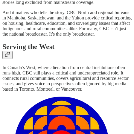
stories long excluded from mainstream coverage.
And it matters who tells the story. CBC North and regional bureaus
in Manitoba, Saskatchewan, and the Yukon provide critical reporting
on housing, healthcare, education, and sovereignty issues that affect
Indigenous and rural communities alike. For many, CBC isn’t just
the national broadcaster. It’s the only broadcaster.
Serving the West
In Canada’s West, where alienation from central institutions often
runs high, CBC still plays a critical and underappreciated role. It
connects rural communities, covers agricultural and resource-sector
issues, and gives voice to perspectives often ignored by big media
based in Toronto, Montreal, or Vancouver.