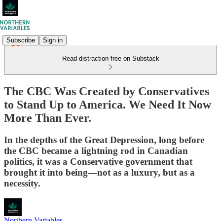
Subscribe
Sign in
Read distraction-free on Substack
The CBC Was Created by Conservatives
to Stand Up to America. We Need It Now
More Than Ever.
In the depths of the Great Depression, long before
the CBC became a lightning rod in Canadian
politics, it was a Conservative government that
brought it into being—not as a luxury, but as a
necessity.
Northern Variables