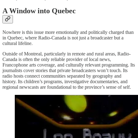
A Window into Quebec
Nowhere is this issue more emotionally and politically charged than
in Quebec, where Radio-Canada is not just a broadcaster but a
cultural lifeline.
Outside of Montreal, particularly in remote and rural areas, Radio-
Canada is often the only reliable provider of local news,
Francophone arts coverage, and culturally relevant programming. Its
journalists cover stories that private broadcasters won’t touch. Its
radio hosts connect communities separated by geography and
history. Its children’s programs, investigative documentaries, and
regional newscasts are foundational to the province’s sense of self.