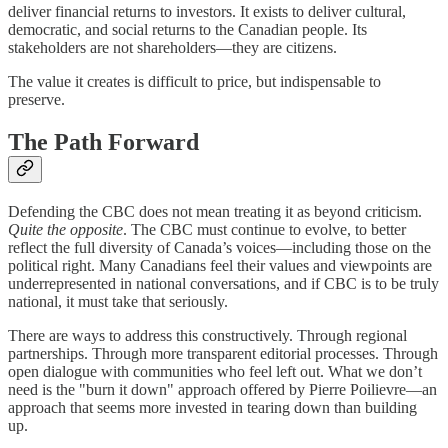
deliver financial returns to investors. It exists to deliver cultural,
democratic, and social returns to the Canadian people. Its
stakeholders are not shareholders—they are citizens.
The value it creates is difficult to price, but indispensable to
preserve.
The Path Forward
Defending the CBC does not mean treating it as beyond criticism.
Quite the opposite
. The CBC must continue to evolve, to better
reflect the full diversity of Canada’s voices—including those on the
political right. Many Canadians feel their values and viewpoints are
underrepresented in national conversations, and if CBC is to be truly
national, it must take that seriously.
There are ways to address this constructively. Through regional
partnerships. Through more transparent editorial processes. Through
open dialogue with communities who feel left out. What we don’t
need is the "burn it down" approach offered by Pierre Poilievre—an
approach that seems more invested in tearing down than building
up.