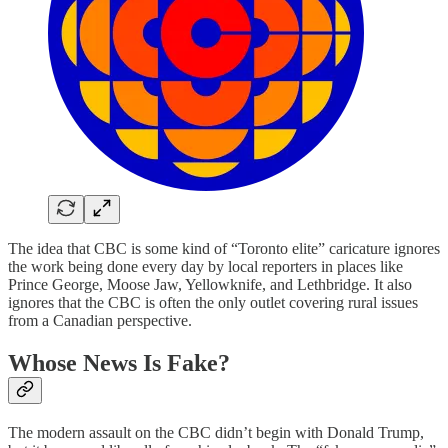
The idea that CBC is some kind of “Toronto elite” caricature ignores
the work being done every day by local reporters in places like
Prince George, Moose Jaw, Yellowknife, and Lethbridge. It also
ignores that the CBC is often the only outlet covering rural issues
from a Canadian perspective.
Whose News Is Fake?
The modern assault on the CBC didn’t begin with Donald Trump,