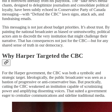
but it borrowed liberally from his playbook. The “fake news media”
chants, designed to delegitimize journalism and consolidate political
loyalty, have been subtly echoed in Conservative Party of Canada
messaging—with “Defund the CBC” lawn signs, attack ads, and
fundraising emails.
This messaging is not just about budget priorities. It’s about trust. By
painting the national broadcaster as biased or untrustworthy, political
actors aim to discredit the very institution that might challenge their
narrative. That has consequences not just for the CBC—but for any
shared sense of truth in our democracy.
Why Harper Targeted the CBC
For the Harper government, the CBC was both a symbolic and
strategic target. Ideologically, the public broadcaster was seen as a
bastion of progressive or anti-conservative bias. But practically,
cutting the CBC weakened an institution capable of scrutinizing
power and amplifying dissenting voices. That suited a government
eager to centralize communications and sideline traditional media.