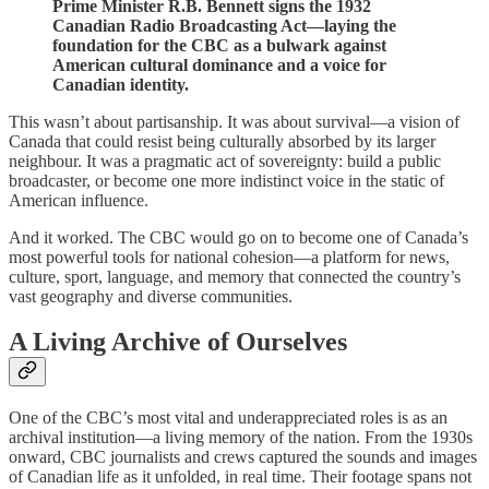
Prime Minister R.B. Bennett signs the 1932
Canadian Radio Broadcasting Act—laying the
foundation for the CBC as a bulwark against
American cultural dominance and a voice for
Canadian identity.
This wasn’t about partisanship. It was about survival—a vision of
Canada that could resist being culturally absorbed by its larger
neighbour. It was a pragmatic act of sovereignty: build a public
broadcaster, or become one more indistinct voice in the static of
American influence.
And it worked. The CBC would go on to become one of Canada’s
most powerful tools for national cohesion—a platform for news,
culture, sport, language, and memory that connected the country’s
vast geography and diverse communities.
A Living Archive of Ourselves
One of the CBC’s most vital and underappreciated roles is as an
archival institution—a living memory of the nation. From the 1930s
onward, CBC journalists and crews captured the sounds and images
of Canadian life as it unfolded, in real time. Their footage spans not