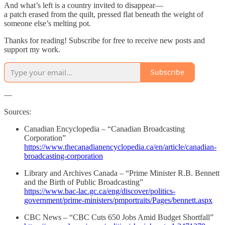
And what’s left is a country invited to disappear—
a patch erased from the quilt, pressed flat beneath the weight of
someone else’s melting pot.
Thanks for reading! Subscribe for free to receive new posts and
support my work.
Subscribe
—
Sources:
Canadian Encyclopedia – “Canadian Broadcasting
Corporation”
https://www.thecanadianencyclopedia.ca/en/article/canadian-
broadcasting-corporation
Library and Archives Canada – “Prime Minister R.B. Bennett
and the Birth of Public Broadcasting”
https://www.bac-lac.gc.ca/eng/discover/politics-
government/prime-ministers/pmportraits/Pages/bennett.aspx
CBC News – “CBC Cuts 650 Jobs Amid Budget Shortfall”