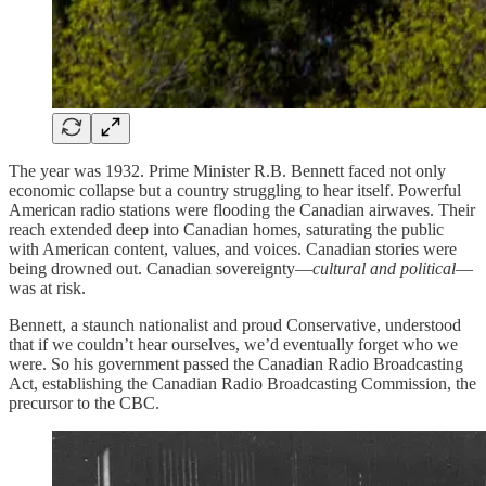
The year was 1932. Prime Minister R.B. Bennett faced not only
economic collapse but a country struggling to hear itself. Powerful
American radio stations were flooding the Canadian airwaves. Their
reach extended deep into Canadian homes, saturating the public
with American content, values, and voices. Canadian stories were
being drowned out. Canadian sovereignty—
cultural and political
—
was at risk.
Bennett, a staunch nationalist and proud Conservative, understood
that if we couldn’t hear ourselves, we’d eventually forget who we
were. So his government passed the Canadian Radio Broadcasting
Act, establishing the Canadian Radio Broadcasting Commission, the
precursor to the CBC.