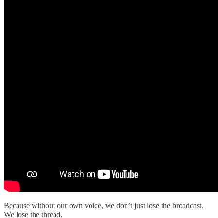
Because without our own voice, we don’t just lose the broadcast.
We lose the thread.