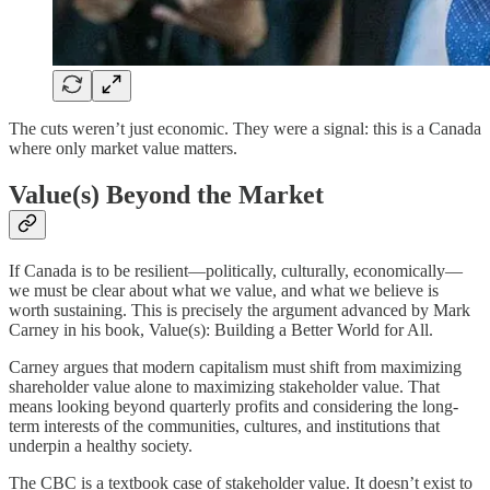
The cuts weren’t just economic. They were a signal: this is a Canada
where only market value matters.
Value(s) Beyond the Market
If Canada is to be resilient—politically, culturally, economically—
we must be clear about what we value, and what we believe is
worth sustaining. This is precisely the argument advanced by Mark
Carney in his book, Value(s): Building a Better World for All.
Carney argues that modern capitalism must shift from maximizing
shareholder value alone to maximizing stakeholder value. That
means looking beyond quarterly profits and considering the long-
term interests of the communities, cultures, and institutions that
underpin a healthy society.
The CBC is a textbook case of stakeholder value. It doesn’t exist to