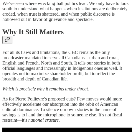
We’ve seen where wrecking-ball politics lead. We only have to look
south to understand what happens when institutions are deliberately
eroded, when trust is shattered, and when public discourse is
hollowed out in favor of grievance and spectacle.
Why It Still Matters
For all its flaws and limitations, the CBC remains the only
broadcaster mandated to serve all Canadians—urban and rural,
English and French, North and South. It tells our stories in both
official languages and increasingly in Indigenous ones as well. It
operates not to maximize shareholder profit, but to reflect the
breadth and depth of Canadian life.
Which is precisely why it remains under threat.
As for Pierre Poilievre’s proposed cuts? Few moves would more
effectively accelerate our absorption into the orbit of American
cultural dominance. To silence our own stories in the name of
savings is to hand the microphone to someone else. It’s not fiscal
restraint—it’s
national erasure
.