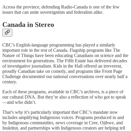
Across the province, defending Radio-Canada is one of the few
issues that can unite sovereigntists and federalists alike.
Canada in Stereo
CBC’s English-language programming has played a similarly
important role in the rest of Canada. Flagship programs like The
Nature of Things have been educating Canadians on science and the
environment for generations. The Fifth Estate has delivered decades
of investigative journalism. Kids in the Hall offered an irreverent,
proudly Canadian take on comedy, and programs like Front Page
Challenge documented our national conversations over nearly half a
century.
Each of these programs, available in CBC’s archives, is a piece of
our cultural DNA. But they’re also a reflection of who got to speak
—and who didn’t.
That’s why it’s particularly important that CBC’s mandate now
includes amplifying Indigenous voices. Programs produced in and
by Indigenous communities, news coverage in Cree, Ojibwe, and
Inuktitut, and partnerships with Indigenous creators are helping tell