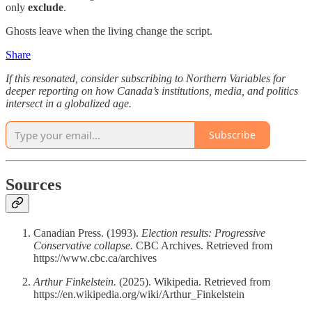
only
exclude
.
Ghosts leave when the living change the script.
Share
If this resonated, consider subscribing to Northern Variables for
deeper reporting on how Canada’s institutions, media, and politics
intersect in a globalized age.
Subscribe
Sources
Canadian Press. (1993).
Election results: Progressive
Conservative collapse.
CBC Archives. Retrieved from
https://www.cbc.ca/archives
Arthur Finkelstein.
(2025). Wikipedia. Retrieved from
https://en.wikipedia.org/wiki/Arthur_Finkelstein