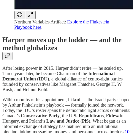
Northern Variables Artifact:
Explore the Finkestein
Playbook here
.
Harper moves up the ladder — and the
method globalizes
After losing power in 2015, Harper didn’t retire — he scaled up.
Three years later, he became Chairman of the
International
Democrat Union (IDU)
, a global alliance of centre-right parties
founded by conservatives like Margaret Thatcher, George H. W.
Bush, and Helmut Kohl.
Within months of his appointment,
Likud
— the Israeli party shaped
by Arthur Finkelstein’s playbook — formally joined the network.
Today, the IDU’s roster spans the democratic right across continents:
Canada’s
Conservative Party
, the
U.S. Republicans
,
Fidesz
in
Hungary, and Poland’s
Law and Justice (PiS)
. What began as an
informal exchange of strategy has matured into an institutional
pipeline linking messaging, money, and personnel across borders.
10
.