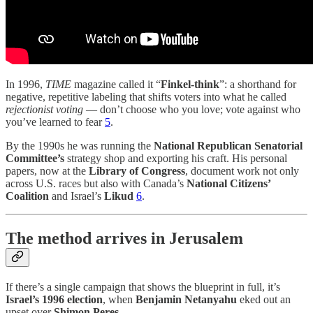
In 1996,
TIME
magazine called it “
Finkel-think
”: a shorthand for
negative, repetitive labeling that shifts voters into what he called
rejectionist voting
— don’t choose who you love; vote against who
you’ve learned to fear
5
.
By the 1990s he was running the
National Republican Senatorial
Committee’s
strategy shop and exporting his craft. His personal
papers, now at the
Library of Congress
, document work not only
across U.S. races but also with Canada’s
National Citizens’
Coalition
and Israel’s
Likud
6
.
The method arrives in Jerusalem
If there’s a single campaign that shows the blueprint in full, it’s
Israel’s 1996 election
, when
Benjamin Netanyahu
eked out an
upset over
Shimon Peres
.