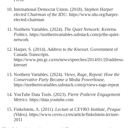
International Democrat Union. (2018).
Stephen Harper
elected Chairman of the IDU.
https://www.idu.org/harper-
elected-chairman
Northern Variables. (2024).
The Quiet Network: Keiretsu
Politics.
https://northernvariables.substack.com/p/the-quiet-
network
Harper, S. (2014).
Address to the Knesset.
Government of
Canada Transcripts.
https://www.pm.gc.ca/en/news/speeches/2014/01/20/address-
knesset
Northern Variables. (2024).
Views, Rage, Repeat: How the
Conservative Party Became a Media Powerhouse.
https://northernvariables.substack.com/p/views-rage-repeat
YouTube Data Tools. (2023).
Pierre Poilievre Engagement
Metrics.
https://data.youtube.com
Finkelstein, A. (2011).
Lecture at CEVRO Institute, Prague
(Video).
https://www.cevro.cz/en/article/finkelstein-lecture-
2011