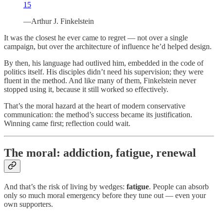
15
—Arthur J. Finkelstein
It was the closest he ever came to regret — not over a single
campaign, but over the architecture of influence he’d helped design.
By then, his language had outlived him, embedded in the code of
politics itself. His disciples didn’t need his supervision; they were
fluent in the method. And like many of them, Finkelstein never
stopped using it, because it still worked so effectively.
That’s the moral hazard at the heart of modern conservative
communication: the method’s success became its justification.
Winning came first; reflection could wait.
The moral: addiction, fatigue, renewal
And that’s the risk of living by wedges:
fatigue
. People can absorb
only so much moral emergency before they tune out — even your
own supporters.