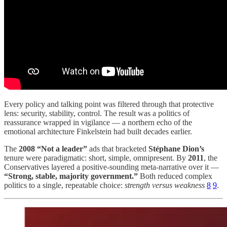
Every policy and talking point was filtered through that protective
lens: security, stability, control. The result was a politics of
reassurance wrapped in vigilance — a northern echo of the
emotional architecture Finkelstein had built decades earlier.
The
2008 “Not a leader”
ads that bracketed
Stéphane Dion’s
tenure were paradigmatic: short, simple, omnipresent. By
2011
, the
Conservatives layered a positive-sounding meta-narrative over it —
“Strong, stable, majority government.”
Both reduced complex
politics to a single, repeatable choice:
strength versus weakness
8
9
.