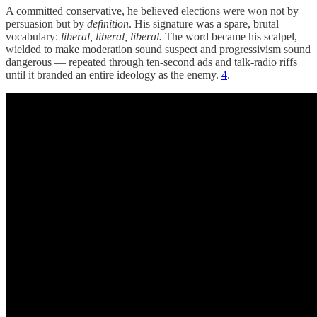
A committed conservative, he believed elections were won not by
persuasion but by
definition
. His signature was a spare, brutal
vocabulary:
liberal, liberal, liberal.
The word became his scalpel,
wielded to make moderation sound suspect and progressivism sound
dangerous — repeated through ten-second ads and talk-radio riffs
until it branded an entire ideology as the enemy.
4
.