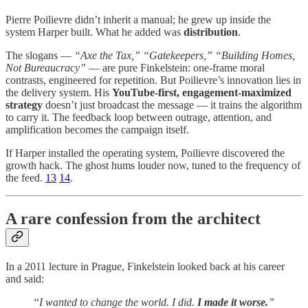
Pierre Poilievre didn’t inherit a manual; he grew up inside the
system Harper built. What he added was
distribution
.
The slogans —
“Axe the Tax,” “Gatekeepers,” “Building Homes,
Not Bureaucracy”
— are pure Finkelstein: one-frame moral
contrasts, engineered for repetition. But Poilievre’s innovation lies in
the delivery system. His
YouTube-first, engagement-maximized
strategy
doesn’t just broadcast the message — it trains the algorithm
to carry it. The feedback loop between outrage, attention, and
amplification becomes the campaign itself.
If Harper installed the operating system, Poilievre discovered the
growth hack. The ghost hums louder now, tuned to the frequency of
the feed.
13
14
.
A rare confession from the architect
In a 2011 lecture in Prague, Finkelstein looked back at his career
and said:
“I wanted to change the world. I did.
I made it worse.
”