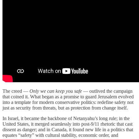
The creed —
Only we can keep you safe
— outlived the campaign
that coined it. What began as a promise to guard Jerusalem evolved
into a template for modern conservative politics: redefine safety not
just as security from threats, but as protection from change itself.
In Israel, it became the backbone of Netanyahu’s long rule; in the
United States, it merged seamlessly into post-9/11 rhetoric that cast
dissent as danger; and in Canada, it found new life in a politics that
equates “safety” with cultural stability, economic order, and