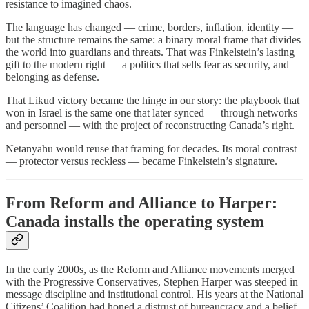
resistance to imagined chaos.
The language has changed — crime, borders, inflation, identity —
but the structure remains the same: a binary moral frame that divides
the world into guardians and threats. That was Finkelstein’s lasting
gift to the modern right — a politics that sells fear as security, and
belonging as defense.
That Likud victory became the hinge in our story: the playbook that
won in Israel is the same one that later synced — through networks
and personnel — with the project of reconstructing Canada’s right.
Netanyahu would reuse that framing for decades. Its moral contrast
— protector versus reckless — became Finkelstein’s signature.
From Reform and Alliance to Harper:
Canada installs the operating system
In the early 2000s, as the Reform and Alliance movements merged
with the Progressive Conservatives, Stephen Harper was steeped in
message discipline and institutional control. His years at the National
Citizens’ Coalition had honed a distrust of bureaucracy and a belief