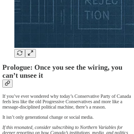
Prologue: Once you see the wiring, you
can’t unsee it
If you’ve ever wondered why today’s Conservative Party of Canada
feels less like the old Progressive Conservatives and more like a
message-disciplined political machine, there’s a reason.
It isn’t only generational change or social media.
If this resonated, consider subscribing to Northern Variables for
deeper reporting on how Canada’s institutions, media, and politics