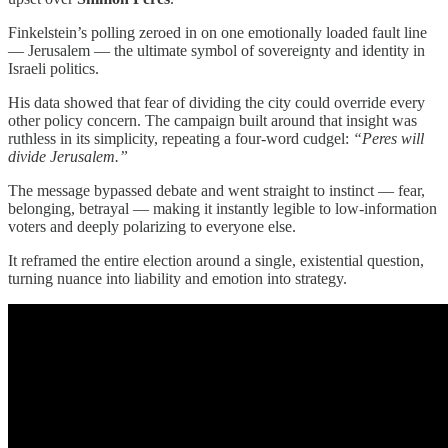
Finkelstein’s polling zeroed in on one emotionally loaded fault line
— Jerusalem — the ultimate symbol of sovereignty and identity in
Israeli politics.
His data showed that fear of dividing the city could override every
other policy concern. The campaign built around that insight was
ruthless in its simplicity, repeating a four-word cudgel:
“Peres will
divide Jerusalem.”
The message bypassed debate and went straight to instinct — fear,
belonging, betrayal — making it instantly legible to low-information
voters and deeply polarizing to everyone else.
It reframed the entire election around a single, existential question,
turning nuance into liability and emotion into strategy.