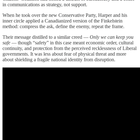
in communications as strategy, not support.
When he took over the new Conservative Party, Harper and his
inner circle applied a Canadianized version of the Finkelstein
method: compress the ask, define the enemy, repeat the frame.
Their message distilled to a similar creed —
Only we can keep you
safe
— though “safety” in this case meant economic order, cultural
continuity, and protection from the perceived recklessness of Liberal
governments. It was less about fear of physical threat and more
about shielding a fragile national identity from disruption.