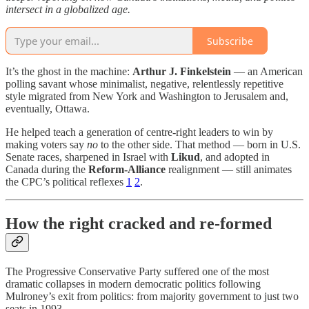
intersect in a globalized age.
Subscribe
It’s the ghost in the machine:
Arthur J. Finkelstein
— an American
polling savant whose minimalist, negative, relentlessly repetitive
style migrated from New York and Washington to Jerusalem and,
eventually, Ottawa.
He helped teach a generation of centre-right leaders to win by
making voters say
no
to the other side. That method — born in U.S.
Senate races, sharpened in Israel with
Likud
, and adopted in
Canada during the
Reform-Alliance
realignment — still animates
the CPC’s political reflexes
1
2
.
How the right cracked and re-formed
The Progressive Conservative Party suffered one of the most
dramatic collapses in modern democratic politics following
Mulroney’s exit from politics: from majority government to just two
seats in 1993.