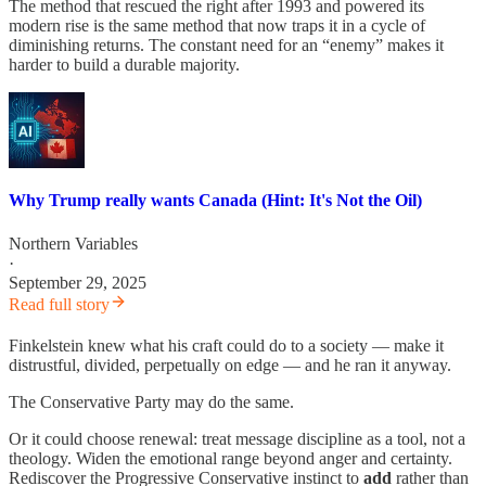
The method that rescued the right after 1993 and powered its
modern rise is the same method that now traps it in a cycle of
diminishing returns. The constant need for an “enemy” makes it
harder to build a durable majority.
Why Trump really wants Canada (Hint: It's Not the Oil)
Northern Variables
·
September 29, 2025
Read full story
Finkelstein knew what his craft could do to a society — make it
distrustful, divided, perpetually on edge — and he ran it anyway.
The Conservative Party may do the same.
Or it could choose renewal: treat message discipline as a tool, not a
theology. Widen the emotional range beyond anger and certainty.
Rediscover the Progressive Conservative instinct to
add
rather than