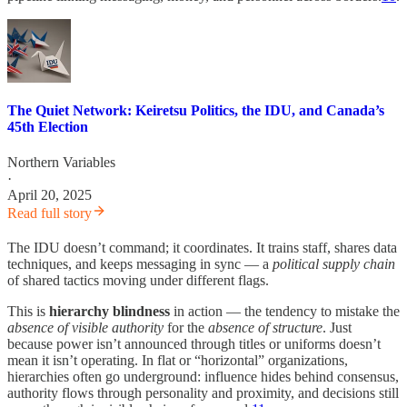
The Quiet Network: Keiretsu Politics, the IDU, and Canada’s
45th Election
Northern Variables
·
April 20, 2025
Read full story
The IDU doesn’t command; it coordinates. It trains staff, shares data
techniques, and keeps messaging in sync — a
political supply chain
of shared tactics moving under different flags.
This is
hierarchy blindness
in action — the tendency to mistake the
absence of visible authority
for the
absence of structure
. Just
because power isn’t announced through titles or uniforms doesn’t
mean it isn’t operating. In flat or “horizontal” organizations,
hierarchies often go underground: influence hides behind consensus,
authority flows through personality and proximity, and decisions still