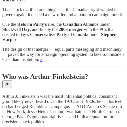
That shock clarified one thing — if the Canadian right wanted to
govern again, it needed a new offer and a modern campaign toolkit.
Cue the
Reform Party’s
rise, the
Canadian Alliance
under
Stockwell Day
, and finally the
2003 merger
with the PCs that
created today’s
Conservative Party of Canada
under
Stephen
Harper
.
The design of that merger — equal parts messaging and machinery
— paved the way for a foreign operating system to take root inside a
Canadian institution.
3
.
Who was Arthur Finkelstein?
Arthur J. Finkelstein was the most influential political consultant
you’d likely never heard of. In the 1970s and 1980s, he cut his teeth
on hard-edged Republican campaigns — Al D’Amato’s Senate run
in New York, Jesse Helms’s culture-war battles in North Carolina,
George Pataki’s gubernatorial rise — and built a reputation for
precision attack politics.