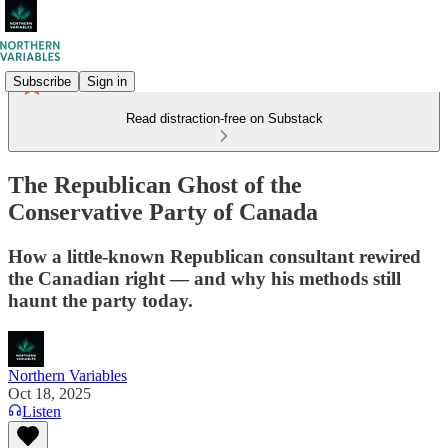
Subscribe
Sign in
Read distraction-free on Substack
The Republican Ghost of the
Conservative Party of Canada
How a little-known Republican consultant rewired
the Canadian right — and why his methods still
haunt the party today.
Northern Variables
Oct 18, 2025
Listen