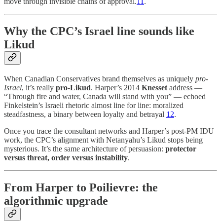
move through invisible chains of approval.
11
.
Why the CPC’s Israel line sounds like
Likud
When Canadian Conservatives brand themselves as uniquely
pro-
Israel
, it’s really
pro-Likud
. Harper’s 2014
Knesset
address —
“Through fire and water, Canada will stand with you” — echoed
Finkelstein’s Israeli rhetoric almost line for line: moralized
steadfastness, a binary between loyalty and betrayal
12
.
Once you trace the consultant networks and Harper’s post-PM IDU
work, the CPC’s alignment with Netanyahu’s Likud stops being
mysterious. It’s the same architecture of persuasion:
protector
versus threat, order versus instability
.
From Harper to Poilievre: the
algorithmic upgrade