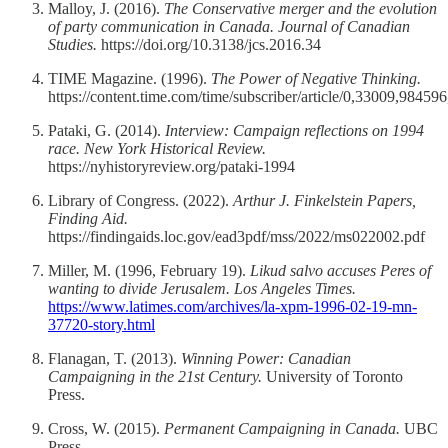
Malloy, J. (2016).
The Conservative merger and the evolution
of party communication in Canada.
Journal of Canadian
Studies.
https://doi.org/10.3138/jcs.2016.34
TIME Magazine. (1996).
The Power of Negative Thinking.
https://content.time.com/time/subscriber/article/0,33009,98459
Pataki, G. (2014).
Interview: Campaign reflections on 1994
race.
New York Historical Review.
https://nyhistoryreview.org/pataki-1994
Library of Congress. (2022).
Arthur J. Finkelstein Papers,
Finding Aid.
https://findingaids.loc.gov/ead3pdf/mss/2022/ms022002.pdf
Miller, M. (1996, February 19).
Likud salvo accuses Peres of
wanting to divide Jerusalem.
Los Angeles Times.
https://www.latimes.com/archives/la-xpm-1996-02-19-mn-
37720-story.html
Flanagan, T. (2013).
Winning Power: Canadian
Campaigning in the 21st Century.
University of Toronto
Press.
Cross, W. (2015).
Permanent Campaigning in Canada.
UBC
Press.