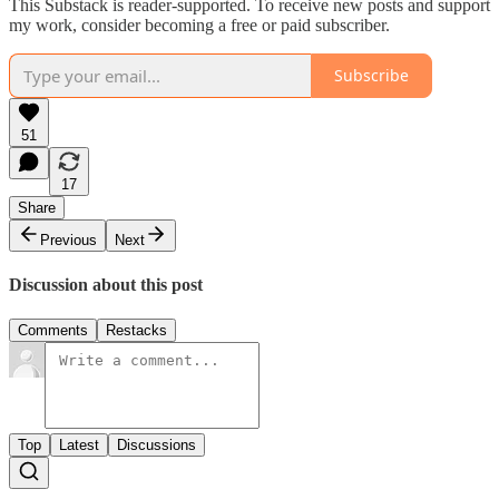
This Substack is reader-supported. To receive new posts and support
my work, consider becoming a free or paid subscriber.
Subscribe
51
17
Share
Previous
Next
Discussion about this post
Comments
Restacks
Top
Latest
Discussions