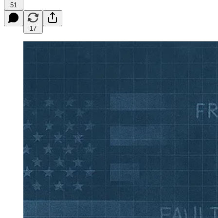
51
17