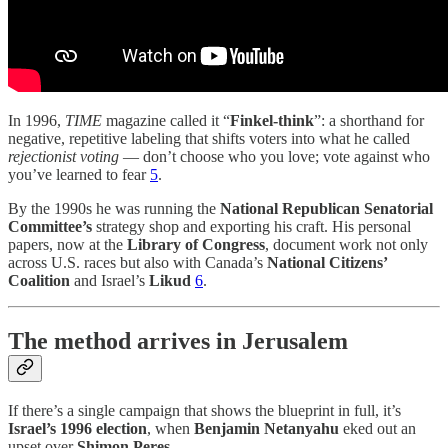
In 1996,
TIME
magazine called it “
Finkel-think
”: a shorthand for
negative, repetitive labeling that shifts voters into what he called
rejectionist voting
— don’t choose who you love; vote against who
you’ve learned to fear
5
.
By the 1990s he was running the
National Republican Senatorial
Committee’s
strategy shop and exporting his craft. His personal
papers, now at the
Library of Congress
, document work not only
across U.S. races but also with Canada’s
National Citizens’
Coalition
and Israel’s
Likud
6
.
The method arrives in Jerusalem
If there’s a single campaign that shows the blueprint in full, it’s
Israel’s 1996 election
, when
Benjamin Netanyahu
eked out an
upset over
Shimon Peres
.