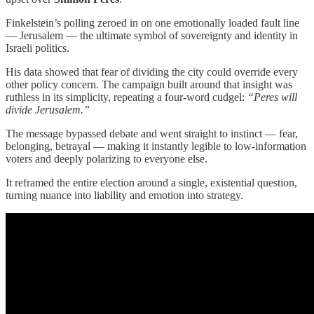
Finkelstein’s polling zeroed in on one emotionally loaded fault line
— Jerusalem — the ultimate symbol of sovereignty and identity in
Israeli politics.
His data showed that fear of dividing the city could override every
other policy concern. The campaign built around that insight was
ruthless in its simplicity, repeating a four-word cudgel:
“Peres will
divide Jerusalem.”
The message bypassed debate and went straight to instinct — fear,
belonging, betrayal — making it instantly legible to low-information
voters and deeply polarizing to everyone else.
It reframed the entire election around a single, existential question,
turning nuance into liability and emotion into strategy.