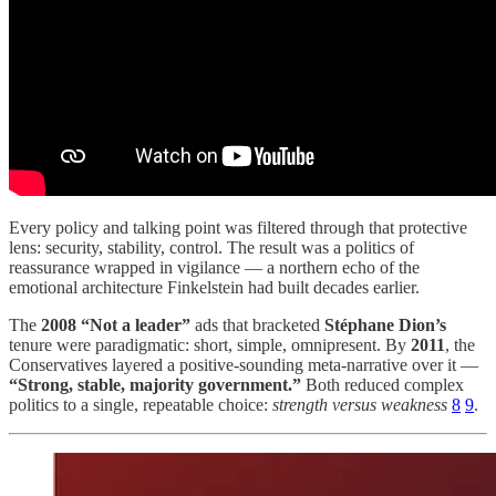
Every policy and talking point was filtered through that protective
lens: security, stability, control. The result was a politics of
reassurance wrapped in vigilance — a northern echo of the
emotional architecture Finkelstein had built decades earlier.
The
2008 “Not a leader”
ads that bracketed
Stéphane Dion’s
tenure were paradigmatic: short, simple, omnipresent. By
2011
, the
Conservatives layered a positive-sounding meta-narrative over it —
“Strong, stable, majority government.”
Both reduced complex
politics to a single, repeatable choice:
strength versus weakness
8
9
.