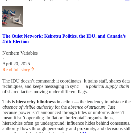
The Quiet Network: Keiretsu Politics, the IDU, and Canada’s
45th Election
Northern Variables
·
April 20, 2025
Read full story
The IDU doesn’t command; it coordinates. It trains staff, shares data
techniques, and keeps messaging in sync — a
political supply chain
of shared tactics moving under different flags.
This is
hierarchy blindness
in action — the tendency to mistake the
absence of visible authority
for the
absence of structure
. Just
because power isn’t announced through titles or uniforms doesn’t
mean it isn’t operating. In flat or “horizontal” organizations,
hierarchies often go underground: influence hides behind consensus,
authority flows through personality and proximity, and decisions still