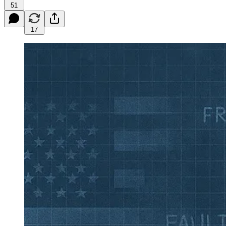
51
17