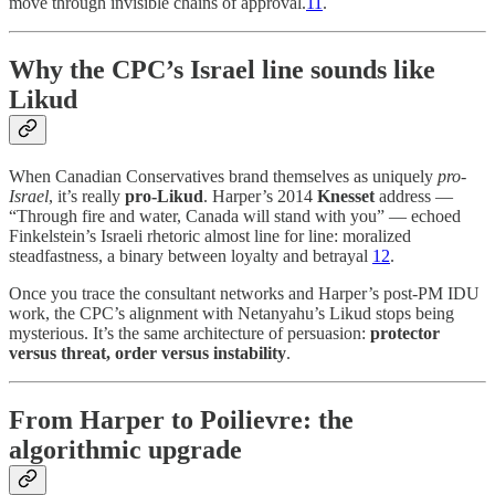
move through invisible chains of approval.
11
.
Why the CPC’s Israel line sounds like
Likud
When Canadian Conservatives brand themselves as uniquely
pro-
Israel
, it’s really
pro-Likud
. Harper’s 2014
Knesset
address —
“Through fire and water, Canada will stand with you” — echoed
Finkelstein’s Israeli rhetoric almost line for line: moralized
steadfastness, a binary between loyalty and betrayal
12
.
Once you trace the consultant networks and Harper’s post-PM IDU
work, the CPC’s alignment with Netanyahu’s Likud stops being
mysterious. It’s the same architecture of persuasion:
protector
versus threat, order versus instability
.
From Harper to Poilievre: the
algorithmic upgrade