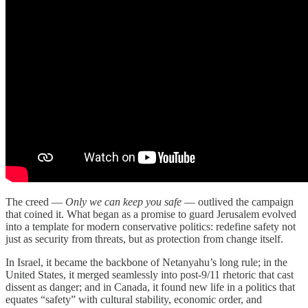
The creed —
Only we can keep you safe
— outlived the campaign
that coined it. What began as a promise to guard Jerusalem evolved
into a template for modern conservative politics: redefine safety not
just as security from threats, but as protection from change itself.
In Israel, it became the backbone of Netanyahu’s long rule; in the
United States, it merged seamlessly into post-9/11 rhetoric that cast
dissent as danger; and in Canada, it found new life in a politics that
equates “safety” with cultural stability, economic order, and