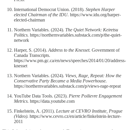
International Democrat Union. (2018).
Stephen Harper
elected Chairman of the IDU.
https://www.idu.org/harper-
elected-chairman
Northern Variables. (2024).
The Quiet Network: Keiretsu
Politics.
https://northernvariables.substack.com/p/the-quiet-
network
Harper, S. (2014).
Address to the Knesset.
Government of
Canada Transcripts.
https://www.pm.gc.ca/en/news/speeches/2014/01/20/address-
knesset
Northern Variables. (2024).
Views, Rage, Repeat: How the
Conservative Party Became a Media Powerhouse.
https://northernvariables.substack.com/p/views-rage-repeat
YouTube Data Tools. (2023).
Pierre Poilievre Engagement
Metrics.
https://data.youtube.com
Finkelstein, A. (2011).
Lecture at CEVRO Institute, Prague
(Video).
https://www.cevro.cz/en/article/finkelstein-lecture-
2011