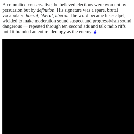
A committed conservative, he believed elections were won not by
persuasion but by
definition
. His signature was a spare, brutal
vocabulary:
liberal, liberal, liberal.
The word became his scalpel,
wielded to make moderation sound suspect and progressivism sound
dangerous — repeated through ten-second ads and talk-radio riffs
until it branded an entire ideology as the enemy.
4
.