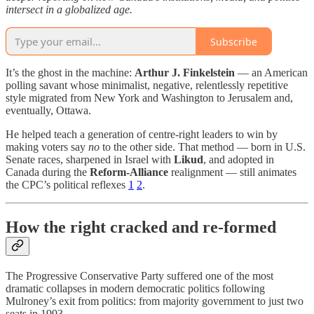
intersect in a globalized age.
Subscribe
It’s the ghost in the machine:
Arthur J. Finkelstein
— an American
polling savant whose minimalist, negative, relentlessly repetitive
style migrated from New York and Washington to Jerusalem and,
eventually, Ottawa.
He helped teach a generation of centre-right leaders to win by
making voters say
no
to the other side. That method — born in U.S.
Senate races, sharpened in Israel with
Likud
, and adopted in
Canada during the
Reform-Alliance
realignment — still animates
the CPC’s political reflexes
1
2
.
How the right cracked and re-formed
The Progressive Conservative Party suffered one of the most
dramatic collapses in modern democratic politics following
Mulroney’s exit from politics: from majority government to just two
seats in 1993.