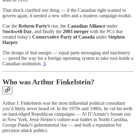
That shock clarified one thing — if the Canadian right wanted to
govern again, it needed a new offer and a modern campaign toolkit.
Cue the
Reform Party’s
rise, the
Canadian Alliance
under
Stockwell Day
, and finally the
2003 merger
with the PCs that
created today’s
Conservative Party of Canada
under
Stephen
Harper
.
The design of that merger — equal parts messaging and machinery
— paved the way for a foreign operating system to take root inside a
Canadian institution.
3
.
Who was Arthur Finkelstein?
Arthur J. Finkelstein was the most influential political consultant
you’d likely never heard of. In the 1970s and 1980s, he cut his teeth
on hard-edged Republican campaigns — Al D’Amato’s Senate run
in New York, Jesse Helms’s culture-war battles in North Carolina,
George Pataki’s gubernatorial rise — and built a reputation for
precision attack politics.