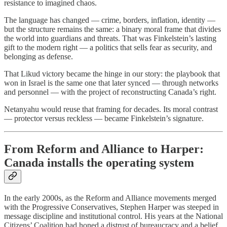
resistance to imagined chaos.
The language has changed — crime, borders, inflation, identity —
but the structure remains the same: a binary moral frame that divides
the world into guardians and threats. That was Finkelstein’s lasting
gift to the modern right — a politics that sells fear as security, and
belonging as defense.
That Likud victory became the hinge in our story: the playbook that
won in Israel is the same one that later synced — through networks
and personnel — with the project of reconstructing Canada’s right.
Netanyahu would reuse that framing for decades. Its moral contrast
— protector versus reckless — became Finkelstein’s signature.
From Reform and Alliance to Harper:
Canada installs the operating system
In the early 2000s, as the Reform and Alliance movements merged
with the Progressive Conservatives, Stephen Harper was steeped in
message discipline and institutional control. His years at the National
Citizens’ Coalition had honed a distrust of bureaucracy and a belief