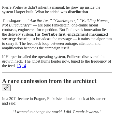
Pierre Poilievre didn’t inherit a manual; he grew up inside the
system Harper built. What he added was
distribution
.
The slogans —
“Axe the Tax,” “Gatekeepers,” “Building Homes,
Not Bureaucracy”
— are pure Finkelstein: one-frame moral
contrasts, engineered for repetition. But Poilievre’s innovation lies in
the delivery system. His
YouTube-first, engagement-maximized
strategy
doesn’t just broadcast the message — it trains the algorithm
to carry it. The feedback loop between outrage, attention, and
amplification becomes the campaign itself.
If Harper installed the operating system, Poilievre discovered the
growth hack. The ghost hums louder now, tuned to the frequency of
the feed.
13
14
.
A rare confession from the architect
In a 2011 lecture in Prague, Finkelstein looked back at his career
and said:
“I wanted to change the world. I did.
I made it worse.
”