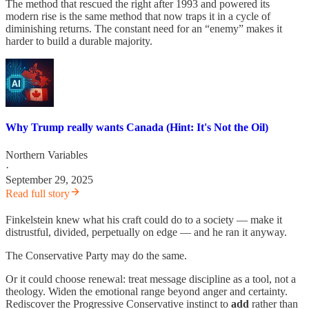
The method that rescued the right after 1993 and powered its
modern rise is the same method that now traps it in a cycle of
diminishing returns. The constant need for an “enemy” makes it
harder to build a durable majority.
Why Trump really wants Canada (Hint: It's Not the Oil)
Northern Variables
·
September 29, 2025
Read full story
Finkelstein knew what his craft could do to a society — make it
distrustful, divided, perpetually on edge — and he ran it anyway.
The Conservative Party may do the same.
Or it could choose renewal: treat message discipline as a tool, not a
theology. Widen the emotional range beyond anger and certainty.
Rediscover the Progressive Conservative instinct to
add
rather than