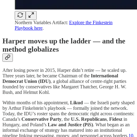
Northern Variables Artifact:
Explore the Finkestein
Playbook here
.
Harper moves up the ladder — and the
method globalizes
After losing power in 2015, Harper didn’t retire — he scaled up.
Three years later, he became Chairman of the
International
Democrat Union (IDU)
, a global alliance of centre-right parties
founded by conservatives like Margaret Thatcher, George H. W.
Bush, and Helmut Kohl.
Within months of his appointment,
Likud
— the Israeli party shaped
by Arthur Finkelstein’s playbook — formally joined the network.
Today, the IDU’s roster spans the democratic right across continents:
Canada’s
Conservative Party
, the
U.S. Republicans
,
Fidesz
in
Hungary, and Poland’s
Law and Justice (PiS)
. What began as an
informal exchange of strategy has matured into an institutional
pipeline linking messaging, money, and personnel across borders.
10
.