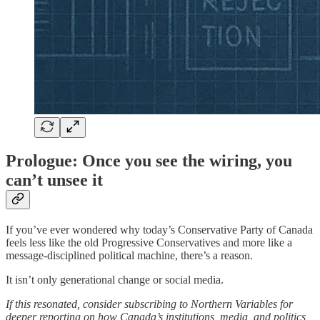
Prologue: Once you see the wiring, you
can’t unsee it
If you’ve ever wondered why today’s Conservative Party of Canada
feels less like the old Progressive Conservatives and more like a
message-disciplined political machine, there’s a reason.
It isn’t only generational change or social media.
If this resonated, consider subscribing to Northern Variables for
deeper reporting on how Canada’s institutions, media, and politics