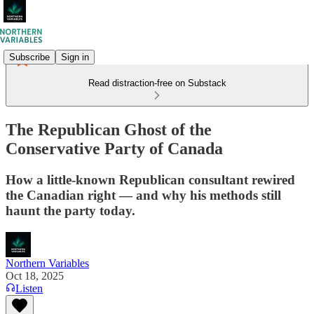
Subscribe
Sign in
Read distraction-free on Substack
The Republican Ghost of the
Conservative Party of Canada
How a little-known Republican consultant rewired
the Canadian right — and why his methods still
haunt the party today.
Northern Variables
Oct 18, 2025
Listen