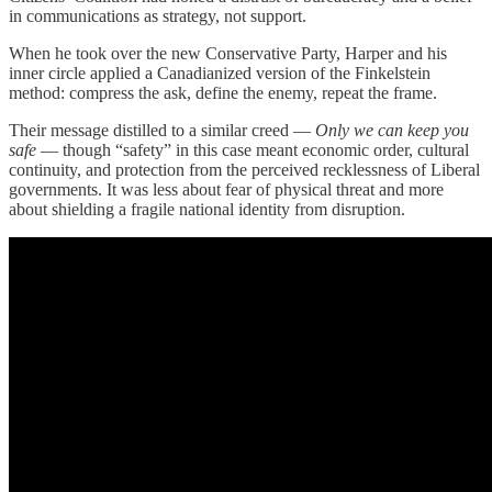
in communications as strategy, not support.
When he took over the new Conservative Party, Harper and his
inner circle applied a Canadianized version of the Finkelstein
method: compress the ask, define the enemy, repeat the frame.
Their message distilled to a similar creed —
Only we can keep you
safe
— though “safety” in this case meant economic order, cultural
continuity, and protection from the perceived recklessness of Liberal
governments. It was less about fear of physical threat and more
about shielding a fragile national identity from disruption.