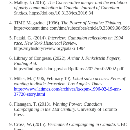
Malloy, J. (2016).
The Conservative merger and the evolution
of party communication in Canada.
Journal of Canadian
Studies.
https://doi.org/10.3138/jcs.2016.34
TIME Magazine. (1996).
The Power of Negative Thinking.
https://content.time.com/time/subscriber/article/0,33009,98459
Pataki, G. (2014).
Interview: Campaign reflections on 1994
race.
New York Historical Review.
https://nyhistoryreview.org/pataki-1994
Library of Congress. (2022).
Arthur J. Finkelstein Papers,
Finding Aid.
https://findingaids.loc.gov/ead3pdf/mss/2022/ms022002.pdf
Miller, M. (1996, February 19).
Likud salvo accuses Peres of
wanting to divide Jerusalem.
Los Angeles Times.
https://www.latimes.com/archives/la-xpm-1996-02-19-mn-
37720-story.html
Flanagan, T. (2013).
Winning Power: Canadian
Campaigning in the 21st Century.
University of Toronto
Press.
Cross, W. (2015).
Permanent Campaigning in Canada.
UBC
Press.