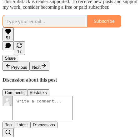
This Substack is reader-supported. To receive new posts and support
my work, consider becoming a free or paid subscriber.
Subscribe
51
17
Share
Previous
Next
Discussion about this post
Comments
Restacks
Top
Latest
Discussions