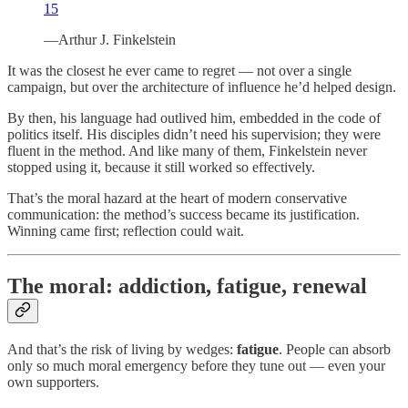
15
—Arthur J. Finkelstein
It was the closest he ever came to regret — not over a single
campaign, but over the architecture of influence he’d helped design.
By then, his language had outlived him, embedded in the code of
politics itself. His disciples didn’t need his supervision; they were
fluent in the method. And like many of them, Finkelstein never
stopped using it, because it still worked so effectively.
That’s the moral hazard at the heart of modern conservative
communication: the method’s success became its justification.
Winning came first; reflection could wait.
The moral: addiction, fatigue, renewal
And that’s the risk of living by wedges:
fatigue
. People can absorb
only so much moral emergency before they tune out — even your
own supporters.