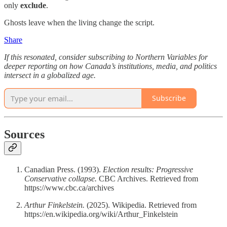
only
exclude
.
Ghosts leave when the living change the script.
Share
If this resonated, consider subscribing to Northern Variables for
deeper reporting on how Canada’s institutions, media, and politics
intersect in a globalized age.
Subscribe
Sources
Canadian Press. (1993).
Election results: Progressive
Conservative collapse.
CBC Archives. Retrieved from
https://www.cbc.ca/archives
Arthur Finkelstein.
(2025). Wikipedia. Retrieved from
https://en.wikipedia.org/wiki/Arthur_Finkelstein