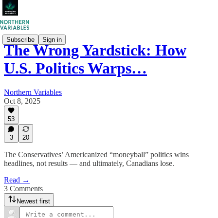
Subscribe
Sign in
The Wrong Yardstick: How
U.S. Politics Warps…
Northern Variables
Oct 8, 2025
53
3
20
The Conservatives’ Americanized “moneyball” politics wins
headlines, not results — and ultimately, Canadians lose.
Read →
3 Comments
Newest first