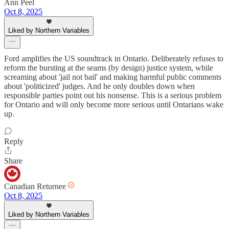
Ann Peel
Oct 8, 2025
Liked by Northern Variables
Ford amplifies the US soundtrack in Ontario. Deliberately refuses to
reform the bursting at the seams (by design) justice system, while
screaming about 'jail not bail' and making harmful public comments
about 'politicized' judges. And he only doubles down when
responsible parties point out his nonsense. This is a serious problem
for Ontario and will only become more serious until Ontarians wake
up.
Reply
Share
Canadian Returnee
Oct 8, 2025
Liked by Northern Variables