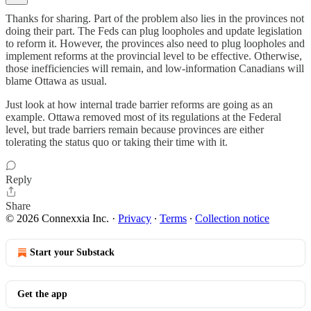
Thanks for sharing. Part of the problem also lies in the provinces not
doing their part. The Feds can plug loopholes and update legislation
to reform it. However, the provinces also need to plug loopholes and
implement reforms at the provincial level to be effective. Otherwise,
those inefficiencies will remain, and low-information Canadians will
blame Ottawa as usual.
Just look at how internal trade barrier reforms are going as an
example. Ottawa removed most of its regulations at the Federal
level, but trade barriers remain because provinces are either
tolerating the status quo or taking their time with it.
Reply
Share
© 2026 Connexxia Inc.
·
Privacy
∙
Terms
∙
Collection notice
Start your Substack
Get the app