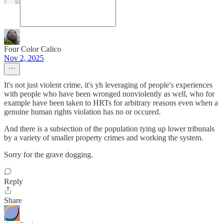
Four Color Calico
Nov 2, 2025
It's not just violent crime, it's yh leveraging of people's experiences
with people who have been wronged nonviolently as well, who for
example have been taken to HRTs for arbitrary reasons even when a
genuine human rights violation has no or occured.
And there is a subsection of the population tying up lower tribunals
by a variety of smaller property crimes and working the system.
Sorry for the grave dogging.
Reply
Share