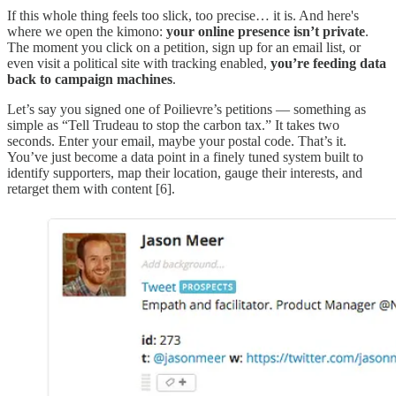
If this whole thing feels too slick, too precise… it is. And here's
where we open the kimono:
your online presence isn’t private
.
The moment you click on a petition, sign up for an email list, or
even visit a political site with tracking enabled,
you’re feeding data
back to campaign machines
.
Let’s say you signed one of Poilievre’s petitions — something as
simple as “Tell Trudeau to stop the carbon tax.” It takes two
seconds. Enter your email, maybe your postal code. That’s it.
You’ve just become a data point in a finely tuned system built to
identify supporters, map their location, gauge their interests, and
retarget them with content [6].