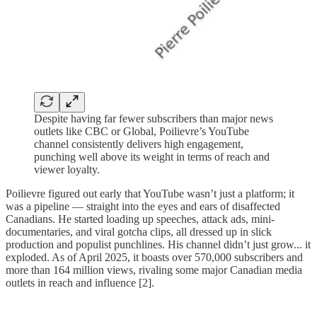
Despite having far fewer subscribers than major news
outlets like CBC or Global, Poilievre’s YouTube
channel consistently delivers high engagement,
punching well above its weight in terms of reach and
viewer loyalty.
Poilievre figured out early that YouTube wasn’t just a platform; it
was a pipeline — straight into the eyes and ears of disaffected
Canadians. He started loading up speeches, attack ads, mini-
documentaries, and viral gotcha clips, all dressed up in slick
production and populist punchlines. His channel didn’t just grow... it
exploded. As of April 2025, it boasts over 570,000 subscribers and
more than 164 million views, rivaling some major Canadian media
outlets in reach and influence [2].