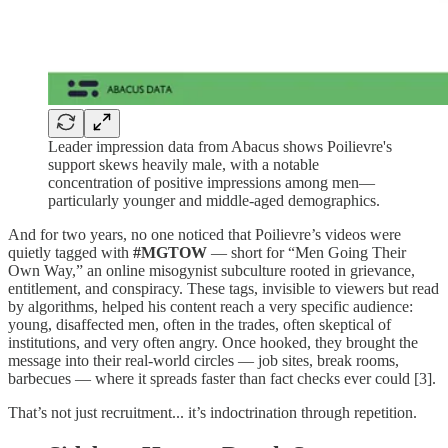
Leader impression data from Abacus shows Poilievre's
support skews heavily male, with a notable
concentration of positive impressions among men—
particularly younger and middle-aged demographics.
And for two years, no one noticed that Poilievre’s videos were
quietly tagged with
#MGTOW
— short for “Men Going Their
Own Way,” an online misogynist subculture rooted in grievance,
entitlement, and conspiracy. These tags, invisible to viewers but read
by algorithms, helped his content reach a very specific audience:
young, disaffected men, often in the trades, often skeptical of
institutions, and very often angry. Once hooked, they brought the
message into their real-world circles — job sites, break rooms,
barbecues — where it spreads faster than fact checks ever could [3].
That’s not just recruitment... it’s indoctrination through repetition.