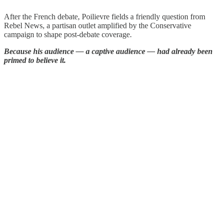
After the French debate, Poilievre fields a friendly question from
Rebel News, a partisan outlet amplified by the Conservative
campaign to shape post-debate coverage.
Because his audience — a captive audience — had already been
primed to believe it.