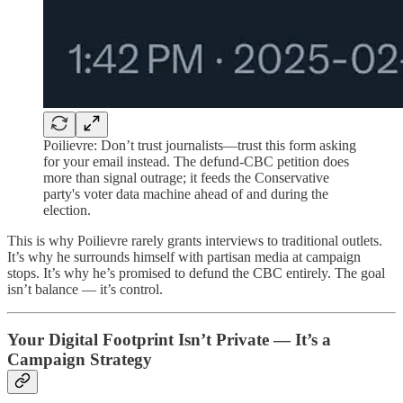
Poilievre: Don’t trust journalists—trust this form asking
for your email instead. The defund-CBC petition does
more than signal outrage; it feeds the Conservative
party's voter data machine ahead of and during the
election.
This is why Poilievre rarely grants interviews to traditional outlets.
It’s why he surrounds himself with partisan media at campaign
stops. It’s why he’s promised to defund the CBC entirely. The goal
isn’t balance — it’s control.
Your Digital Footprint Isn’t Private — It’s a
Campaign Strategy