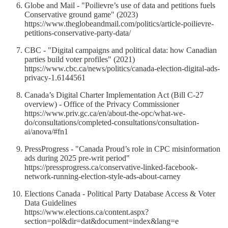
Globe and Mail - "Poilievre’s use of data and petitions fuels
Conservative ground game" (2023)
https://www.theglobeandmail.com/politics/article-poilievre-
petitions-conservative-party-data/
CBC - "Digital campaigns and political data: how Canadian
parties build voter profiles" (2021)
https://www.cbc.ca/news/politics/canada-election-digital-ads-
privacy-1.6144561
Canada’s Digital Charter Implementation Act (Bill C-27
overview) - Office of the Privacy Commissioner
https://www.priv.gc.ca/en/about-the-opc/what-we-
do/consultations/completed-consultations/consultation-
ai/anova/#fn1
PressProgress - "Canada Proud’s role in CPC misinformation
ads during 2025 pre-writ period"
https://pressprogress.ca/conservative-linked-facebook-
network-running-election-style-ads-about-carney
Elections Canada - Political Party Database Access & Voter
Data Guidelines
https://www.elections.ca/content.aspx?
section=pol&dir=dat&document=index&lang=e