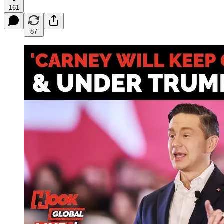
161
87