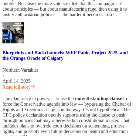
bubble. Because the more voters realize that this campaign isn’t
about principles — but about manufacturing rage, then using it to
justify authoritarian policies — the harder it becomes to sell.
Blueprints and Backchannels: WEF Panic, Project 2025, and
the Orange Oracle of Calgary
Northern Variables
·
April 14, 2025
Read full story
The plan, once in power, is to use the
notwithstanding clause
to
force the Conservative agenda into law — bypassing the Charter of
Rights and Freedoms if it gets in the way. It’s not hypothetical. The
CPC policy declaration openly supports using the clause to push
through policies that may otherwise fail constitutional muster. That
includes plans to override court decisions on sentencing, protest
rights, and possibly even future decisions on health and education