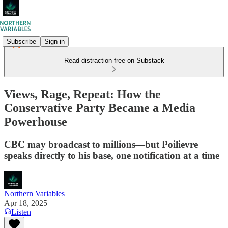
Subscribe
Sign in
Read distraction-free on Substack
Views, Rage, Repeat: How the
Conservative Party Became a Media
Powerhouse
CBC may broadcast to millions—but Poilievre
speaks directly to his base, one notification at a time
Northern Variables
Apr 18, 2025
Listen