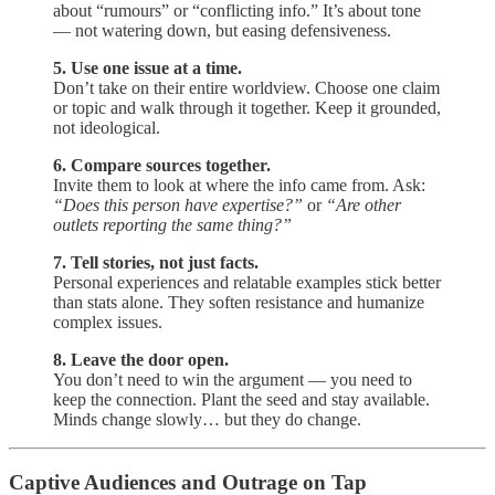
about “rumours” or “conflicting info.” It’s about tone
— not watering down, but easing defensiveness.
5. Use one issue at a time.
Don’t take on their entire worldview. Choose one claim
or topic and walk through it together. Keep it grounded,
not ideological.
6. Compare sources together.
Invite them to look at where the info came from. Ask:
“Does this person have expertise?”
or
“Are other
outlets reporting the same thing?”
7. Tell stories, not just facts.
Personal experiences and relatable examples stick better
than stats alone. They soften resistance and humanize
complex issues.
8. Leave the door open.
You don’t need to win the argument — you need to
keep the connection. Plant the seed and stay available.
Minds change slowly… but they do change.
Captive Audiences and Outrage on Tap