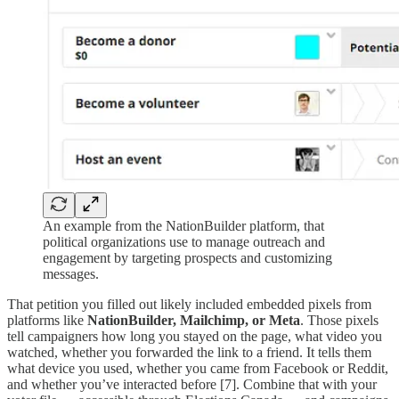
An example from the NationBuilder platform, that
political organizations use to manage outreach and
engagement by targeting prospects and customizing
messages.
That petition you filled out likely included embedded pixels from
platforms like
NationBuilder, Mailchimp, or Meta
. Those pixels
tell campaigners how long you stayed on the page, what video you
watched, whether you forwarded the link to a friend. It tells them
what device you used, whether you came from Facebook or Reddit,
and whether you’ve interacted before [7]. Combine that with your