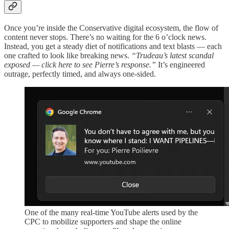
Once you’re inside the Conservative digital ecosystem, the flow of
content never stops. There’s no waiting for the 6 o’clock news.
Instead, you get a steady diet of notifications and text blasts — each
one crafted to look like breaking news.
“Trudeau’s latest scandal
exposed — click here to see Pierre’s response.”
It’s engineered
outrage, perfectly timed, and always one-sided.
One of the many real-time YouTube alerts used by the
CPC to mobilize supporters and shape the online