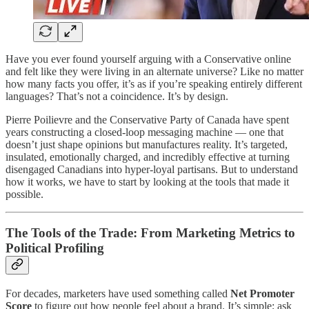
Have you ever found yourself arguing with a Conservative online
and felt like they were living in an alternate universe? Like no matter
how many facts you offer, it’s as if you’re speaking entirely different
languages? That’s not a coincidence. It’s by design.
Pierre Poilievre and the Conservative Party of Canada have spent
years constructing a closed-loop messaging machine — one that
doesn’t just shape opinions but manufactures reality. It’s targeted,
insulated, emotionally charged, and incredibly effective at turning
disengaged Canadians into hyper-loyal partisans. But to understand
how it works, we have to start by looking at the tools that made it
possible.
The Tools of the Trade: From Marketing Metrics to
Political Profiling
For decades, marketers have used something called
Net Promoter
Score
to figure out how people feel about a brand. It’s simple; ask