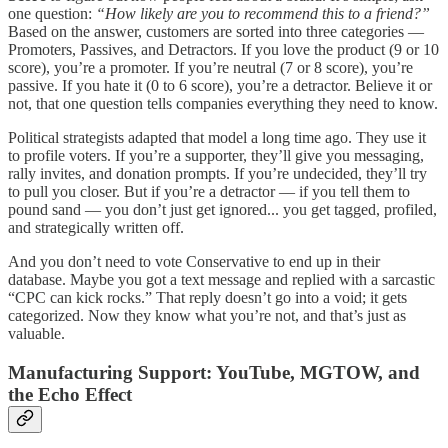
one question:
“How likely are you to recommend this to a friend?”
Based on the answer, customers are sorted into three categories —
Promoters, Passives, and Detractors. If you love the product (9 or 10
score), you’re a promoter. If you’re neutral (7 or 8 score), you’re
passive. If you hate it (0 to 6 score), you’re a detractor. Believe it or
not, that one question tells companies everything they need to know.
Political strategists adapted that model a long time ago. They use it
to profile voters. If you’re a supporter, they’ll give you messaging,
rally invites, and donation prompts. If you’re undecided, they’ll try
to pull you closer. But if you’re a detractor — if you tell them to
pound sand — you don’t just get ignored... you get tagged, profiled,
and strategically written off.
And you don’t need to vote Conservative to end up in their
database. Maybe you got a text message and replied with a sarcastic
“CPC can kick rocks.” That reply doesn’t go into a void; it gets
categorized. Now they know what you’re not, and that’s just as
valuable.
Manufacturing Support: YouTube, MGTOW, and
the Echo Effect