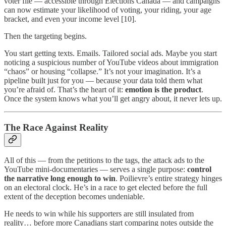
voter file — accessible through Elections Canada — and campaigns
can now estimate your likelihood of voting, your riding, your age
bracket, and even your income level [10].
Then the targeting begins.
You start getting texts. Emails. Tailored social ads. Maybe you start
noticing a suspicious number of YouTube videos about immigration
“chaos” or housing “collapse.” It’s not your imagination. It’s a
pipeline built just for you — because your data told them what
you’re afraid of. That’s the heart of it:
emotion is the product
.
Once the system knows what you’ll get angry about, it never lets up.
The Race Against Reality
All of this — from the petitions to the tags, the attack ads to the
YouTube mini-documentaries — serves a single purpose:
control
the narrative long enough to win
. Poilievre’s entire strategy hinges
on an electoral clock. He’s in a race to get elected before the full
extent of the deception becomes undeniable.
He needs to win while his supporters are still insulated from
reality… before more Canadians start comparing notes outside the