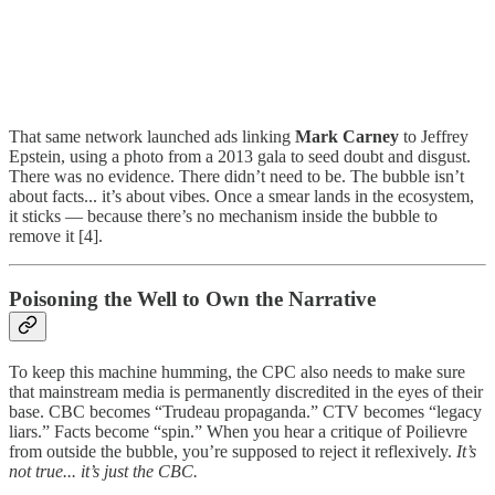
That same network launched ads linking
Mark Carney
to Jeffrey
Epstein, using a photo from a 2013 gala to seed doubt and disgust.
There was no evidence. There didn’t need to be. The bubble isn’t
about facts... it’s about vibes. Once a smear lands in the ecosystem,
it sticks — because there’s no mechanism inside the bubble to
remove it [4].
Poisoning the Well to Own the Narrative
To keep this machine humming, the CPC also needs to make sure
that mainstream media is permanently discredited in the eyes of their
base. CBC becomes “Trudeau propaganda.” CTV becomes “legacy
liars.” Facts become “spin.” When you hear a critique of Poilievre
from outside the bubble, you’re supposed to reject it reflexively.
It’s
not true... it’s just the CBC.