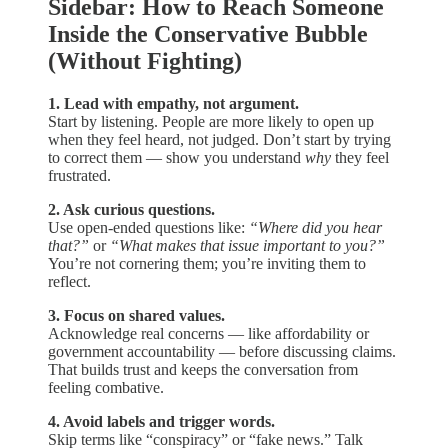
Sidebar: How to Reach Someone
Inside the Conservative Bubble
(Without Fighting)
1. Lead with empathy, not argument.
Start by listening. People are more likely to open up
when they feel heard, not judged. Don’t start by trying
to correct them — show you understand
why
they feel
frustrated.
2. Ask curious questions.
Use open-ended questions like:
“Where did you hear
that?”
or
“What makes that issue important to you?”
You’re not cornering them; you’re inviting them to
reflect.
3. Focus on shared values.
Acknowledge real concerns — like affordability or
government accountability — before discussing claims.
That builds trust and keeps the conversation from
feeling combative.
4. Avoid labels and trigger words.
Skip terms like “conspiracy” or “fake news.” Talk