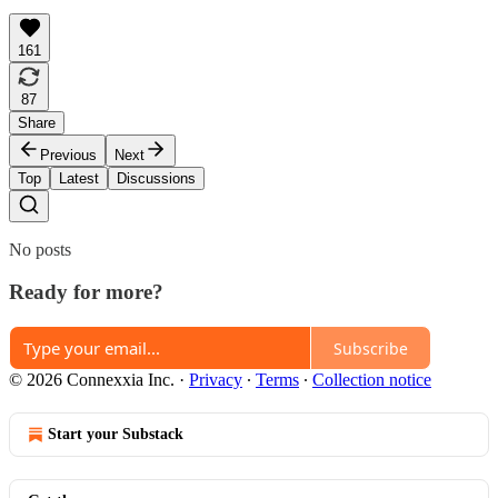
161
87
Share
Previous
Next
Top
Latest
Discussions
No posts
Ready for more?
Subscribe
© 2026 Connexxia Inc.
·
Privacy
∙
Terms
∙
Collection notice
Start your Substack