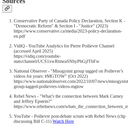
Sources
Conservative Party of Canada Policy Declaration, Section K -
"Democratic Reform" & Section I - "Justice" (2023)
https://www.conservative.ca/media/2023-policy-declaration-
en.pdf
VidiQ - YouTube Analytics for Pierre Poilievre Channel
(accessed April 2025)
https://vidiq.com/youtube-
stats/channel/UCS1xwRtmeaSNhyPhGjJTbFw
National Observer - "Misogynist group tagged on Poilievre’s
videos for years: #MGTOW" (Oct 2022)
https://www.nationalobserver.com/2022/10/07/news/misogynist
group-tagged-poilievres-videos-mgtow
Rebel News - "What’s the connection between Mark Carney
and Jeffrey Epstein?"
https://www.rebelnews.com/whats_the_connection_between_m
YouTube - Poilievre post-debate scrum with Rebel News (clip
discussing Bill C-11)
Watch Here