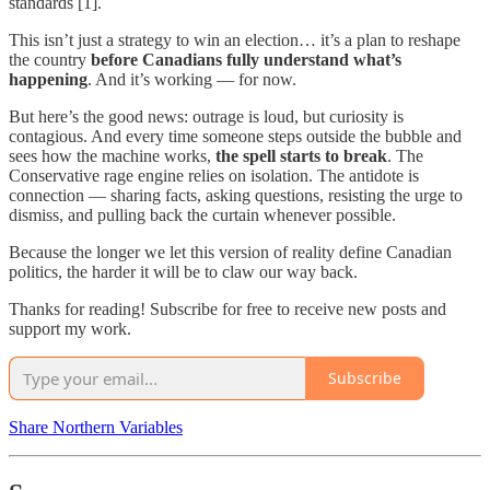
standards [1].
This isn’t just a strategy to win an election… it’s a plan to reshape
the country
before Canadians fully understand what’s
happening
. And it’s working — for now.
But here’s the good news: outrage is loud, but curiosity is
contagious. And every time someone steps outside the bubble and
sees how the machine works,
the spell starts to break
. The
Conservative rage engine relies on isolation. The antidote is
connection — sharing facts, asking questions, resisting the urge to
dismiss, and pulling back the curtain whenever possible.
Because the longer we let this version of reality define Canadian
politics, the harder it will be to claw our way back.
Thanks for reading! Subscribe for free to receive new posts and
support my work.
Subscribe
Share Northern Variables