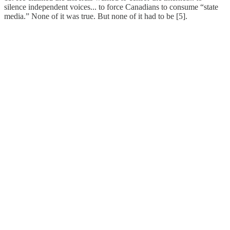
silence independent voices... to force Canadians to consume “state
media.” None of it was true. But none of it had to be [5].