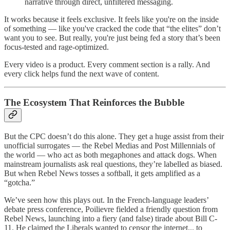
narrative through direct, unfiltered messaging.
It works because it feels exclusive. It feels like you're on the inside
of something — like you've cracked the code that “the elites” don’t
want you to see. But really, you're just being fed a story that’s been
focus-tested and rage-optimized.
Every video is a product. Every comment section is a rally. And
every click helps fund the next wave of content.
The Ecosystem That Reinforces the Bubble
But the CPC doesn’t do this alone. They get a huge assist from their
unofficial surrogates — the Rebel Medias and Post Millennials of
the world — who act as both megaphones and attack dogs. When
mainstream journalists ask real questions, they’re labelled as biased.
But when Rebel News tosses a softball, it gets amplified as a
“gotcha.”
We’ve seen how this plays out. In the French-language leaders’
debate press conference, Poilievre fielded a friendly question from
Rebel News, launching into a fiery (and false) tirade about Bill C-
11. He claimed the Liberals wanted to censor the internet... to