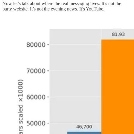
Now let’s talk about where the real messaging lives. It’s not the
party website. It’s not the evening news. It’s YouTube.