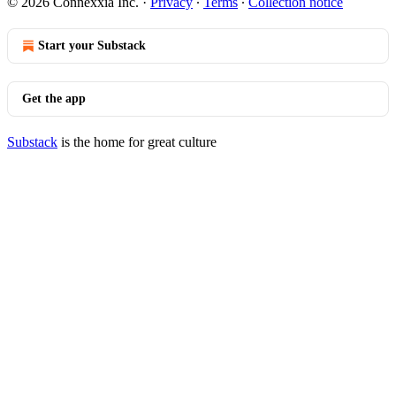
© 2026 Connexxia Inc.
·
Privacy
∙
Terms
∙
Collection notice
Start your Substack
Get the app
Substack
is the home for great culture