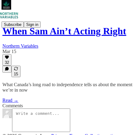
Subscribe
Sign in
When Sam Ain’t Acting Right
Northern Variables
Mar 15
32
15
What Canada’s long road to independence tells us about the moment
we’re in now
Read →
Comments