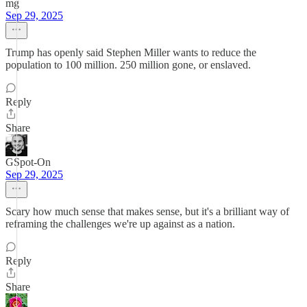
mg
Sep 29, 2025
Trump has openly said Stephen Miller wants to reduce the
population to 100 million. 250 million gone, or enslaved.
Reply
Share
GSpot-On
Sep 29, 2025
Scary how much sense that makes sense, but it's a brilliant way of
reframing the challenges we're up against as a nation.
Reply
Share