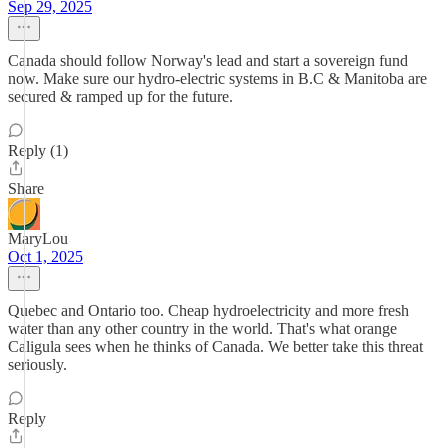
Sep 29, 2025
Canada should follow Norway's lead and start a sovereign fund
now. Make sure our hydro-electric systems in B.C & Manitoba are
secured & ramped up for the future.
Reply (1)
Share
MaryLou
Oct 1, 2025
Quebec and Ontario too. Cheap hydroelectricity and more fresh
water than any other country in the world. That's what orange
Caligula sees when he thinks of Canada. We better take this threat
seriously.
Reply