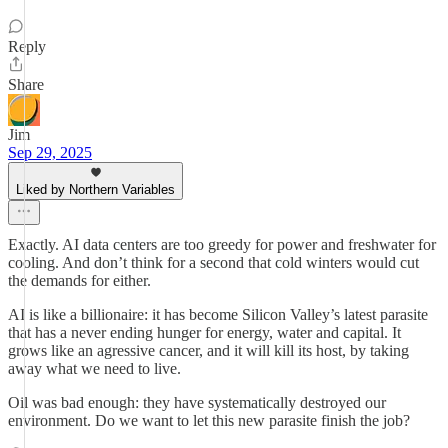
Reply
Share
Jim
Sep 29, 2025
Liked by Northern Variables
Exactly. AI data centers are too greedy for power and freshwater for
cooling. And don’t think for a second that cold winters would cut
the demands for either.
AI is like a billionaire: it has become Silicon Valley’s latest parasite
that has a never ending hunger for energy, water and capital. It
grows like an agressive cancer, and it will kill its host, by taking
away what we need to live.
Oil was bad enough: they have systematically destroyed our
environment. Do we want to let this new parasite finish the job?