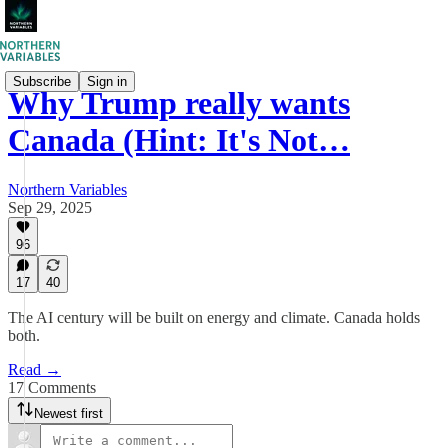
Subscribe
Sign in
Why Trump really wants
Canada (Hint: It's Not…
Northern Variables
Sep 29, 2025
96
17
40
The AI century will be built on energy and climate. Canada holds
both.
Read →
17 Comments
Newest first