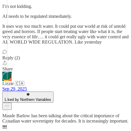
I’m not kidding.
AI needs to be regulated immediately.
It uses way too much water. It could put our world at risk of untold
greed and horrors. If people start treating water like what it is, the
very essence of life…. it could get really ugly with water control and
AI. WORLD WIDE REGULATION. Like yesterday
Reply (2)
Share
Lizzie 🇨🇦
Sep 29, 2025
Liked by Northern Variables
Maude Barlow has been talking about the critical importance of
Canadian water sovereignty for decades. It is increasingly important.
❗️❗️❗️