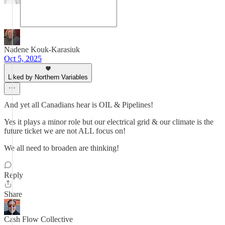
Nadene Kouk-Karasiuk
Oct 5, 2025
Liked by Northern Variables
And yet all Canadians hear is OIL & Pipelines!
Yes it plays a minor role but our electrical grid & our climate is the
future ticket we are not ALL focus on!
We all need to broaden are thinking!
Reply
Share
Cash Flow Collective