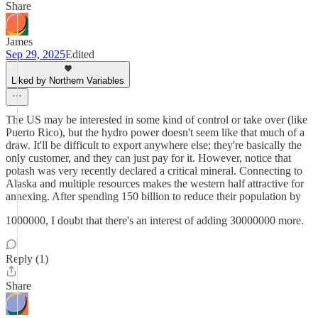
Share
James
Sep 29, 2025
Edited
Liked by Northern Variables
The US may be interested in some kind of control or take over (like
Puerto Rico), but the hydro power doesn't seem like that much of a
draw. It'll be difficult to export anywhere else; they're basically the
only customer, and they can just pay for it. However, notice that
potash was very recently declared a critical mineral. Connecting to
Alaska and multiple resources makes the western half attractive for
annexing. After spending 150 billion to reduce their population by
1000000, I doubt that there's an interest of adding 30000000 more.
Reply (1)
Share