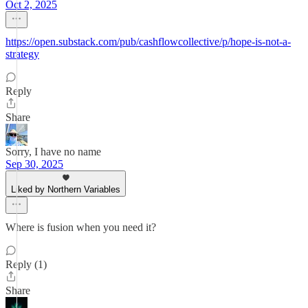
Oct 2, 2025
https://open.substack.com/pub/cashflowcollective/p/hope-is-not-a-
strategy
Reply
Share
Sorry, I have no name
Sep 30, 2025
Liked by Northern Variables
Where is fusion when you need it?
Reply (1)
Share