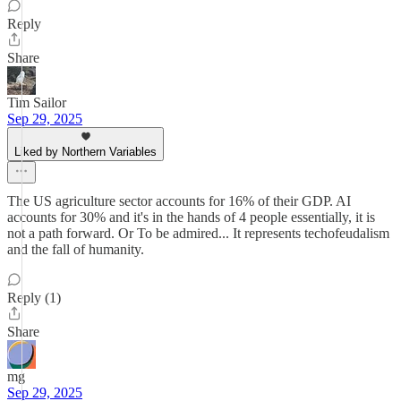
Reply
Share
Tim Sailor
Sep 29, 2025
Liked by Northern Variables
The US agriculture sector accounts for 16% of their GDP. AI
accounts for 30% and it's in the hands of 4 people essentially, it is
not a path forward. Or To be admired... It represents techofeudalism
and the fall of humanity.
Reply (1)
Share
mg
Sep 29, 2025