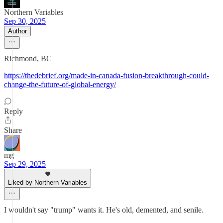
Northern Variables
Sep 30, 2025
Author
Richmond, BC
https://thedebrief.org/made-in-canada-fusion-breakthrough-could-
change-the-future-of-global-energy/
Reply
Share
mg
Sep 29, 2025
Liked by Northern Variables
I wouldn't say "trump" wants it. He's old, demented, and senile.