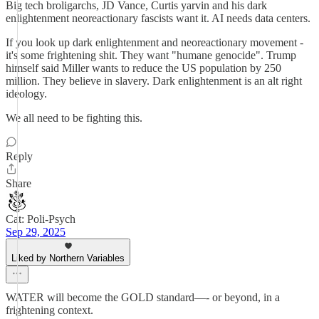
Big tech broligarchs, JD Vance, Curtis yarvin and his dark
enlightenment neoreactionary fascists want it. AI needs data centers.
If you look up dark enlightenment and neoreactionary movement -
it's some frightening shit. They want "humane genocide". Trump
himself said Miller wants to reduce the US population by 250
million. They believe in slavery. Dark enlightenment is an alt right
ideology.
We all need to be fighting this.
Reply
Share
Cat: Poli-Psych
Sep 29, 2025
Liked by Northern Variables
WATER will become the GOLD standard—- or beyond, in a
frightening context.