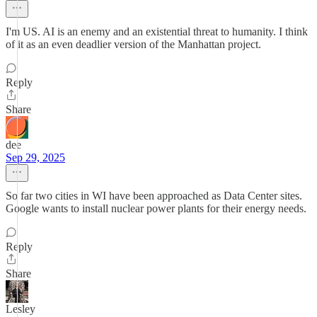
I'm US. AI is an enemy and an existential threat to humanity. I think
of it as an even deadlier version of the Manhattan project.
Reply
Share
dee
Sep 29, 2025
So far two cities in WI have been approached as Data Center sites.
Google wants to install nuclear power plants for their energy needs.
Reply
Share
Lesley