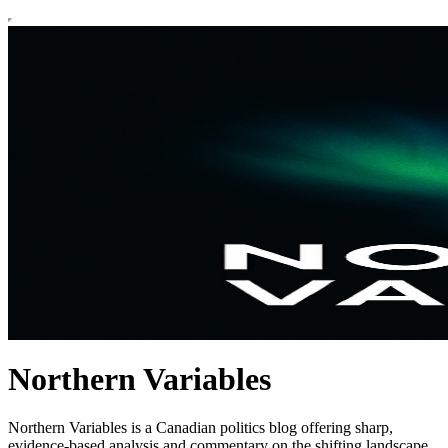
Northern Variables
Northern Variables is a Canadian politics blog offering sharp,
evidence-based analysis and commentary on the shifting landscape