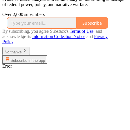
of federal power, policy, and narrative warfare.
Over 2,000 subscribers
Subscribe
By subscribing, you agree Substack's
Terms of Use
, and
acknowledge its
Information Collection Notice
and
Privacy
Policy
.
No thanks
Subscribe in the app
Error