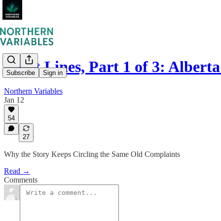
Fault Lines, Part 1 of 3: Alber
Subscribe
Sign in
Northern Variables
Jan 12
54
27
Why the Story Keeps Circling the Same Old Complaints
Read →
Comments