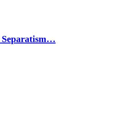
ta Separatism…