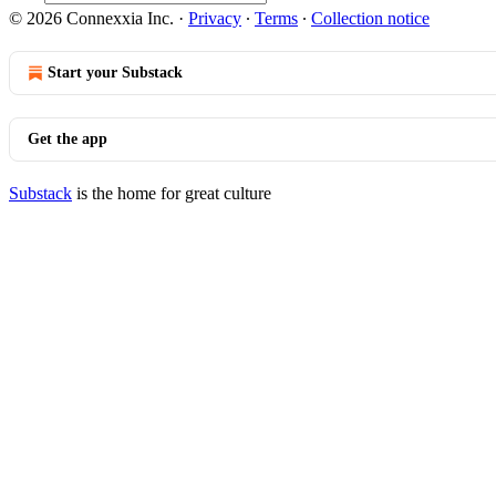
© 2026 Connexxia Inc.
·
Privacy
∙
Terms
∙
Collection notice
Start your Substack
Get the app
Substack
is the home for great culture