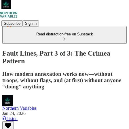
Subscribe
Sign in
Read distraction-free on Substack
Fault Lines, Part 3 of 3: The Crimea
Pattern
How modern annexation works now—without
troops, without flags, and (at first) without anyone
“doing” anything
Northern Variables
Jan 24, 2026
Listen