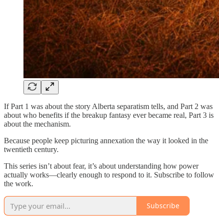
If Part 1 was about the story Alberta separatism tells, and Part 2 was
about who benefits if the breakup fantasy ever became real, Part 3 is
about the mechanism.
Because people keep picturing annexation the way it looked in the
twentieth century.
This series isn’t about fear, it’s about understanding how power
actually works—clearly enough to respond to it. Subscribe to follow
the work.
Subscribe