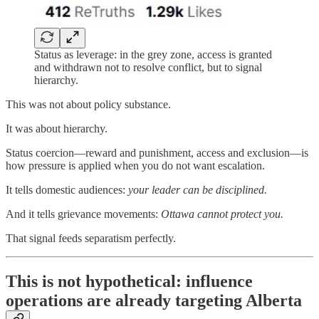
Status as leverage: in the grey zone, access is granted
and withdrawn not to resolve conflict, but to signal
hierarchy.
This was not about policy substance.
It was about hierarchy.
Status coercion—reward and punishment, access and exclusion—is
how pressure is applied when you do not want escalation.
It tells domestic audiences:
your leader can be disciplined.
And it tells grievance movements:
Ottawa cannot protect you.
That signal feeds separatism perfectly.
This is not hypothetical: influence
operations are already targeting Alberta