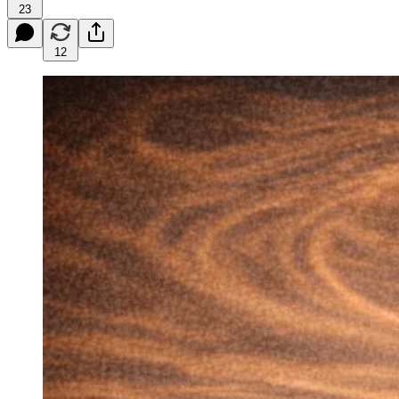
23
12