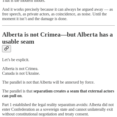
That is the modern model.
And it works precisely because it can always be argued away — as
free speech, as private actors, as coincidence, as noise. Until the
moment it isn’t and the damage is done.
Alberta is not Crimea—but Alberta has a
usable seam
Let’s be explicit.
Alberta is not Crimea.
Canada is not Ukraine.
The parallel is not that Alberta will be annexed by force.
The parallel is that
separatism creates a seam that external actors
can pull on
.
Part 1 established the legal reality separatism avoids: Alberta did not
enter Confederation as a sovereign state and cannot unilaterally exit
without constitutional negotiation and treaty consent.