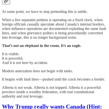
At some point, we have to stop pretending this is subtle.
When a live separatist petition is operating on a fixed clock, when
foreign officials casually speculate about Canada’s internal borders,
when influence operations are documented exploiting the same fault
lines, and when grievance politics is being procedurally converted
into leverage, this is no longer background noise.
That’s not an elephant in the room. It’s an eagle.
It is visible.
It is powerful.
And it is not here by accident.
Modern annexation does not begin with tanks.
It begins with fault lines—pushed until the crack becomes a border.
Alberta is not weak. Alberta is not trapped. Alberta is a powerful
province inside a wealthy federation, with real constitutional
authority and real leverage.
Why Trump really wants Canada (Hint: