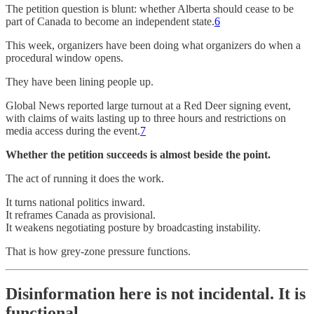
The petition question is blunt: whether Alberta should cease to be
part of Canada to become an independent state.
6
This week, organizers have been doing what organizers do when a
procedural window opens.
They have been lining people up.
Global News reported large turnout at a Red Deer signing event,
with claims of waits lasting up to three hours and restrictions on
media access during the event.
7
Whether the petition succeeds is almost beside the point.
The act of running it does the work.
It turns national politics inward.
It reframes Canada as provisional.
It weakens negotiating posture by broadcasting instability.
That is how grey-zone pressure functions.
Disinformation here is not incidental. It is
functional.