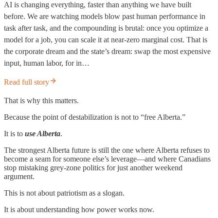
AI is changing everything, faster than anything we have built
before. We are watching models blow past human performance in
task after task, and the compounding is brutal: once you optimize a
model for a job, you can scale it at near-zero marginal cost. That is
the corporate dream and the state’s dream: swap the most expensive
input, human labor, for in…
Read full story
That is why this matters.
Because the point of destabilization is not to “free Alberta.”
It is to
use Alberta
.
The strongest Alberta future is still the one where Alberta refuses to
become a seam for someone else’s leverage—and where Canadians
stop mistaking grey-zone politics for just another weekend
argument.
This is not about patriotism as a slogan.
It is about understanding how power works now.