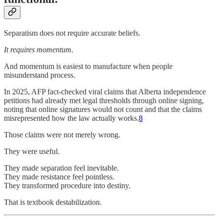
Separatism does not require accurate beliefs.
It requires momentum.
And momentum is easiest to manufacture when people
misunderstand process.
In 2025, AFP fact-checked viral claims that Alberta independence
petitions had already met legal thresholds through online signing,
noting that online signatures would not count and that the claims
misrepresented how the law actually works.
8
Those claims were not merely wrong.
They were useful.
They made separation feel inevitable.
They made resistance feel pointless.
They transformed procedure into destiny.
That is textbook destabilization.