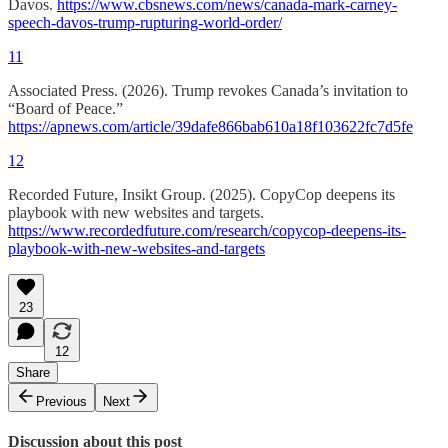
Davos.
https://www.cbsnews.com/news/canada-mark-carney-
speech-davos-trump-rupturing-world-order/
11
Associated Press. (2026). Trump revokes Canada’s invitation to
“Board of Peace.”
https://apnews.com/article/39dafe866bab610a18f103622fc7d5fe
12
Recorded Future, Insikt Group. (2025). CopyCop deepens its
playbook with new websites and targets.
https://www.recordedfuture.com/research/copycop-deepens-its-
playbook-with-new-websites-and-targets
23
12
Share
Previous
Next
Discussion about this post