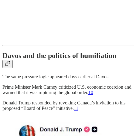
Davos and the politics of humiliation
The same pressure logic appeared days earlier at Davos.
Prime Minister Mark Carney criticized U.S. economic coercion and
warned that it was rupturing the global order.
10
Donald Trump responded by revoking Canada’s invitation to his
proposed “Board of Peace” initiative.
11