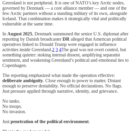
Greenland is not peripheral. It is one of NATO’s key Arctic nodes,
governed by Denmark — a core alliance member — and one of the
few Arctic partners without a standing military of its own, alongside
Iceland. That combination makes it strategically vital and politically
vulnerable at the same time.
In
August 2025
, Denmark summoned the senior U.S. diplomat after
reporting by Danish broadcaster
DR
alleged that American political
operatives linked to Donald Trump were engaged in influence
activities inside Greenland.
2
3
4
The goal was not overt control, but
something quieter: stoking internal dissent, amplifying separatist
sentiment, and weakening Greenland’s political and emotional ties to
Copenhagen.
The reporting emphasized what made the operation effective:
deliberate ambiguity
. Close enough to power to matter. Distant
enough to preserve deniability. No official declarations. No flags.
Just pressure applied through narrative, identity, and grievance.
No tanks.
No troops.
No invasion.
Just
penetration of the political environment
.