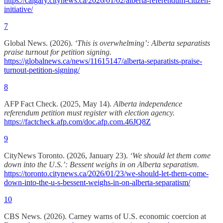
https://calgary.citynews.ca/2026/01/02/alberta-referendum-citizen-
initiative/
7
Global News. (2026).
‘This is overwhelming’: Alberta separatists
praise turnout for petition signing.
https://globalnews.ca/news/11615147/alberta-separatists-praise-
turnout-petition-signing/
8
AFP Fact Check. (2025, May 14).
Alberta independence
referendum petition must register with election agency.
https://factcheck.afp.com/doc.afp.com.46JQ8Z
9
CityNews Toronto. (2026, January 23).
‘We should let them come
down into the U.S.’: Bessent weighs in on Alberta separatism.
https://toronto.citynews.ca/2026/01/23/we-should-let-them-come-
down-into-the-u-s-bessent-weighs-in-on-alberta-separatism/
10
CBS News. (2026). Carney warns of U.S. economic coercion at