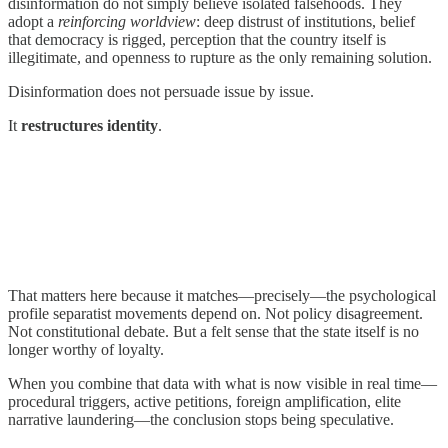
disinformation do not simply believe isolated falsehoods. They
adopt a
reinforcing worldview
: deep distrust of institutions, belief
that democracy is rigged, perception that the country itself is
illegitimate, and openness to rupture as the only remaining solution.
Disinformation does not persuade issue by issue.
It
restructures identity
.
That matters here because it matches—precisely—the psychological
profile separatist movements depend on. Not policy disagreement.
Not constitutional debate. But a felt sense that the state itself is no
longer worthy of loyalty.
When you combine that data with what is now visible in real time—
procedural triggers, active petitions, foreign amplification, elite
narrative laundering—the conclusion stops being speculative.