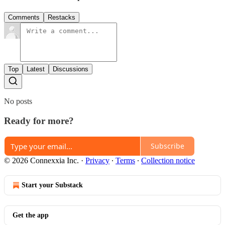
Comments
Restacks
Top
Latest
Discussions
No posts
Ready for more?
Subscribe
© 2026 Connexxia Inc.
·
Privacy
∙
Terms
∙
Collection notice
Start your Substack
Get the app