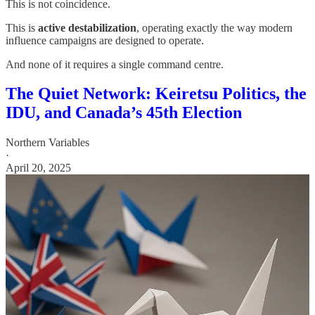
This is not coincidence.
This is
active destabilization
, operating exactly the way modern
influence campaigns are designed to operate.
And none of it requires a single command centre.
The Quiet Network: Keiretsu Politics, the
IDU, and Canada’s 45th Election
Northern Variables
·
April 20, 2025