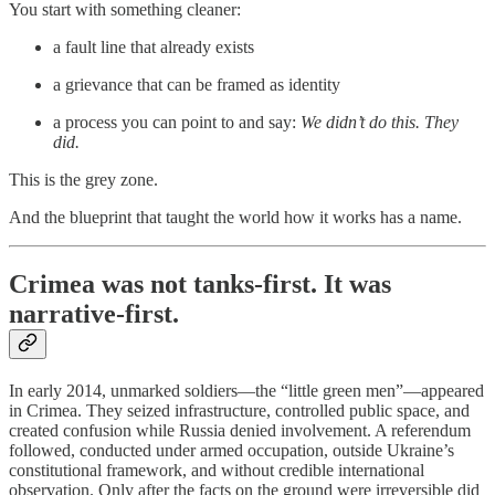
You start with something cleaner:
a fault line that already exists
a grievance that can be framed as identity
a process you can point to and say:
We didn’t do this. They
did.
This is the grey zone.
And the blueprint that taught the world how it works has a name.
Crimea was not tanks-first. It was
narrative-first.
In early 2014, unmarked soldiers—the “little green men”—appeared
in Crimea. They seized infrastructure, controlled public space, and
created confusion while Russia denied involvement. A referendum
followed, conducted under armed occupation, outside Ukraine’s
constitutional framework, and without credible international
observation. Only after the facts on the ground were irreversible did