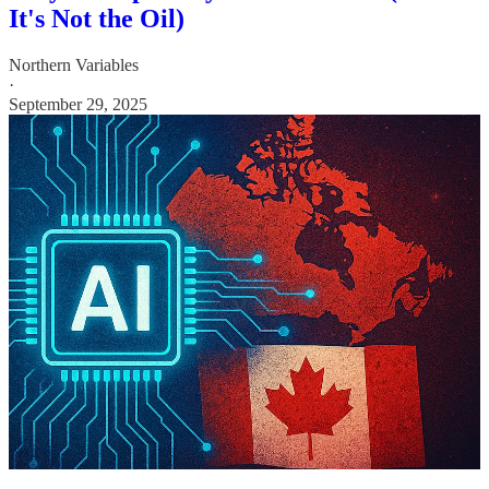
It's Not the Oil)
Northern Variables
·
September 29, 2025