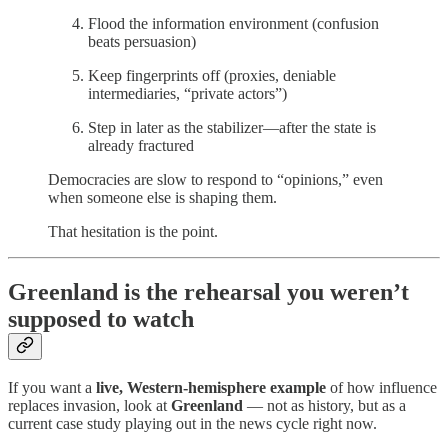
Flood the information environment (confusion
beats persuasion)
Keep fingerprints off (proxies, deniable
intermediaries, “private actors”)
Step in later as the stabilizer—after the state is
already fractured
Democracies are slow to respond to “opinions,” even
when someone else is shaping them.
That hesitation is the point.
Greenland is the rehearsal you weren’t
supposed to watch
If you want a
live, Western-hemisphere example
of how influence
replaces invasion, look at
Greenland
— not as history, but as a
current case study playing out in the news cycle right now.