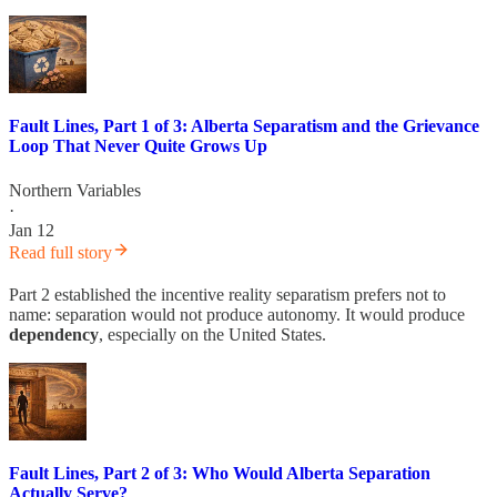
Fault Lines, Part 1 of 3: Alberta Separatism and the Grievance
Loop That Never Quite Grows Up
Northern Variables
·
Jan 12
Read full story
Part 2 established the incentive reality separatism prefers not to
name: separation would not produce autonomy. It would produce
dependency
, especially on the United States.
Fault Lines, Part 2 of 3: Who Would Alberta Separation
Actually Serve?