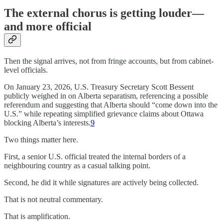
The external chorus is getting louder—
and more official
Then the signal arrives, not from fringe accounts, but from cabinet-
level officials.
On January 23, 2026, U.S. Treasury Secretary Scott Bessent
publicly weighed in on Alberta separatism, referencing a possible
referendum and suggesting that Alberta should “come down into the
U.S.” while repeating simplified grievance claims about Ottawa
blocking Alberta’s interests.
9
Two things matter here.
First, a senior U.S. official treated the internal borders of a
neighbouring country as a casual talking point.
Second, he did it while signatures are actively being collected.
That is not neutral commentary.
That is amplification.