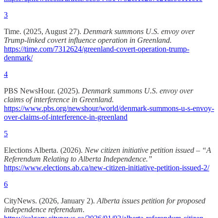
3
Time. (2025, August 27).
Denmark summons U.S. envoy over
Trump-linked covert influence operation in Greenland.
https://time.com/7312624/greenland-covert-operation-trump-
denmark/
4
PBS NewsHour. (2025).
Denmark summons U.S. envoy over
claims of interference in Greenland.
https://www.pbs.org/newshour/world/denmark-summons-u-s-envoy-
over-claims-of-interference-in-greenland
5
Elections Alberta. (2026).
New citizen initiative petition issued – “A
Referendum Relating to Alberta Independence.”
https://www.elections.ab.ca/new-citizen-initiative-petition-issued-2/
6
CityNews. (2026, January 2).
Alberta issues petition for proposed
independence referendum.