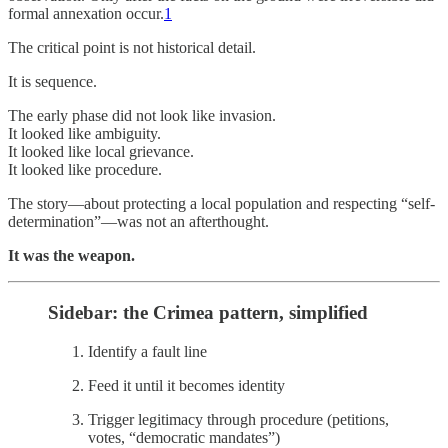
formal annexation occur.
1
The critical point is not historical detail.
It is sequence.
The early phase did not look like invasion.
It looked like ambiguity.
It looked like local grievance.
It looked like procedure.
The story—about protecting a local population and respecting “self-
determination”—was not an afterthought.
It was the weapon.
Sidebar: the Crimea pattern, simplified
Identify a fault line
Feed it until it becomes identity
Trigger legitimacy through procedure (petitions,
votes, “democratic mandates”)