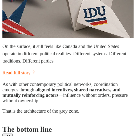
On the surface, it still feels like Canada and the United States
operate in different political realities. Different systems. Different
traditions. Different parties.
Read full story
As with other contemporary political networks, coordination
emerges through
aligned incentives, shared narratives, and
mutually reinforcing actors
—influence without orders, pressure
without ownership.
That is the architecture of the grey zone.
The bottom line