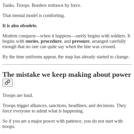
Tanks. Troops. Borders redrawn by force.
That mental model is comforting.
It is also obsolete.
Modern conquest—when it happens—rarely begins with soldiers. It
begins with
stories
,
procedure
, and
pressure
, arranged carefully
enough that no one can quite say when the line was crossed.
By the time uniforms appear, the map has already started to change.
The mistake we keep making about power
Troops are loud.
Troops trigger alliances, sanctions, headlines, and decisions. They
force everyone to admit what is happening.
So if you are a major power with patience, you do not start with
troops.