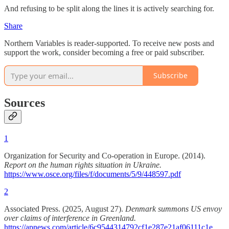
And refusing to be split along the lines it is actively searching for.
Share
Northern Variables is reader-supported. To receive new posts and
support the work, consider becoming a free or paid subscriber.
Subscribe
Sources
1
Organization for Security and Co-operation in Europe. (2014).
Report on the human rights situation in Ukraine.
https://www.osce.org/files/f/documents/5/9/448597.pdf
2
Associated Press. (2025, August 27).
Denmark summons US envoy
over claims of interference in Greenland.
https://apnews.com/article/6c9544314792cf1e287e21af06111c1e