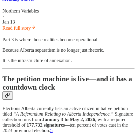
Northern Variables
·
Jan 13
Read full story
Part 3 is where those realities become operational.
Because Alberta separatism is no longer just rhetoric.
It is the infrastructure of annexation.
The petition machine is live—and it has a
countdown clock
Elections Alberta currently lists an active citizen initiative petition
titled
“A Referendum Relating to Alberta Independence.”
Signature
collection runs from
January 3 to May 2, 2026
, with a required
threshold of
177,732 signatures
—ten percent of votes cast in the
2023 provincial election.
5