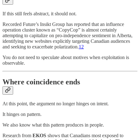
If this still feels abstract, it should not.
Recorded Future’s Insikt Group has reported that an influence
operation cluster known as “CopyCop” is almost certainly
attempting to capitalize on pro-independence sentiment in Alberta,
identifying new websites explicitly targeting Canadian audiences
and seeking to exacerbate polarization.
12
You do not need to speculate about motives when exploitation is
observable.
Where coincidence ends
At this point, the argument no longer hinges on intent.
It hinges on pattern.
We also know what this pattern produces in people.
Research from
EKOS
shows that Canadians most exposed to