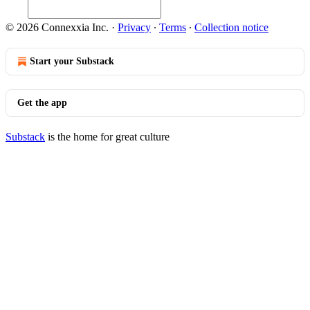
© 2026 Connexxia Inc.
·
Privacy
∙
Terms
∙
Collection notice
Start your Substack
Get the app
Substack
is the home for great culture