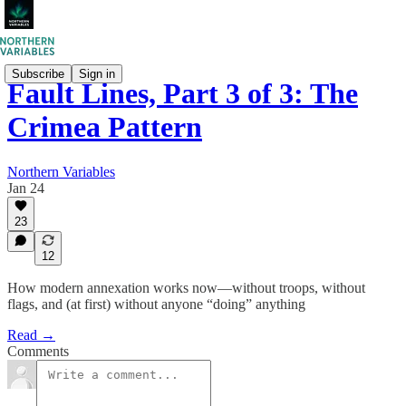
Subscribe
Sign in
Fault Lines, Part 3 of 3: The
Crimea Pattern
Northern Variables
Jan 24
23
12
How modern annexation works now—without troops, without
flags, and (at first) without anyone “doing” anything
Read →
Comments