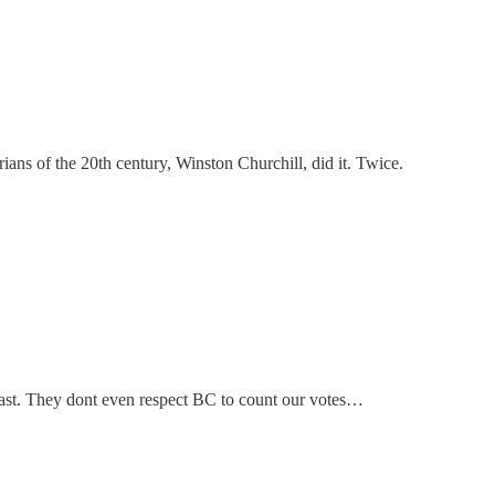
ans of the 20th century, Winston Churchill, did it. Twice.
 east. They dont even respect BC to count our votes…