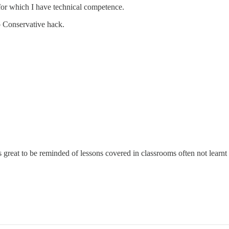
or which I have technical competence.
o Conservative hack.
 great to be reminded of lessons covered in classrooms often not learnt