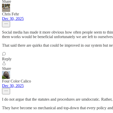
Share
Chris Fehr
Dec 30, 2025
Social media has made it more obvious how often people seem to think 
them works would be beneficial unfortunately we are left to ourselves t
That said there are quirks that could be improved in our system but ne
Reply
Share
Four Color Calico
Dec 30, 2025
I do not argue that the statutes and procedures are umdocratic. Rather,
They have become so mechanical and top-down that every policy and m