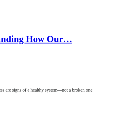
tanding How Our…
ss are signs of a healthy system—not a broken one