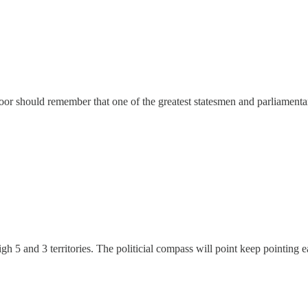
or should remember that one of the greatest statesmen and parliamentari
gh 5 and 3 territories. The politicial compass will point keep pointing