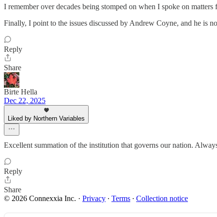
I remember over decades being stomped on when I spoke on matters f
Finally, I point to the issues discussed by Andrew Coyne, and he is n
Reply
Share
Birte Hella
Dec 22, 2025
Liked by Northern Variables
Excellent summation of the institution that governs our nation. Always
Reply
Share
© 2026 Connexxia Inc.
·
Privacy
∙
Terms
∙
Collection notice