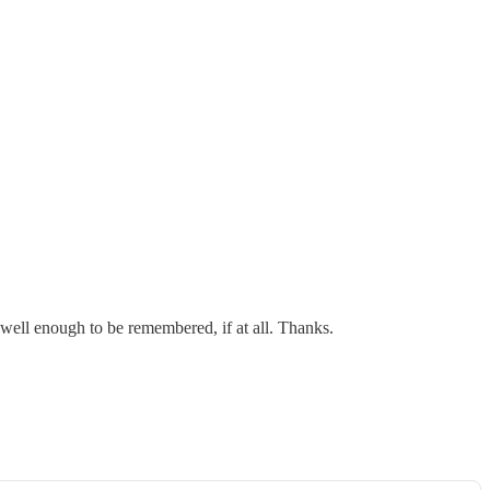
 well enough to be remembered, if at all. Thanks.