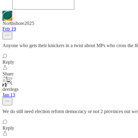
Northshore2025
Feb 19
Anyone who gets their knickers in a twist about MPs who cross the flo
Reply
Share
deerlegs
Jan 13
We do still need election reform democracy or not 2 provinces out wei
Reply