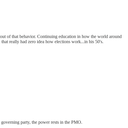
w out of that behavior. Continuing education in how the world around
that really had zero idea how elections work...in his 50's.
 governing party, the power rests in the PMO.