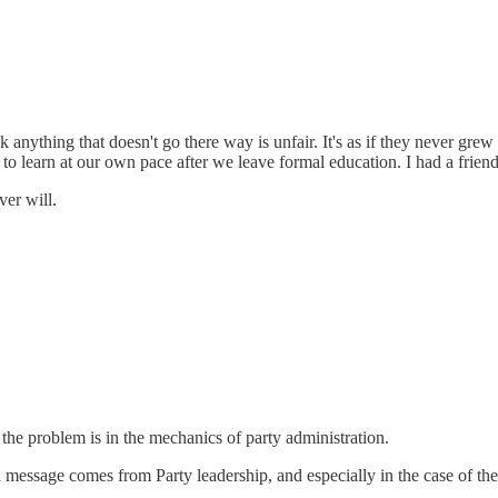
anything that doesn't go there way is unfair. It's as if they never gre
o learn at our own pace after we leave formal education. I had a friend 
ver will.
 the problem is in the mechanics of party administration.
essage comes from Party leadership, and especially in the case of the