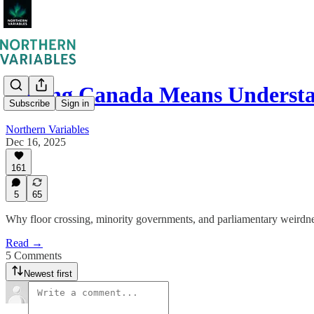
Loving Canada Means Unders
Subscribe
Sign in
Northern Variables
Dec 16, 2025
161
5
65
Why floor crossing, minority governments, and parliamentary weirdne
Read →
5 Comments
Newest first