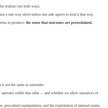
But realism cuts both ways.
ot a one-way street unless one side agrees to treat it that way.
 seeks to produce:
the sense that outcomes are preordained,
 is not the same as surrender.
w operates
within
that orbit — and whether we allow narratives of
ion, procedural manipulation, and the exploitation of internal seams.