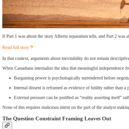
If Part 1 was about the story Alberta separatism tells, and Part 2 was
Read full story
In that context, arguments about inevitability do not remain descript
When Canadians internalize the idea that meaningful independence from
Bargaining power is psychologically surrendered before negoti
Internal dissent is reframed as evidence of futility rather than a
External pressure can be justified as “reality asserting itself” ra
None of this requires malicious intent on the part of the analyst mak
The Question Constraint Framing Leaves Out