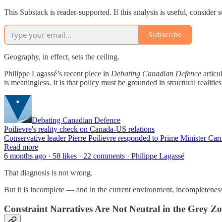
This Substack is reader-supported. If this analysis is useful, conside
Subscribe
Geography, in effect, sets the ceiling.
Philippe Lagassé’s recent piece in
Debating Canadian Defence
articu
is meaningless. It is that policy must be grounded in structural realit
Debating Canadian Defence
Poilievre's reality check on Canada-US relations
Conservative leader Pierre Poilievre responded to Prime Minister Ca
Read more
6 months ago · 58 likes · 22 comments · Philippe Lagassé
That diagnosis is not wrong.
But it is incomplete — and in the current environment, incompletene
Constraint Narratives Are Not Neutral in the Grey Z