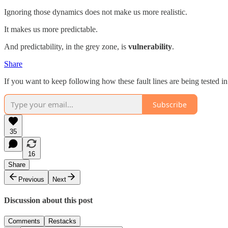
Ignoring those dynamics does not make us more realistic.
It makes us more predictable.
And predictability, in the grey zone, is
vulnerability
.
Share
If you want to keep following how these fault lines are being tested in
Subscribe
35
16
Share
Previous
Next
Discussion about this post
Comments
Restacks