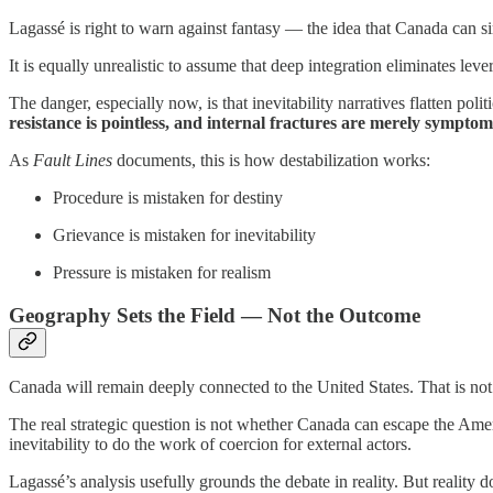
Lagassé is right to warn against fantasy — the idea that Canada can 
It is equally unrealistic to assume that deep integration eliminates lev
The danger, especially now, is that inevitability narratives flatten pol
resistance is pointless, and internal fractures are merely symptoms
As
Fault Lines
documents, this is how destabilization works:
Procedure is mistaken for destiny
Grievance is mistaken for inevitability
Pressure is mistaken for realism
Geography Sets the Field — Not the Outcome
Canada will remain deeply connected to the United States. That is not 
The real strategic question is not whether Canada can escape the Ame
inevitability to do the work of coercion for external actors.
Lagassé’s analysis usefully grounds the debate in reality. But reality 