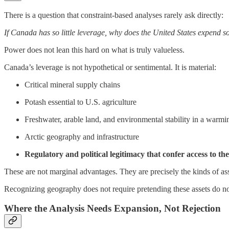
There is a question that constraint-based analyses rarely ask directly:
If Canada has so little leverage, why does the United States expend s
Power does not lean this hard on what is truly valueless.
Canada’s leverage is not hypothetical or sentimental. It is material:
Critical mineral supply chains
Potash essential to U.S. agriculture
Freshwater, arable land, and environmental stability in a warm
Arctic geography and infrastructure
Regulatory and political legitimacy that confer access to the
These are not marginal advantages. They are precisely the kinds of asse
Recognizing geography does not require pretending these assets do not
Where the Analysis Needs Expansion, Not Rejection