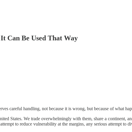
 It Can Be Used That Way
serves careful handling, not because it is wrong, but because of what h
nited States. We trade overwhelmingly with them, share a continent, a
ttempt to reduce vulnerability at the margins, any serious attempt to d