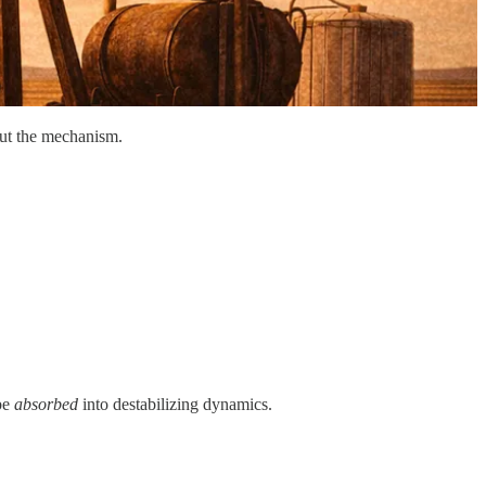
bout the mechanism.
 be
absorbed
into destabilizing dynamics.