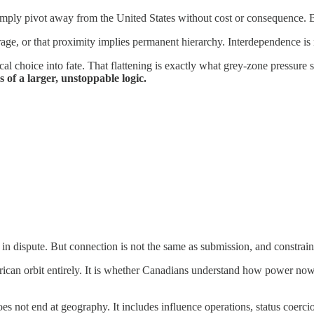
simply pivot away from the United States without cost or consequence. 
erage, or that proximity implies permanent hierarchy. Interdependence is n
itical choice into fate. That flattening is exactly what grey-zone pressure
 of a larger, unstoppable logic.
in dispute. But connection is not the same as submission, and constraint
rican orbit entirely. It is whether Canadians understand how power no
does not end at geography. It includes influence operations, status coerc