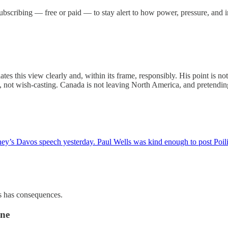
r subscribing — free or paid — to stay alert to how power, pressure, and
lates this view clearly and, within its frame, responsibly. His point is n
ies, not wish-casting. Canada is not leaving North America, and pretendin
rney’s Davos speech yesterday. Paul Wells was kind enough to post Poi
ss has consequences.
one