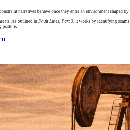
constraint narratives behave once they enter an environment shaped by i
reats. As outlined in
Fault Lines, Part 3
, it works by identifying seams
g posture.
rn