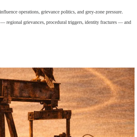
nfluence operations, grievance politics, and grey-zone pressure.
 — regional grievances, procedural triggers, identity fractures — and