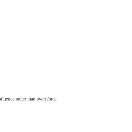
fluence rather than overt force.