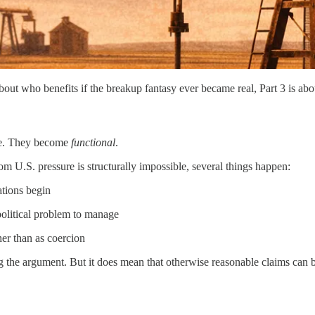
 about who benefits if the breakup fantasy ever became real, Part 3 is a
ive. They become
functional
.
 U.S. pressure is structurally impossible, several things happen:
ations begin
 political problem to manage
ther than as coercion
ing the argument. But it does mean that otherwise reasonable claims can