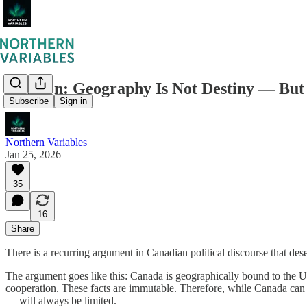
Opinion: Geography Is Not Destiny — But
Subscribe
Sign in
Northern Variables
Jan 25, 2026
35
16
Share
There is a recurring argument in Canadian political discourse that de
The argument goes like this: Canada is geographically bound to the U
cooperation. These facts are immutable. Therefore, while Canada can a
— will always be limited.