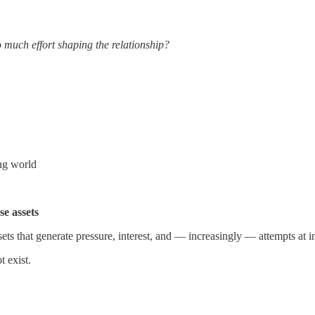
o much effort shaping the relationship?
ing world
se assets
ts that generate pressure, interest, and — increasingly — attempts at in
 exist.