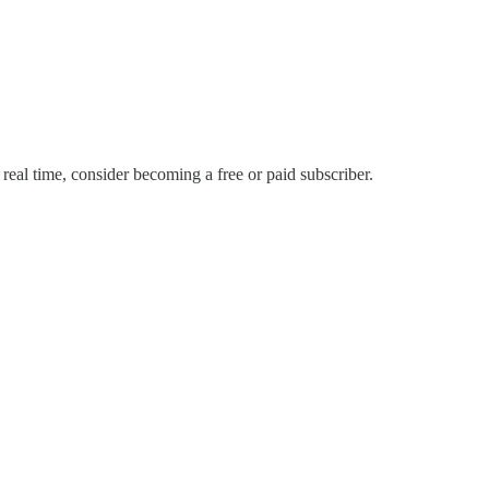
 real time, consider becoming a free or paid subscriber.