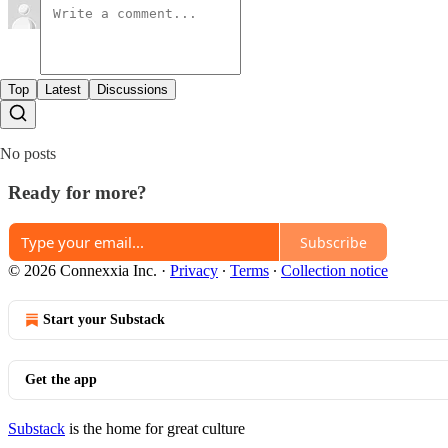
Top
Latest
Discussions
No posts
Ready for more?
Subscribe
© 2026 Connexxia Inc.
·
Privacy
∙
Terms
∙
Collection notice
Start your Substack
Get the app
Substack
is the home for great culture