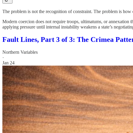
The problem is not the recognition of constraint. The problem is how 
Modern coercion does not require troops, ultimatums, or annexation th
applying pressure until internal instability weakens a state’s negotiatin
Fault Lines, Part 3 of 3: The Crimea Patte
Northern Variables
·
Jan 24