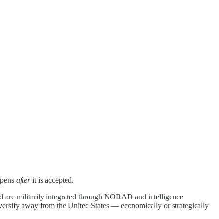
appens
after
it is accepted.
nd are militarily integrated through NORAD and intelligence
iversify away from the United States — economically or strategically