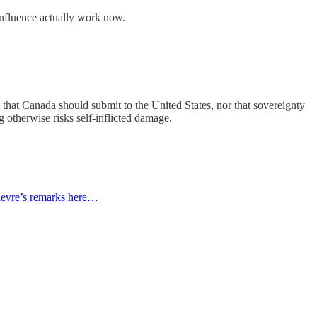
 influence actually work now.
ot that Canada should submit to the United States, nor that sovereignty
g otherwise risks self-inflicted damage.
lievre’s remarks here…