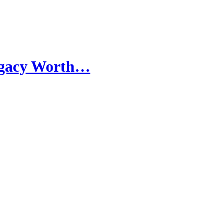
egacy Worth…