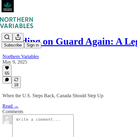
Standing on Guard Again: A L
Subscribe
Sign in
Northern Variables
May 9, 2025
65
18
When the U.S. Steps Back, Canada Should Step Up
Read →
Comments