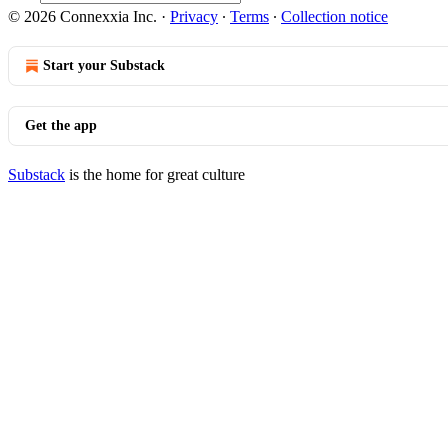
© 2026 Connexxia Inc.
·
Privacy
∙
Terms
∙
Collection notice
Start your Substack
Get the app
Substack
is the home for great culture