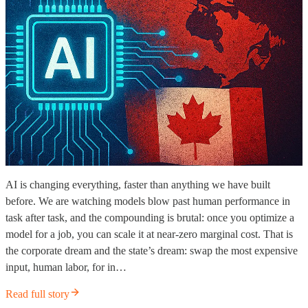
AI is changing everything, faster than anything we have built
before. We are watching models blow past human performance in
task after task, and the compounding is brutal: once you optimize a
model for a job, you can scale it at near-zero marginal cost. That is
the corporate dream and the state’s dream: swap the most expensive
input, human labor, for in…
Read full story