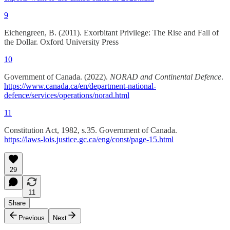
9
Eichengreen, B. (2011). Exorbitant Privilege: The Rise and Fall of
the Dollar. Oxford University Press
10
Government of Canada. (2022).
NORAD and Continental Defence
.
https://www.canada.ca/en/department-national-
defence/services/operations/norad.html
11
Constitution Act, 1982, s.35. Government of Canada.
https://laws-lois.justice.gc.ca/eng/const/page-15.html
29
11
Share
Previous
Next