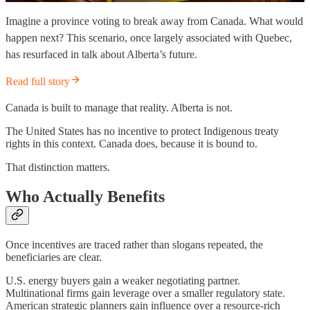
Imagine a province voting to break away from Canada. What would
happen next? This scenario, once largely associated with Quebec,
has resurfaced in talk about Alberta’s future.
Read full story
Canada is built to manage that reality. Alberta is not.
The United States has no incentive to protect Indigenous treaty
rights in this context. Canada does, because it is bound to.
That distinction matters.
Who Actually Benefits
Once incentives are traced rather than slogans repeated, the
beneficiaries are clear.
U.S. energy buyers gain a weaker negotiating partner.
Multinational firms gain leverage over a smaller regulatory state.
American strategic planners gain influence over a resource-rich