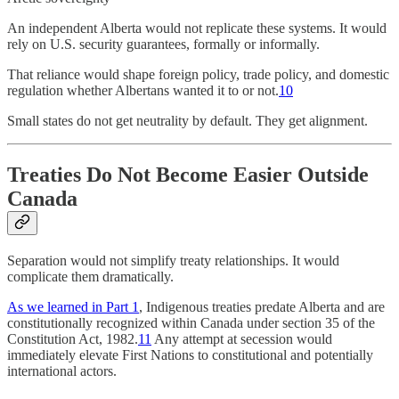
An independent Alberta would not replicate these systems. It would
rely on U.S. security guarantees, formally or informally.
That reliance would shape foreign policy, trade policy, and domestic
regulation whether Albertans wanted it to or not.
10
Small states do not get neutrality by default. They get alignment.
Treaties Do Not Become Easier Outside
Canada
Separation would not simplify treaty relationships. It would
complicate them dramatically.
As we learned in Part 1
, Indigenous treaties predate Alberta and are
constitutionally recognized within Canada under section 35 of the
Constitution Act, 1982.
11
Any attempt at secession would
immediately elevate First Nations to constitutional and potentially
international actors.