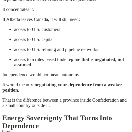
It concentrates it.
If Alberta leaves Canada, it will still need:
access to U.S. customers
access to U.S. capital
access to U.S. refining and pipeline networks
access to a rules-based trade regime
that is negotiated, not
assumed
Independence would not mean autonomy.
It would mean
renegotiating your dependence from a weaker
position.
That is the difference between a province inside Confederation and
a small country outside it.
Energy Sovereignty That Turns Into
Dependence