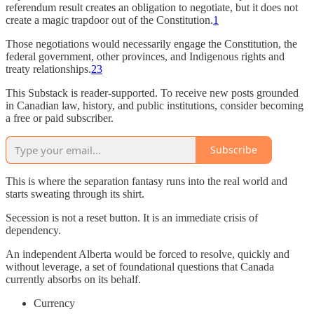
referendum result creates an obligation to negotiate, but it does not
create a magic trapdoor out of the Constitution.
1
Those negotiations would necessarily engage the Constitution, the
federal government, other provinces, and Indigenous rights and
treaty relationships.
2
3
This Substack is reader-supported. To receive new posts grounded
in Canadian law, history, and public institutions, consider becoming
a free or paid subscriber.
Subscribe
This is where the separation fantasy runs into the real world and
starts sweating through its shirt.
Secession is not a reset button. It is an immediate crisis of
dependency.
An independent Alberta would be forced to resolve, quickly and
without leverage, a set of foundational questions that Canada
currently absorbs on its behalf.
Currency