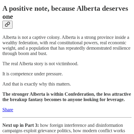
A positive note, because Alberta deserves
one
Alberta is not a captive colony. Alberta is a strong province inside a
wealthy federation, with real constitutional powers, real economic
weight, and a population that has repeatedly demonstrated resilience
through boom and bust.
The real Alberta story is not victimhood.
It is competence under pressure.
And that is exactly why this matters.
The stronger Alberta is within Confederation, the less attractive
the breakup fantasy becomes to anyone looking for leverage.
Share
Next up in Part 3:
how foreign interference and disinformation
campaigns exploit grievance politics, how modern conflict works