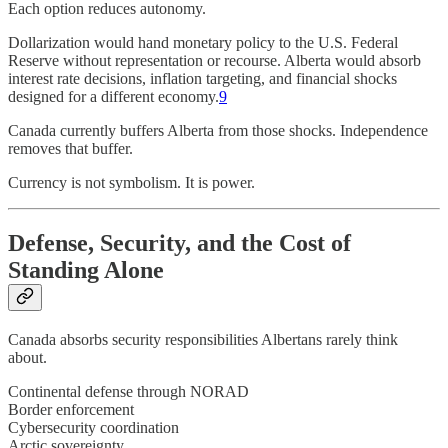
Each option reduces autonomy.
Dollarization would hand monetary policy to the U.S. Federal
Reserve without representation or recourse. Alberta would absorb
interest rate decisions, inflation targeting, and financial shocks
designed for a different economy.
9
Canada currently buffers Alberta from those shocks. Independence
removes that buffer.
Currency is not symbolism. It is power.
Defense, Security, and the Cost of
Standing Alone
Canada absorbs security responsibilities Albertans rarely think
about.
Continental defense through NORAD
Border enforcement
Cybersecurity coordination
Arctic sovereignty