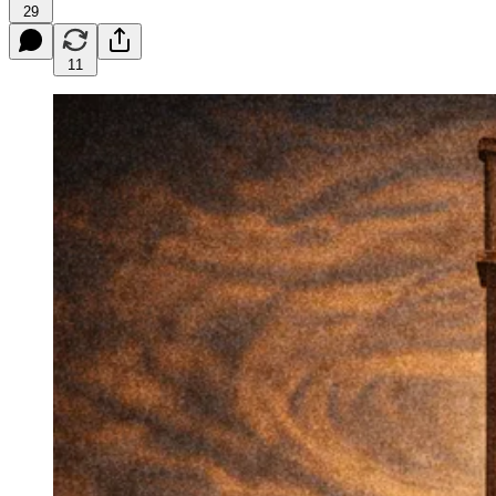
29
11