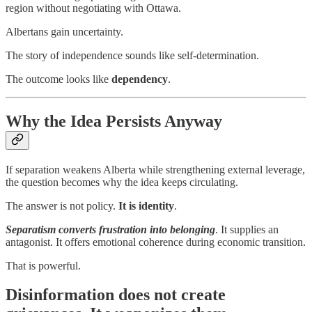
region without negotiating with Ottawa.
Albertans gain uncertainty.
The story of independence sounds like self-determination.
The outcome looks like
dependency
.
Why the Idea Persists Anyway
If separation weakens Alberta while strengthening external leverage,
the question becomes why the idea keeps circulating.
The answer is not policy.
It is identity
.
Separatism converts frustration into belonging
. It supplies an
antagonist. It offers emotional coherence during economic transition.
That is powerful.
Disinformation does not create