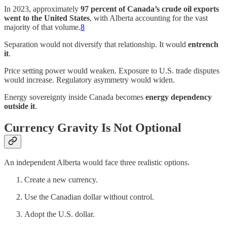
In 2023, approximately
97 percent of Canada’s crude oil exports
went to the United States
, with Alberta accounting for the vast
majority of that volume.
8
Separation would not diversify that relationship. It would
entrench
it
.
Price setting power would weaken. Exposure to U.S. trade disputes
would increase. Regulatory asymmetry would widen.
Energy sovereignty inside Canada becomes
energy dependency
outside it
.
Currency Gravity Is Not Optional
An independent Alberta would face three realistic options.
Create a new currency.
Use the Canadian dollar without control.
Adopt the U.S. dollar.