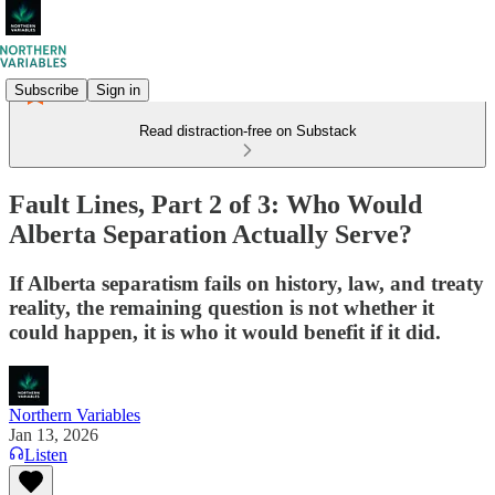
Subscribe
Sign in
Read distraction-free on Substack
Fault Lines, Part 2 of 3: Who Would
Alberta Separation Actually Serve?
If Alberta separatism fails on history, law, and treaty
reality, the remaining question is not whether it
could happen, it is who it would benefit if it did.
Northern Variables
Jan 13, 2026
Listen