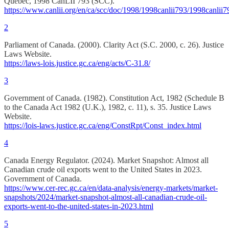
Quebec, 1998 CanLII 793 (SCC).
https://www.canlii.org/en/ca/scc/doc/1998/1998canlii793/1998canlii7
2
Parliament of Canada. (2000). Clarity Act (S.C. 2000, c. 26). Justice
Laws Website.
https://laws-lois.justice.gc.ca/eng/acts/C-31.8/
3
Government of Canada. (1982). Constitution Act, 1982 (Schedule B
to the Canada Act 1982 (U.K.), 1982, c. 11), s. 35. Justice Laws
Website.
https://lois-laws.justice.gc.ca/eng/ConstRpt/Const_index.html
4
Canada Energy Regulator. (2024). Market Snapshot: Almost all
Canadian crude oil exports went to the United States in 2023.
Government of Canada.
https://www.cer-rec.gc.ca/en/data-analysis/energy-markets/market-
snapshots/2024/market-snapshot-almost-all-canadian-crude-oil-
exports-went-to-the-united-states-in-2023.html
5