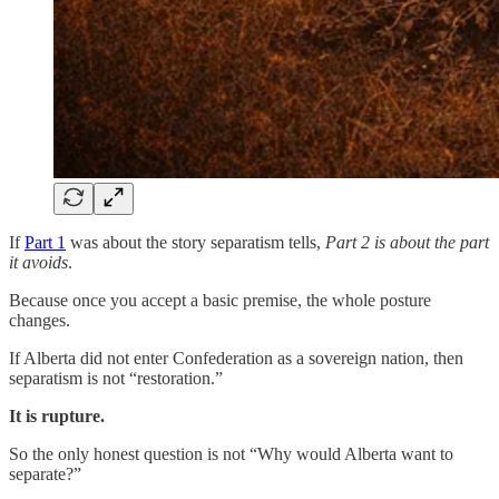
If
Part 1
was about the story separatism tells,
Part 2 is about the part
it avoids
.
Because once you accept a basic premise, the whole posture
changes.
If Alberta did not enter Confederation as a sovereign nation, then
separatism is not “restoration.”
It is rupture.
So the only honest question is not “Why would Alberta want to
separate?”