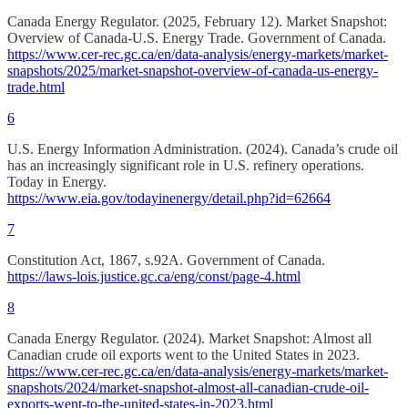
Canada Energy Regulator. (2025, February 12). Market Snapshot:
Overview of Canada-U.S. Energy Trade. Government of Canada.
https://www.cer-rec.gc.ca/en/data-analysis/energy-markets/market-
snapshots/2025/market-snapshot-overview-of-canada-us-energy-
trade.html
6
U.S. Energy Information Administration. (2024). Canada’s crude oil
has an increasingly significant role in U.S. refinery operations.
Today in Energy.
https://www.eia.gov/todayinenergy/detail.php?id=62664
7
Constitution Act, 1867, s.92A. Government of Canada.
https://laws-lois.justice.gc.ca/eng/const/page-4.html
8
Canada Energy Regulator. (2024). Market Snapshot: Almost all
Canadian crude oil exports went to the United States in 2023.
https://www.cer-rec.gc.ca/en/data-analysis/energy-markets/market-
snapshots/2024/market-snapshot-almost-all-canadian-crude-oil-
exports-went-to-the-united-states-in-2023.html