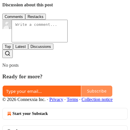
Discussion about this post
Comments
Restacks
Top
Latest
Discussions
No posts
Ready for more?
Subscribe
© 2026 Connexxia Inc.
·
Privacy
∙
Terms
∙
Collection notice
Start your Substack