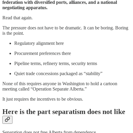
federation with diversified ports, alliances, and a national
negotiating apparatus.
Read that again.
The pressure does not have to be dramatic. It can be boring. Boring
is the point.
Regulatory alignment here
Procurement preferences there
Pipeline terms, refinery terms, security terms
Quiet trade concessions packaged as “stability”
None of this requires anyone in Washington to hold a cartoon
meeting called “Operation Separate Alberta.”
It just requires the incentives to be obvious.
Here is the part separatism does not like
Separation does not free Alberta from dependence.