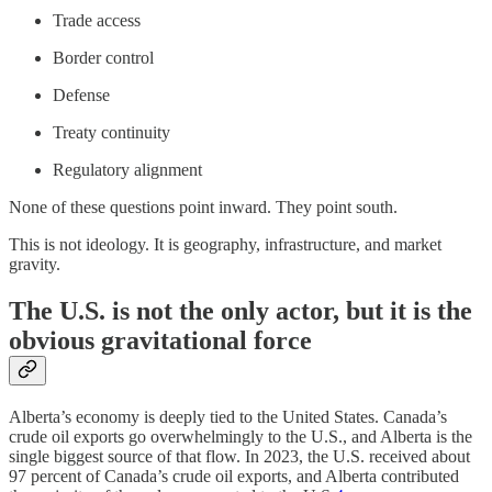
Trade access
Border control
Defense
Treaty continuity
Regulatory alignment
None of these questions point inward. They point south.
This is not ideology. It is geography, infrastructure, and market
gravity.
The U.S. is not the only actor, but it is the
obvious gravitational force
Alberta’s economy is deeply tied to the United States. Canada’s
crude oil exports go overwhelmingly to the U.S., and Alberta is the
single biggest source of that flow. In 2023, the U.S. received about
97 percent of Canada’s crude oil exports, and Alberta contributed