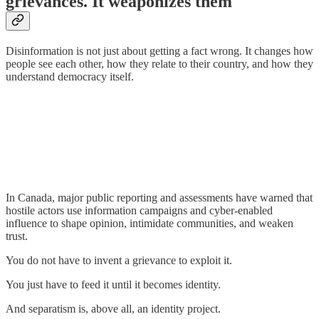
grievances. It weaponizes them
Disinformation is not just about getting a fact wrong. It changes how
people see each other, how they relate to their country, and how they
understand democracy itself.
In Canada, major public reporting and assessments have warned that
hostile actors use information campaigns and cyber-enabled
influence to shape opinion, intimidate communities, and weaken
trust.
You do not have to invent a grievance to exploit it.
You just have to feed it until it becomes identity.
And separatism is, above all, an identity project.