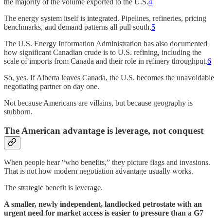
the majority of the volume exported to the U.S.
4
The energy system itself is integrated. Pipelines, refineries, pricing
benchmarks, and demand patterns all pull south.
5
The U.S. Energy Information Administration has also documented
how significant Canadian crude is to U.S. refining, including the
scale of imports from Canada and their role in refinery throughput.
6
So, yes. If Alberta leaves Canada, the U.S. becomes the unavoidable
negotiating partner on day one.
Not because Americans are villains, but because geography is
stubborn.
The American advantage is leverage, not conquest
When people hear “who benefits,” they picture flags and invasions.
That is not how modern negotiation advantage usually works.
The strategic benefit is leverage.
A smaller, newly independent, landlocked petrostate with an
urgent need for market access is easier to pressure than a G7