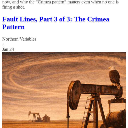
now, and why the “Crimea pattern” matters even when no one is
firing a shot.
Fault Lines, Part 3 of 3: The Crimea
Pattern
Northern Variables
·
Jan 24