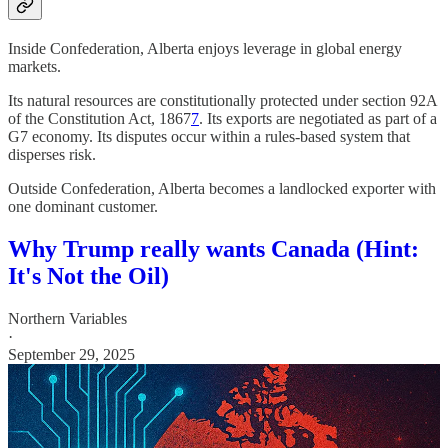
Inside Confederation, Alberta enjoys leverage in global energy
markets.
Its natural resources are constitutionally protected under section 92A
of the Constitution Act, 1867
7
. Its exports are negotiated as part of a
G7 economy. Its disputes occur within a rules-based system that
disperses risk.
Outside Confederation, Alberta becomes a landlocked exporter with
one dominant customer.
Why Trump really wants Canada (Hint:
It's Not the Oil)
Northern Variables
·
September 29, 2025