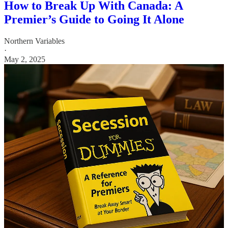
How to Break Up With Canada: A
Premier’s Guide to Going It Alone
Northern Variables
·
May 2, 2025