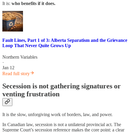
It is:
who benefits if it does.
Fault Lines, Part 1 of 3: Alberta Separatism and the Grievance
Loop That Never Quite Grows Up
Northern Variables
·
Jan 12
Read full story
Secession is not gathering signatures or
venting frustration
It is the slow, unforgiving work of borders, law, and power.
In Canadian law, secession is not a unilateral provincial act. The
Supreme Court’s secession reference makes the core point: a clear