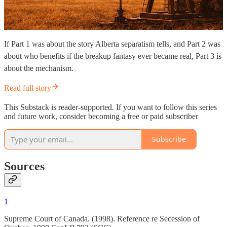
If Part 1 was about the story Alberta separatism tells, and Part 2 was
about who benefits if the breakup fantasy ever became real, Part 3 is
about the mechanism.
Read full story
This Substack is reader-supported. If you want to follow this series
and future work, consider becoming a free or paid subscriber
Subscribe
Sources
1
Supreme Court of Canada. (1998). Reference re Secession of